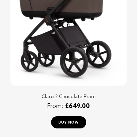
Claro 2 Chocolate Pram
£
649.00
BUY NOW