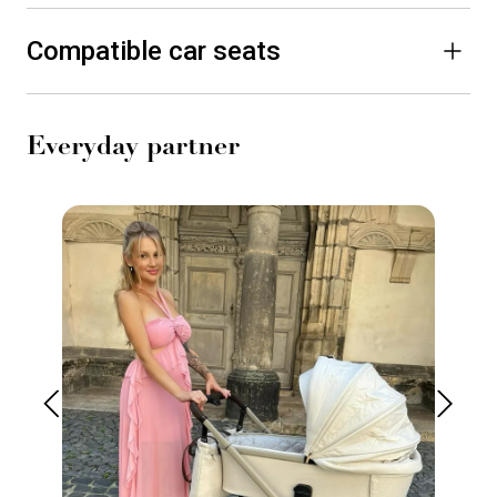
Compatible car seats
Everyday partner