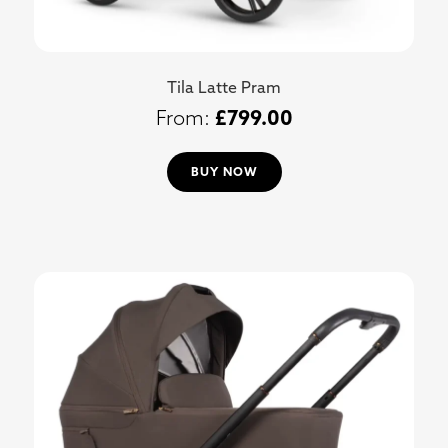
Tila Latte Pram
£
799.00
BUY NOW