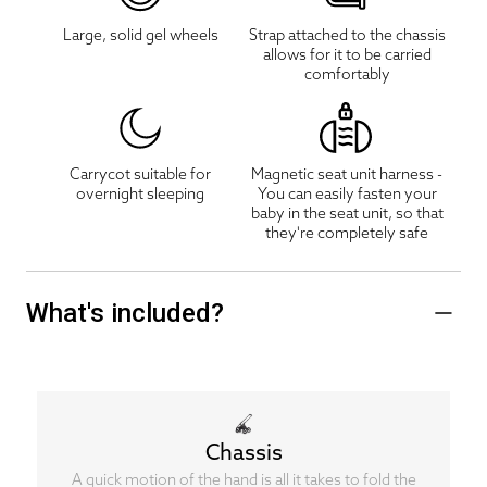
Large, solid gel wheels
Strap attached to the chassis
allows for it to be carried
comfortably
Carrycot suitable for
Magnetic seat unit harness -
overnight sleeping
You can easily fasten your
baby in the seat unit, so that
they're completely safe
What's included?
Chassis
A quick motion of the hand is all it takes to fold the