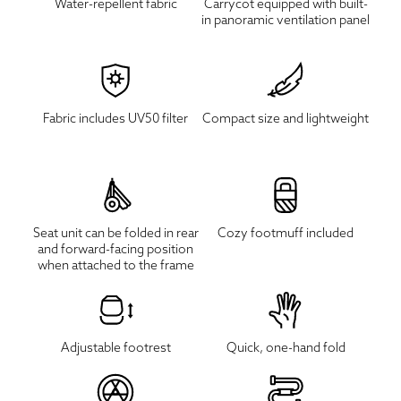
Water-repellent fabric
Carrycot equipped with built-
in panoramic ventilation panel
Fabric includes UV50 filter
Compact size and lightweight
Seat unit can be folded in rear
Cozy footmuff included
and forward-facing position
when attached to the frame
Adjustable footrest
Quick, one-hand fold