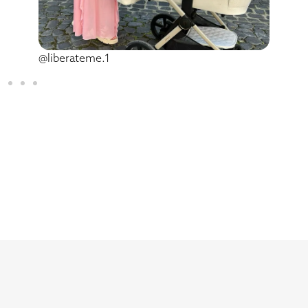
@liberateme.1