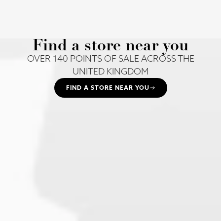
Find a store near you
OVER 140 POINTS OF SALE ACROSS THE
UNITED KINGDOM
FIND A STORE NEAR YOU