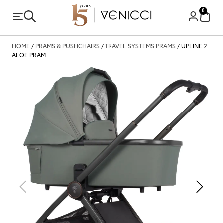
0
HOME
/
PRAMS & PUSHCHAIRS
/
TRAVEL SYSTEMS PRAMS
/ UPLINE 2
ALOE PRAM