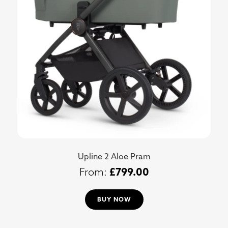
Upline 2 Aloe Pram
£
799.00
BUY NOW