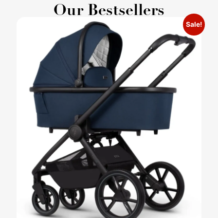
Our Bestsellers
Sale!