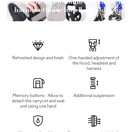
and
Memory
footmuff
gel
hand
eithe
harness
buttons
included
wheels
fold
direc
Refreshed design and finish
One-handed adjustment of
the hood, headrest and
harness
Memory buttons - Allow to
Additional suspension
detach the carrycot and seat
unit using one hand