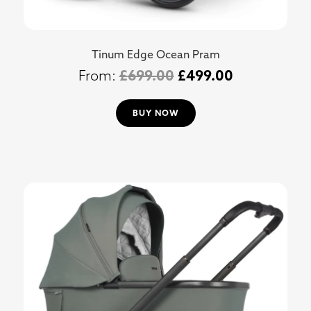
Tinum Edge Ocean Pram
£
699.00
£
499.00
BUY NOW