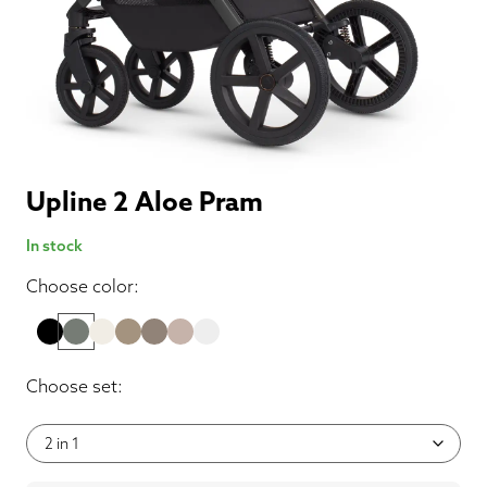
Upline 2 Aloe Pram
In stock
Choose color:
Choose set: