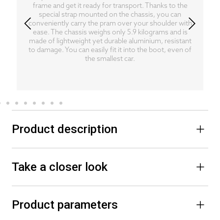
frame and get it ready for transport. Thanks to the
special strap mounted on the chassis, you can
conveniently carry the pram over your shoulder with
ease. The chassis weighs only 5.9 kilograms and is
made of lightweight yet durable aluminium, resistant
to damage. You can easily fit it into the boot, even of
the smallest car.
Product description
Take a closer look
Product parameters