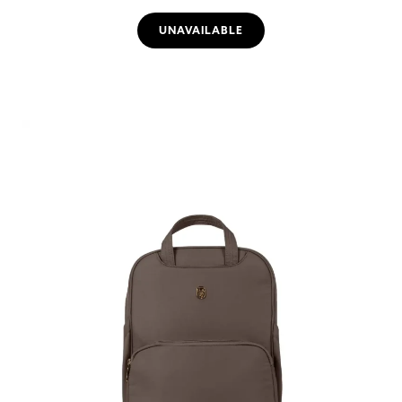
UNAVAILABLE