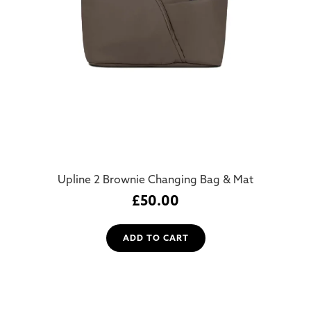
Upline 2 Brownie Changing Bag & Mat
£
50.00
ADD TO CART