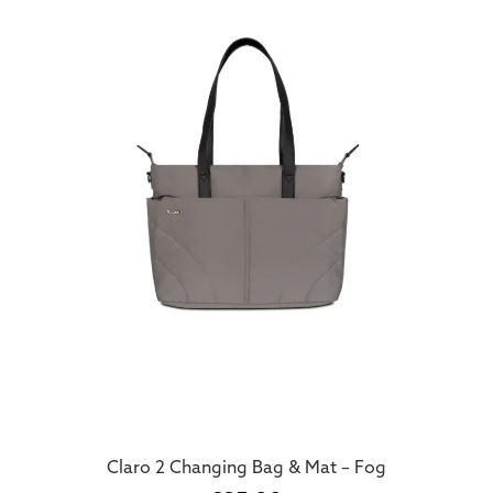
Claro 2 Changing Bag & Mat – Fog