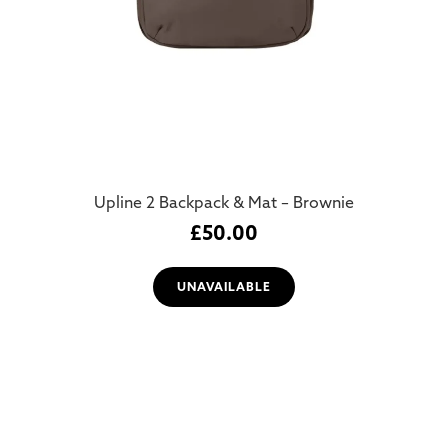
Upline 2 Backpack & Mat – Brownie
£
50.00
UNAVAILABLE