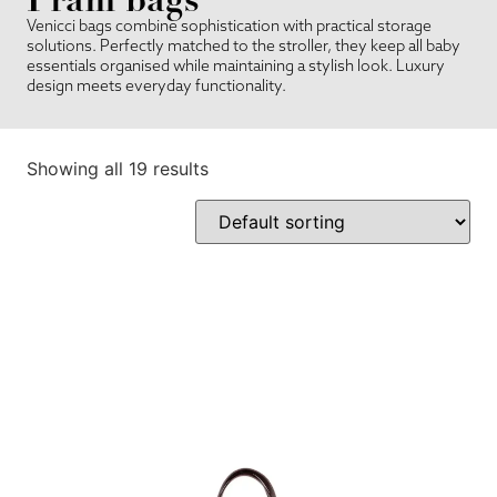
Venicci bags combine sophistication with practical storage
solutions. Perfectly matched to the stroller, they keep all baby
essentials organised while maintaining a stylish look. Luxury
design meets everyday functionality.
Showing all 19 results