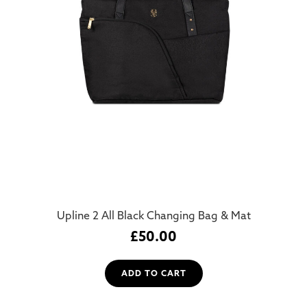
Upline 2 All Black Changing Bag & Mat
£
50.00
ADD TO CART