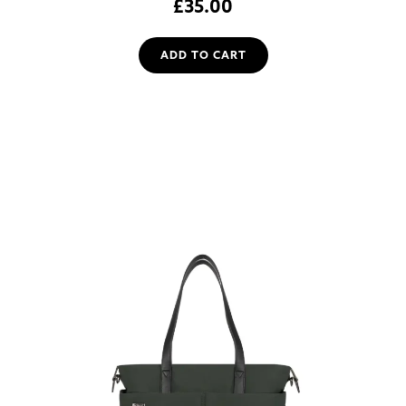
£
35.00
ADD TO CART