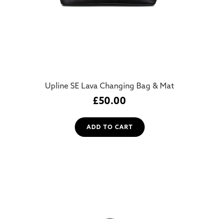
Upline SE Lava Changing Bag & Mat
£
50.00
ADD TO CART