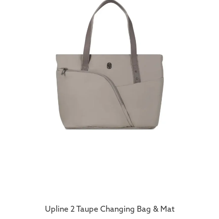
Upline 2 Taupe Changing Bag & Mat