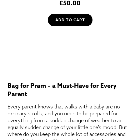
£
50.00
ADD TO CART
Bag for Pram – a Must-Have for Every
Parent
Every parent knows that walks with a baby are no
ordinary strolls, and you need to be prepared for
everything from a sudden change of weather to an
equally sudden change of your little one’s mood. But
where do you keep the whole lot of accessories and