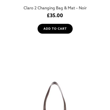
Claro 2 Changing Bag & Mat – Noir
£
35.00
ADD TO CART