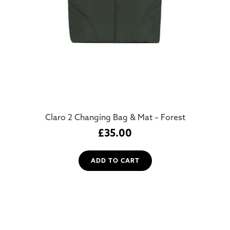
Claro 2 Changing Bag & Mat – Forest
£
35.00
ADD TO CART