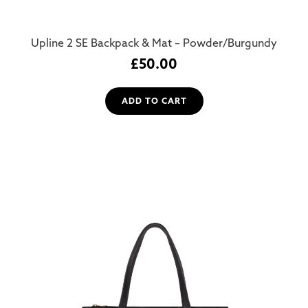
Upline 2 SE Backpack & Mat – Powder/Burgundy
£
50.00
ADD TO CART