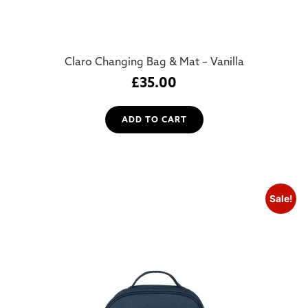
Claro Changing Bag & Mat – Vanilla
£
35.00
ADD TO CART
Sale!