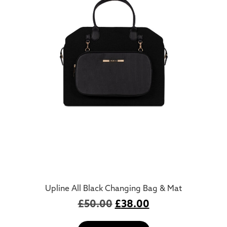
Upline All Black Changing Bag & Mat
£
50.00
£
38.00