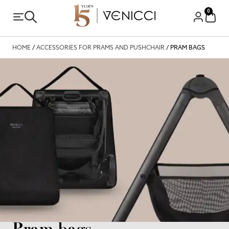
0
HOME
/
ACCESSORIES FOR PRAMS AND PUSHCHAIR
/ PRAM BAGS
Pram bags