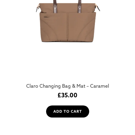
Claro Changing Bag & Mat – Caramel
£
35.00
ADD TO CART