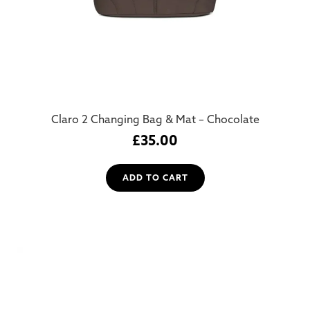
Claro 2 Changing Bag & Mat – Chocolate
£
35.00
ADD TO CART