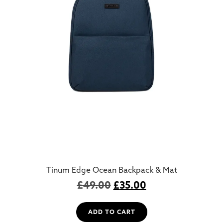
Tinum Edge Ocean Backpack & Mat
£
49.00
£
35.00
ADD TO CART