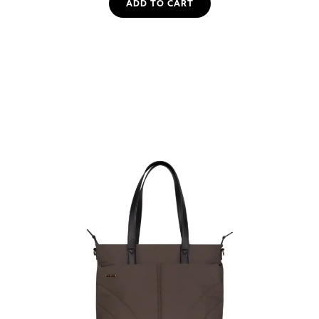
ADD TO CART