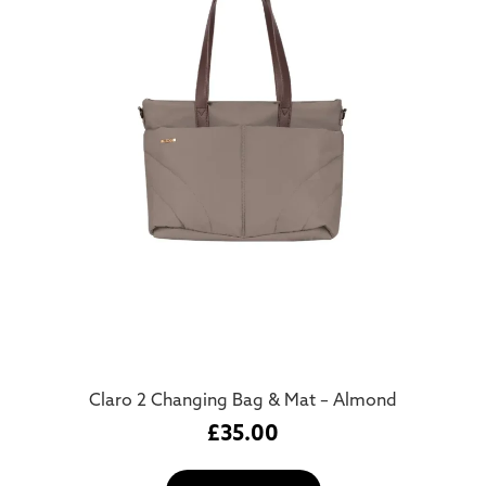
Claro 2 Changing Bag & Mat – Almond
£
35.00