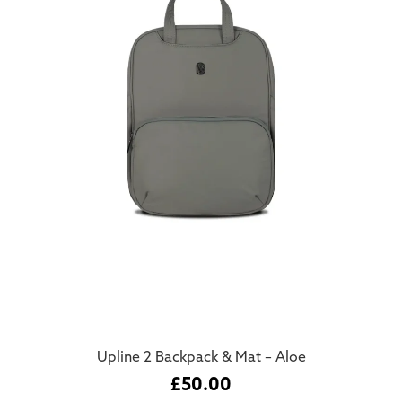
Upline 2 Backpack & Mat – Aloe
£
50.00