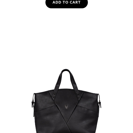
ADD TO CART