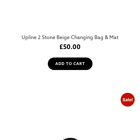
Upline 2 Stone Beige Changing Bag & Mat
£
50.00
ADD TO CART
Sale!