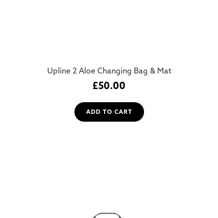
Upline 2 Aloe Changing Bag & Mat
£
50.00
ADD TO CART