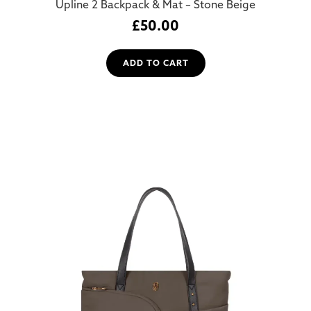
Upline 2 Backpack & Mat – Stone Beige
£
50.00
ADD TO CART