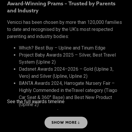
Award-Winning Prams – Trusted by Parents
and Industry
Venicci has been chosen by more than 120,000 families
to date and recognised by the UK’s most respected
parenting and industry bodies:
Which? Best Buy – Upline and Tinum Edge
Project Baby Awards 2025 – Silver, Best Travel
System (Upline 2)
Dadsnet Awards 2024–2026 – Gold (Upline 3,
Vero) and Silver (Upline, Upline 2)
BANTA Awards 2024, Harrogate Nursery Fair –
Highly Commended in theTravel category (Tiago
Car Seat & 360° Base) and Best New Product
See the full awards timeline
(Upline 2)
The Honest Midwife Awards 2024 – Bronze, Best
Travel System
SHOW MORE