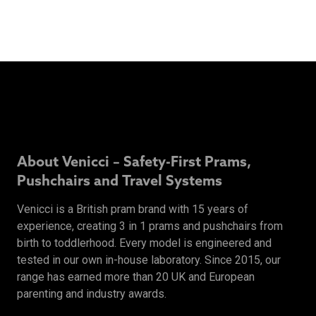
About Venicci – Safety-First Prams,
Pushchairs and Travel Systems
Venicci is a British pram brand with 15 years of
experience, creating 3 in 1 prams and pushchairs from
birth to toddlerhood. Every model is engineered and
tested in our own in-house laboratory. Since 2015, our
range has earned more than 20 UK and European
parenting and industry awards.