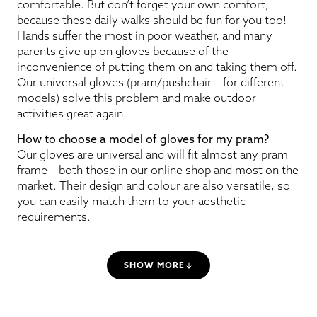
comfortable. But don’t forget your own comfort,
because these daily walks should be fun for you too!
Hands suffer the most in poor weather, and many
parents give up on gloves because of the
inconvenience of putting them on and taking them off.
Our universal gloves (pram/pushchair – for different
models) solve this problem and make outdoor
activities great again.
How to choose a model of gloves for my pram?
Our gloves are universal and will fit almost any pram
frame – both those in our online shop and most on the
market. Their design and colour are also versatile, so
you can easily match them to your aesthetic
requirements.
SHOW MORE