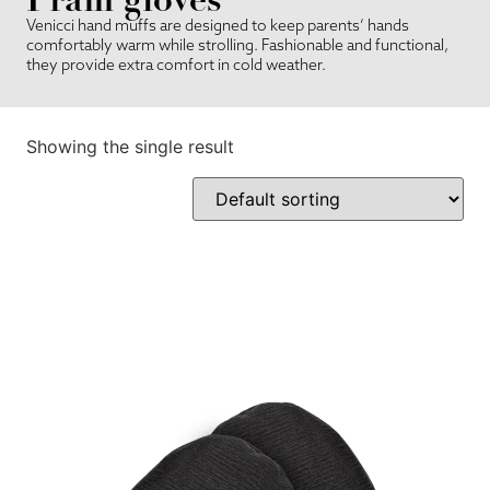
Venicci hand muffs are designed to keep parents’ hands
comfortably warm while strolling. Fashionable and functional,
they provide extra comfort in cold weather.
Showing the single result