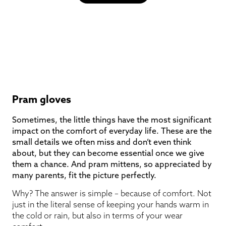
Pram gloves
Sometimes, the little things have the most significant
impact on the comfort of everyday life. These are the
small details we often miss and don’t even think
about, but they can become essential once we give
them a chance. And pram mittens, so appreciated by
many parents, fit the picture perfectly.
Why? The answer is simple – because of comfort. Not
just in the literal sense of keeping your hands warm in
the cold or rain, but also in terms of your wear