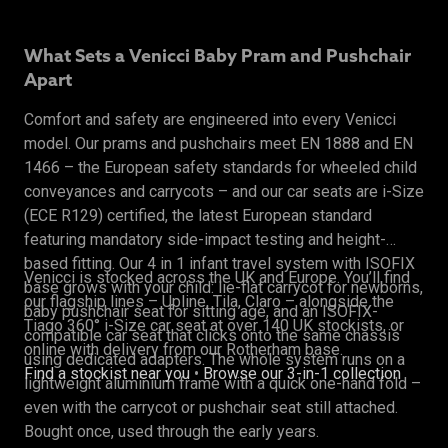
What Sets a Venicci Baby Pram and Pushchair
Apart
Comfort and safety are engineered into every Venicci
model. Our prams and pushchairs meet EN 1888 and EN
1466 – the European safety standards for wheeled child
conveyances and carrycots – and our car seats are i-Size
(ECE R129) certified, the latest European standard
featuring mandatory side-impact testing and height-
based fitting. Our 4 in 1 infant travel system with ISOFIX
Venicci is stocked across the UK and Europe. You’ll find
base grows with your child: lie-flat carrycot for newborns,
our flagship lines – Upline, Tila, Claro – alongside the
baby pushchair seat for sitting age, and an ISOFIX-
Tiago 360° i-Size car seat at over 140 UK stockists, or
compatible car seat that clicks onto the same chassis
online with delivery from our Rotherham base.
using dedicated adapters. The whole system runs on a
Find a stockist near you
•
Browse our 3-in-1 collection
lightweight aluminium frame with a quick one-hand fold –
even with the carrycot or pushchair seat still attached.
Bought once, used through the early years.