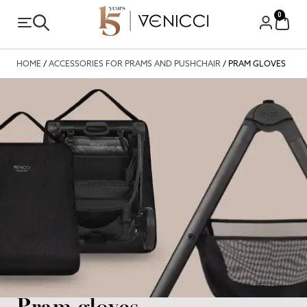
0
HOME
/
ACCESSORIES FOR PRAMS AND PUSHCHAIR
/ PRAM GLOVES
Pram gloves