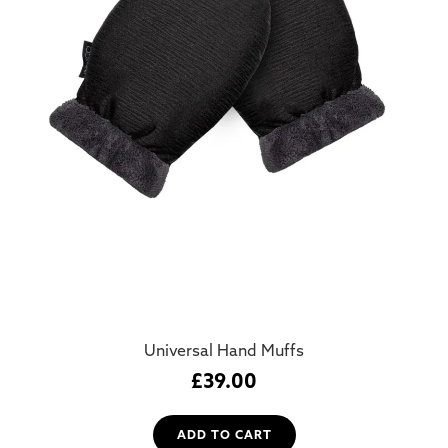
Universal Hand Muffs
£
39.00
ADD TO CART