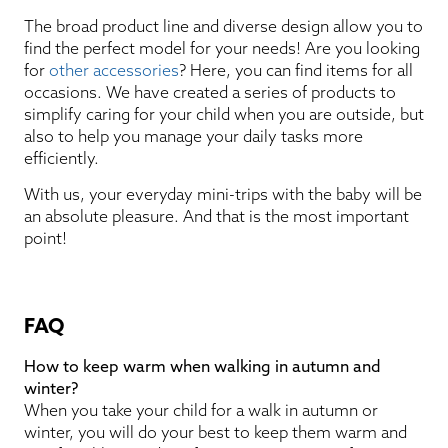
The broad product line and diverse design allow you to
find the perfect model for your needs! Are you looking
for
other accessories
? Here, you can find items for all
occasions. We have created a series of products to
simplify caring for your child when you are outside, but
also to help you manage your daily tasks more
efficiently.
With us, your everyday mini-trips with the baby will be
an absolute pleasure. And that is the most important
point!
FAQ
How to keep warm when walking in autumn and
winter?
When you take your child for a walk in autumn or
winter, you will do your best to keep them warm and