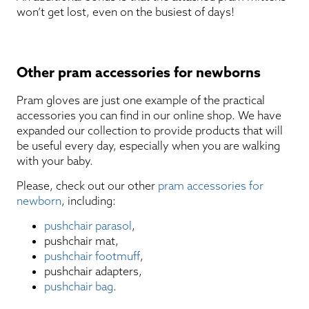
won’t get lost, even on the busiest of days!
Other pram accessories for newborns
Pram gloves are just one example of the practical
accessories you can find in our online shop. We have
expanded our collection to provide products that will
be useful every day, especially when you are walking
with your baby.
Please, check out our other
pram accessories for
newborn
, including:
pushchair parasol
,
pushchair mat,
pushchair footmuff
,
pushchair adapters,
pushchair bag
.