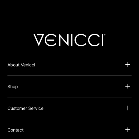
About Venicci
Shop
Customer Service
Contact