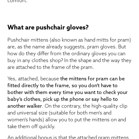
comfort.
What are pushchair gloves?
Pushchair mittens (also known as hand mitts for pram)
are, as the name already suggests, pram gloves. But
how do they differ from the ordinary gloves you can
buy in any clothes shop? In the shape and the way they
are attached to the frame of the pram.
Yes, attached, because
the mittens for pram can be
fitted directly to the frame, so you don’t have to
bother with them every time you want to check your
baby’s clothes, pick up the phone or say hello to
another walker
. On the contrary, the high-quality clip
and universal size (suitable for both men’s and
women’s hands) allow you to put the mittens on and
take them off quickly.
An additional bonus is that the attached pram mittens