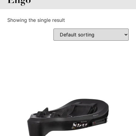
Showing the single result