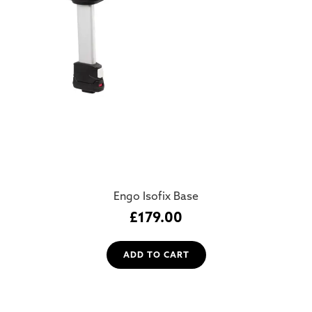
Engo Isofix Base
£
179.00
ADD TO CART