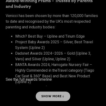
Award-Winning Prams – Trusted by Parents
and Industry
Venicci has been chosen by more than 120,000 families
to date and recognised by the UK’s most respected
parenting and industry bodies:
Which? Best Buy – Upline and Tinum Edge
Project Baby Awards 2025 – Silver, Best Travel
System (Upline 2)
Dadsnet Awards 2024–2026 – Gold (Upline 3,
Vero) and Silver (Upline, Upline 2)
BANTA Awards 2024, Harrogate Nursery Fair –
Highly Commended in theTravel category (Tiago
Car Seat & 360° Base) and Best New Product
See the full awards timeline
(Upline 2)
The Honest Midwife Awards 2024 – Bronze, Best
Travel System
SHOW MORE