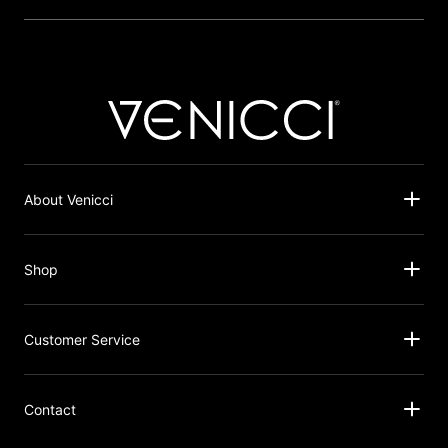
About Venicci
Shop
Customer Service
Contact