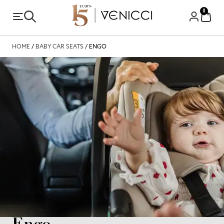
0
HOME
/
BABY CAR SEATS
/ ENGO
Engo