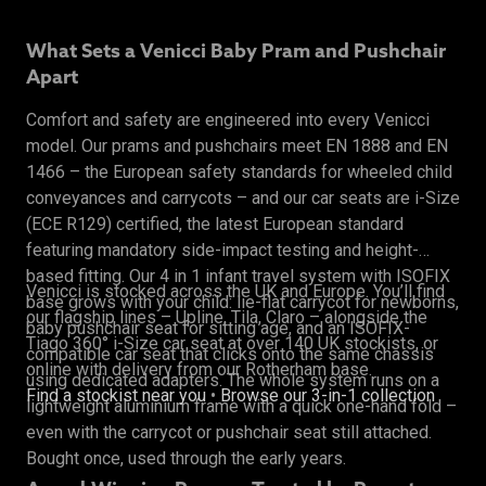
What Sets a Venicci Baby Pram and Pushchair
Apart
Comfort and safety are engineered into every Venicci
model. Our prams and pushchairs meet EN 1888 and EN
1466 – the European safety standards for wheeled child
conveyances and carrycots – and our car seats are i-Size
(ECE R129) certified, the latest European standard
featuring mandatory side-impact testing and height-
based fitting. Our 4 in 1 infant travel system with ISOFIX
Venicci is stocked across the UK and Europe. You’ll find
base grows with your child: lie-flat carrycot for newborns,
our flagship lines – Upline, Tila, Claro – alongside the
baby pushchair seat for sitting age, and an ISOFIX-
Tiago 360° i-Size car seat at over 140 UK stockists, or
compatible car seat that clicks onto the same chassis
online with delivery from our Rotherham base.
using dedicated adapters. The whole system runs on a
Find a stockist near you
•
Browse our 3-in-1 collection
lightweight aluminium frame with a quick one-hand fold –
even with the carrycot or pushchair seat still attached.
Bought once, used through the early years.