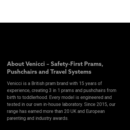
About Venicci – Safety-First Prams,
Pushchairs and Travel Systems
Venicci is a British pram brand with 15 years of
experience, creating 3 in 1 prams and pushchairs from
birth to toddlerhood. Every model is engineered and
tested in our own in-house laboratory. Since 2015, our
range has earned more than 20 UK and European
parenting and industry awards.