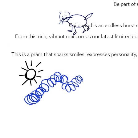
Be part of
Childhood is an endless burst o
From this rich, vibrant mix comes our latest limited ed
This is a pram that sparks smiles, expresses personality