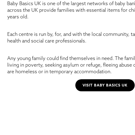
Baby Basics UK is one of the largest networks of baby bank
across the UK provide families with essential items for chi
years old.
Each centre is run by, for, and with the local community, t
health and social care professionals.
Any young family could find themselves in need. The fami
living in poverty, seeking asylum or refuge, fleeing abuse 
are homeless or in temporary accommodation.
VISIT BABY BASICS UK