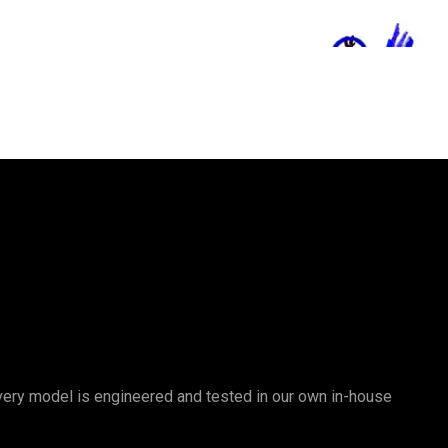
 Every model is engineered and tested in our own in-house