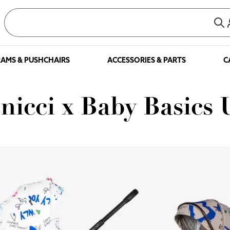
AMS & PUSHCHAIRS
ACCESSORIES & PARTS
C
nicci x Baby Basics