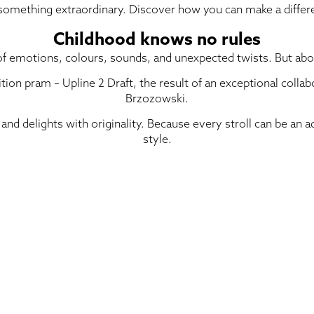
 something extraordinary. Discover how you can make a differ
Childhood knows no rules
f emotions, colours, sounds, and unexpected twists. But above 
ition pram – Upline 2 Draft, the result of an exceptional coll
Brzozowski.
, and delights with originality. Because every stroll can be an
style.