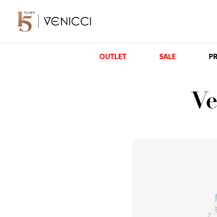
OUTLET
SALE
PR
Ve