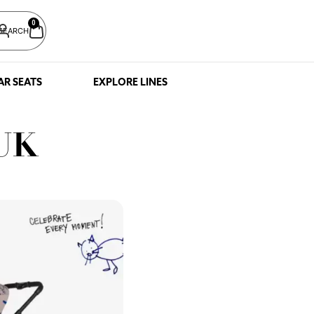
0
SEARCH
AR SEATS
EXPLORE LINES
 UK