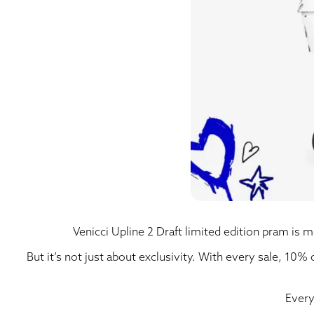
Venicci Upline 2 Draft limited edition pram is mo
But it’s not just about exclusivity. With every sale, 10%
Every