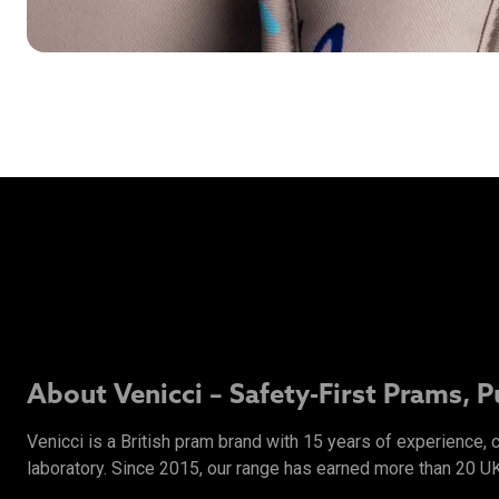
About Venicci – Safety-First Prams, 
Venicci is a British pram brand with 15 years of experience,
laboratory. Since 2015, our range has earned more than 20 U