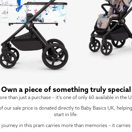
Own a piece of something truly special
re than just a purchase – it’s one of only 60 available in the U
 of our sale price is donated directly to Baby Basics UK, helpin
start in life.
 journey in this pram carries more than memories – it carries