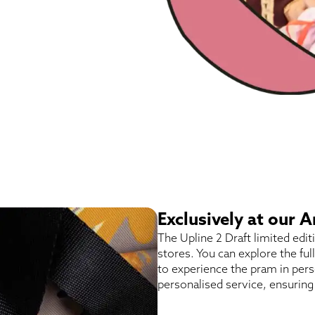
Exclusively at our
The Upline 2 Draft limited edi
stores. You can explore the ful
to experience the pram in pers
personalised service, ensuring 