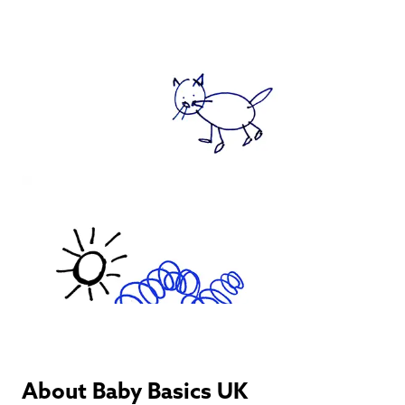
About Baby Basics UK