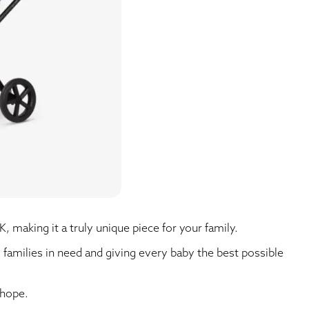
K, making it a truly unique piece for your family.
g families in need and giving every baby the best possible
 hope.