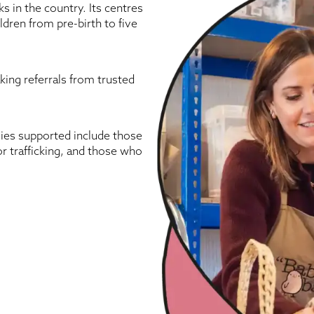
s in the country. Its centres
ldren from pre-birth to five
aking referrals from trusted
lies supported include those
or trafficking, and those who