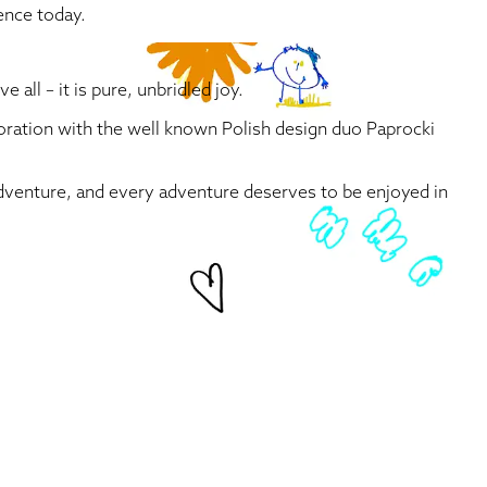
ence today.
all – it is pure, unbridled joy.
aboration with the well known Polish design duo Paprocki
 adventure, and every adventure deserves to be enjoyed in