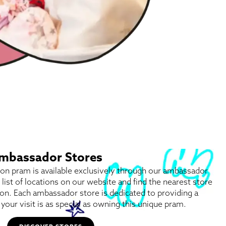
 Ambassador Stores
tion pram is available exclusively through our ambassador
l list of locations on our website and find the nearest store
on. Each ambassador store is dedicated to providing a
your visit is as special as owning this unique pram.