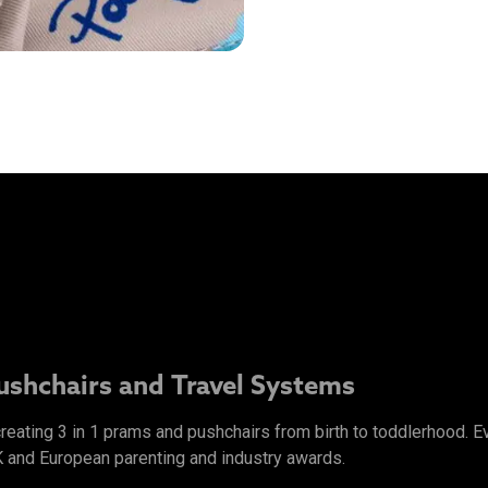
Pushchairs and Travel Systems
 creating 3 in 1 prams and pushchairs from birth to toddlerhood.
K and European parenting and industry awards.