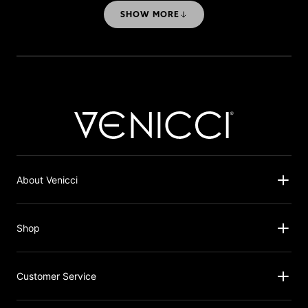
Travel System
SHOW MORE
About Venicci
Shop
Customer Service