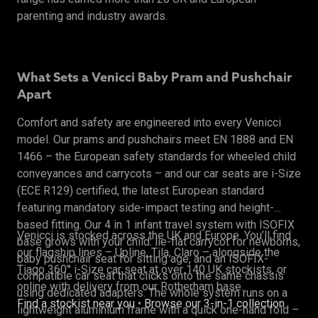
parenting and industry awards.
What Sets a Venicci Baby Pram and Pushchair
Apart
Comfort and safety are engineered into every Venicci
model. Our prams and pushchairs meet EN 1888 and EN
1466 – the European safety standards for wheeled child
conveyances and carrycots – and our car seats are i-Size
(ECE R129) certified, the latest European standard
featuring mandatory side-impact testing and height-
based fitting. Our 4 in 1 infant travel system with ISOFIX
Venicci is stocked across the UK and Europe. You’ll find
base grows with your child: lie-flat carrycot for newborns,
our flagship lines – Upline, Tila, Claro – alongside the
baby pushchair seat for sitting age, and an ISOFIX-
Tiago 360° i-Size car seat at over 140 UK stockists, or
compatible car seat that clicks onto the same chassis
online with delivery from our Rotherham base.
using dedicated adapters. The whole system runs on a
Find a stockist near you
•
Browse our 3-in-1 collection
lightweight aluminium frame with a quick one-hand fold –