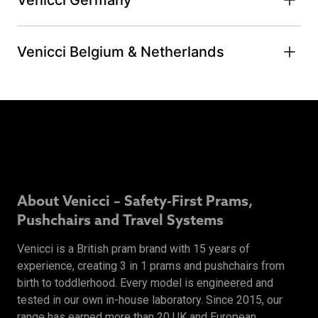
Venicci Belgium & Netherlands
About Venicci – Safety-First Prams,
Pushchairs and Travel Systems
Venicci is a British pram brand with 15 years of
experience, creating 3 in 1 prams and pushchairs from
birth to toddlerhood. Every model is engineered and
tested in our own in-house laboratory. Since 2015, our
range has earned more than 20 UK and European