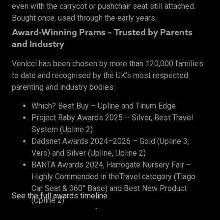
even with the carrycot or pushchair seat still attached.
Bought once, used through the early years.
Award-Winning Prams – Trusted by Parents
and Industry
Venicci has been chosen by more than 120,000 families
to date and recognised by the UK’s most respected
parenting and industry bodies:
Which? Best Buy – Upline and Tinum Edge
Project Baby Awards 2025 – Silver, Best Travel
System (Upline 2)
Dadsnet Awards 2024–2026 – Gold (Upline 3,
Vero) and Silver (Upline, Upline 2)
BANTA Awards 2024, Harrogate Nursery Fair –
Highly Commended in theTravel category (Tiago
Car Seat & 360° Base) and Best New Product
See the full awards timeline
(Upline 2)
The Honest Midwife Awards 2024 – Bronze, Best