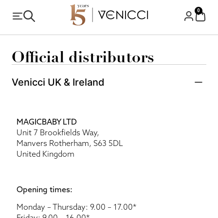
0
Official distributors
Venicci UK & Ireland
MAGICBABY LTD
Unit 7 Brookfields Way,
Manvers Rotherham, S63 5DL
United Kingdom
Opening times:
Monday – Thursday: 9.00 – 17.00*
Friday: 9.00 – 16.00*