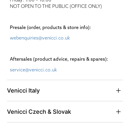
NOT OPEN TO THE PUBLIC (OFFICE ONLY)
Presale (order, products & store info):​
webenquiries@venicci.co.uk
Aftersales (product advice, repairs & spares):
service@venicci.co.uk
Venicci Italy
Venicci Czech & Slovak