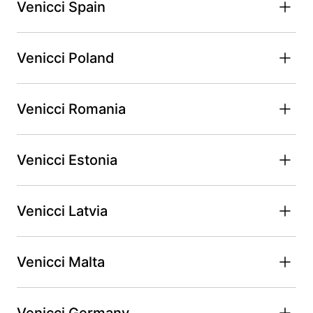
Venicci Spain
Venicci Poland
Venicci Romania
Venicci Estonia
Venicci Latvia
Venicci Malta
Venicci Germany