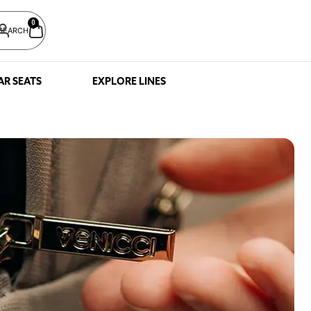
0
SEARCH
AR SEATS
EXPLORE LINES