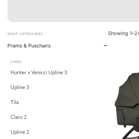
Showing 1–24
SHOP CATEGORIES
Prams & Puschairs
LINES
Hunter x Venicci Upline 3
Upline 3
Tila
Claro 2
Upline 2