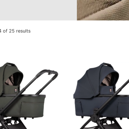
 of 25 results