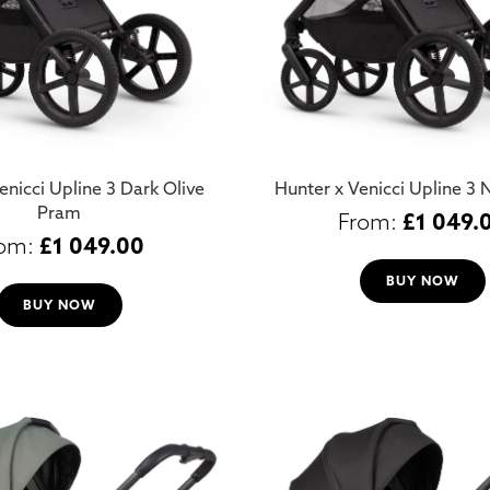
enicci Upline 3 Dark Olive
Hunter x Venicci Upline 3
Pram
£
1 049.
£
1 049.00
BUY NOW
BUY NOW