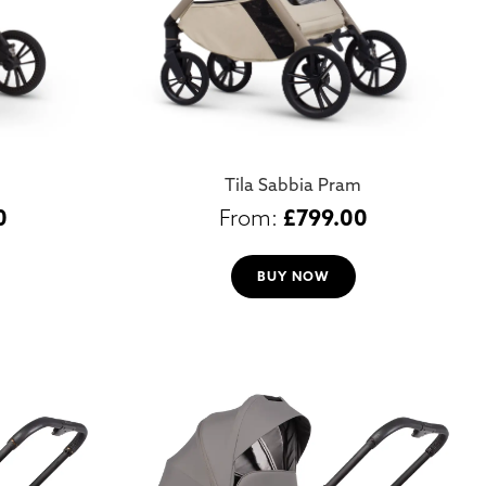
Tila Sabbia Pram
0
£
799.00
BUY NOW