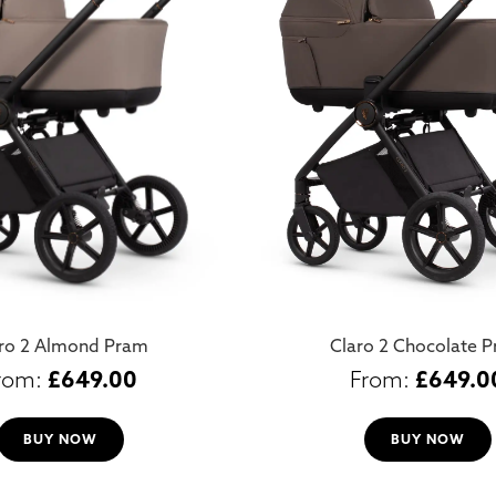
ro 2 Almond Pram
Claro 2 Chocolate 
£
649.00
£
649.0
BUY NOW
BUY NOW