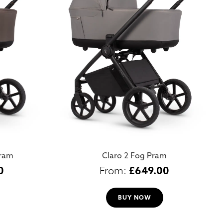
Pram
Claro 2 Fog Pram
0
£
649.00
BUY NOW