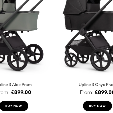
line 3 Aloe Pram
Upline 3 Onyx Pr
£
899.00
£
899.0
BUY NOW
BUY NOW