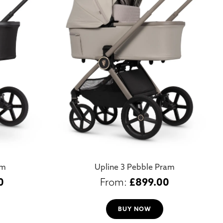
am
Upline 3 Pebble Pram
0
£
899.00
BUY NOW