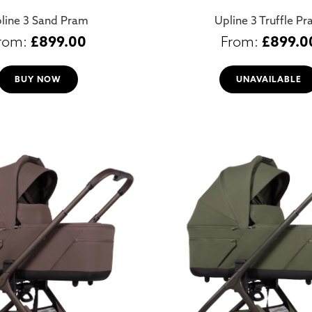
line 3 Sand Pram
Upline 3 Truffle P
£
899.00
£
899.0
BUY NOW
UNAVAILABLE