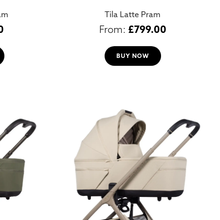
ram
Tila Latte Pram
0
£
799.00
BUY NOW