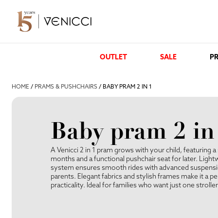
OUTLET
SALE
PR
HOME
/
PRAMS & PUSHCHAIRS
/ BABY PRAM 2 IN 1
Baby pram 2 in
A Venicci 2 in 1 pram grows with your child, featuring a 
months and a functional pushchair seat for later. Lightw
system ensures smooth rides with advanced suspension
parents. Elegant fabrics and stylish frames make it a p
practicality. Ideal for families who want just one strolle