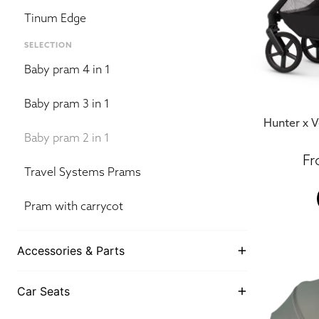
Tinum Edge
SELECTION
Baby pram 4 in 1
Baby pram 3 in 1
Hunter x V
Baby pram 2 in 1
Travel Systems Prams
Pram with carrycot
Accessories & Parts
Car Seats