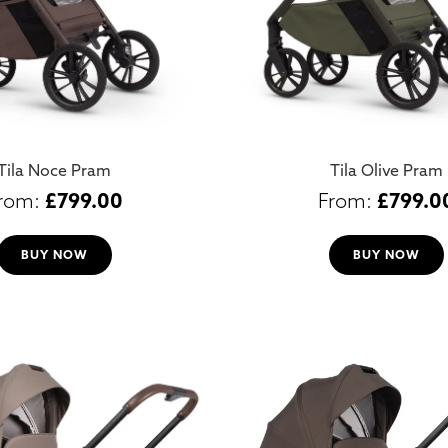
Tila Noce Pram
Tila Olive Pram
£
799.00
£
799.0
BUY NOW
BUY NOW