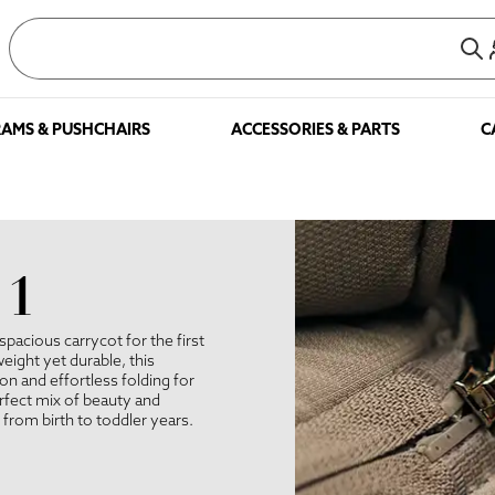
AMS & PUSHCHAIRS
ACCESSORIES & PARTS
C
 1
spacious carrycot for the first
eight yet durable, this
 and effortless folding for
erfect mix of beauty and
r from birth to toddler years.