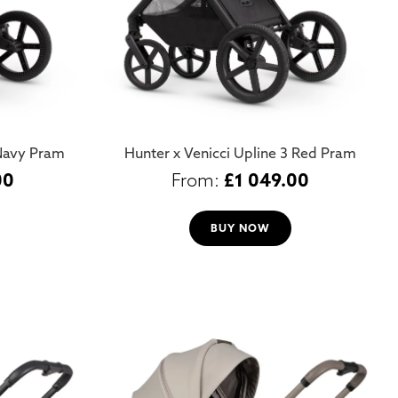
 Navy Pram
Hunter x Venicci Upline 3 Red Pram
00
£
1 049.00
BUY NOW