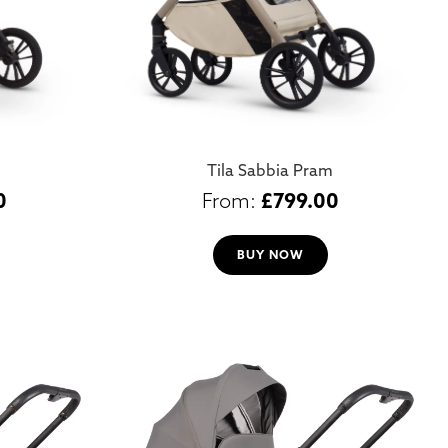
Tila Sabbia Pram
0
£
799.00
BUY NOW