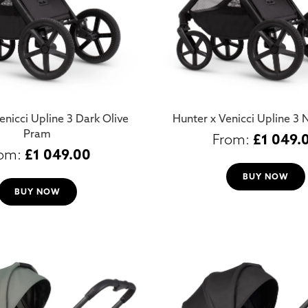
enicci Upline 3 Dark Olive
Hunter x Venicci Upline 3
Pram
£
1 049.
£
1 049.00
BUY NOW
BUY NOW