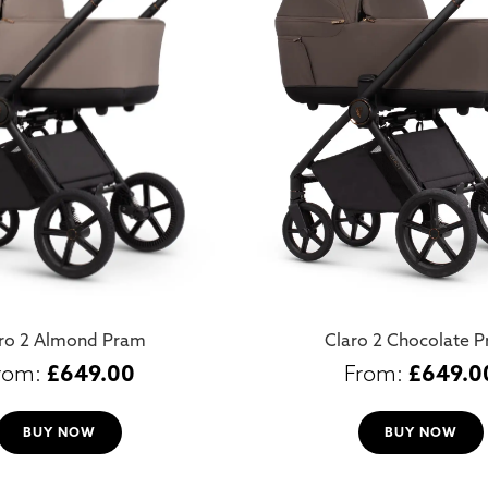
ro 2 Almond Pram
Claro 2 Chocolate 
£
649.00
£
649.0
BUY NOW
BUY NOW