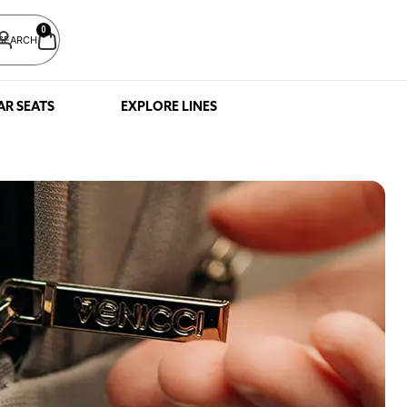
0
SEARCH
AR SEATS
EXPLORE LINES