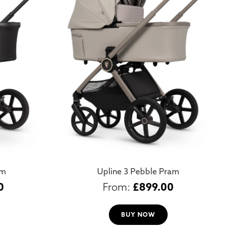
am
Upline 3 Pebble Pram
0
£
899.00
BUY NOW