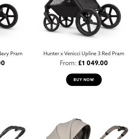
 Navy Pram
Hunter x Venicci Upline 3 Red Pram
00
£
1 049.00
BUY NOW