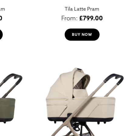
ram
Tila Latte Pram
0
£
799.00
BUY NOW