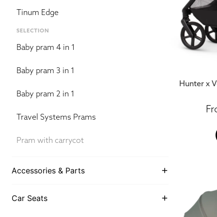
Tinum Edge
SELECTION
Baby pram 4 in 1
Baby pram 3 in 1
Hunter x V
Baby pram 2 in 1
Travel Systems Prams
Pram with carrycot
Accessories & Parts
Car Seats