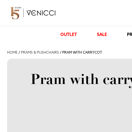
OUTLET
SALE
PR
HOME
/
PRAMS & PUSHCHAIRS
/ PRAM WITH CARRYCOT
Pram with carr