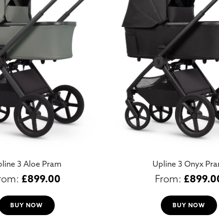
line 3 Aloe Pram
Upline 3 Onyx Pr
£
899.00
£
899.0
BUY NOW
BUY NOW