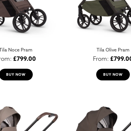
Tila Noce Pram
Tila Olive Pram
£
799.00
£
799.0
BUY NOW
BUY NOW