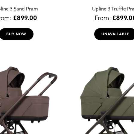
line 3 Sand Pram
Upline 3 Truffle P
£
899.00
£
899.0
BUY NOW
UNAVAILABLE