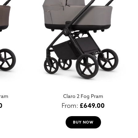
Pram
Claro 2 Fog Pram
0
£
649.00
BUY NOW