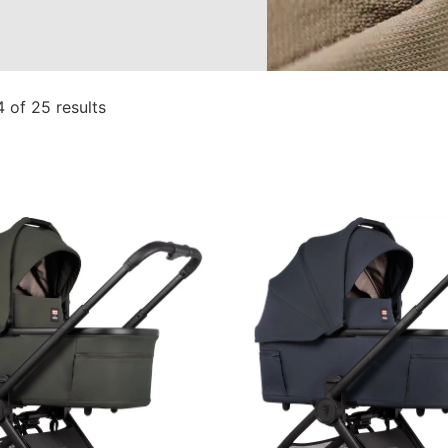
 of 25 results