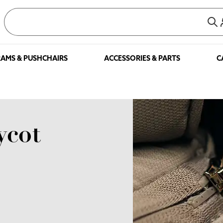
AMS & PUSHCHAIRS
ACCESSORIES & PARTS
C
ycot