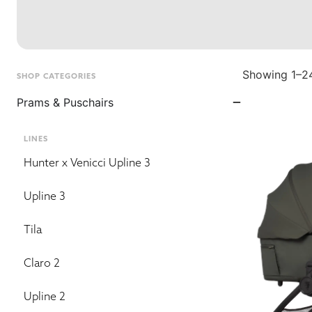
Showing 1–24
SHOP CATEGORIES
Prams & Puschairs
LINES
Hunter x Venicci Upline 3
Upline 3
Tila
Claro 2
Upline 2