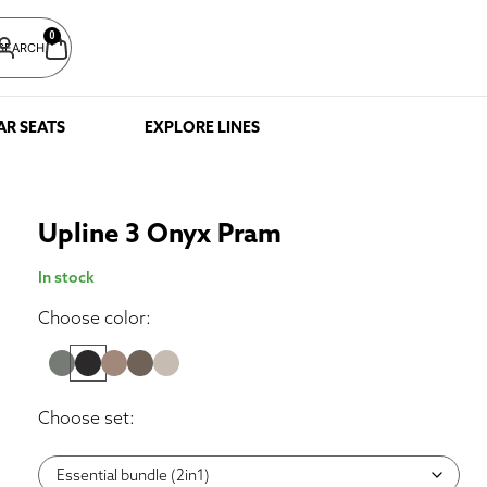
0
SEARCH
AR SEATS
EXPLORE LINES
Upline 3 Onyx Pram
In stock
Choose color:
Choose set: