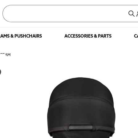
AMS & PUSHCHAIRS
ACCESSORIES & PARTS
C
 PRAM