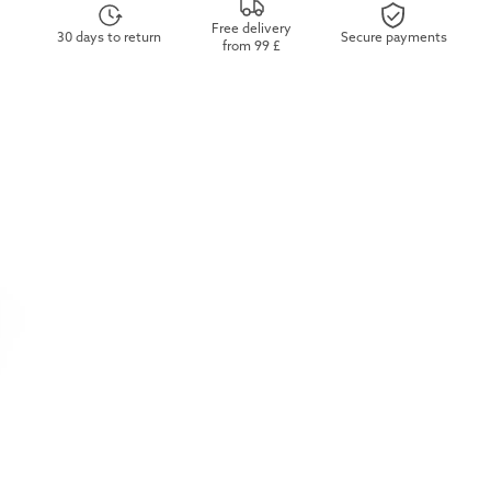
Free delivery
30 days to return
Secure payments
from 99 £