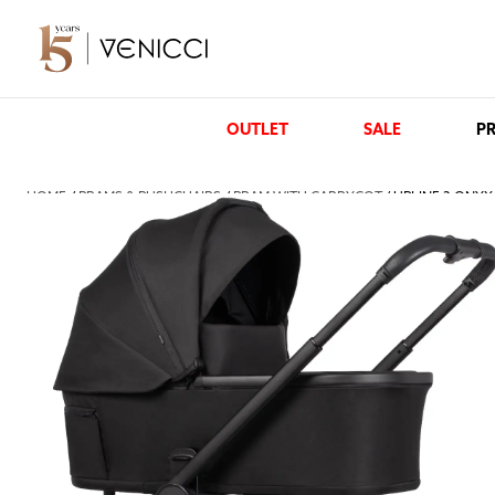
OUTLET
SALE
PR
HOME
/
PRAMS & PUSHCHAIRS
/
PRAM WITH CARRYCOT
/ UPLINE 3 ONYX