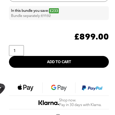
In this bundle you save:
£233
Bundle separately:
£1132
£
899.00
ADD TO CART
Shop now.
Pay in 30 days with Klarna.