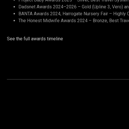
Dadsnet Awards 2024–2026 – Gold (Upline 3, Vero) and 
BANTA Awards 2024, Harrogate Nursery Fair – Highly C
The Honest Midwife Awards 2024 – Bronze, Best Trav
See the full awards timeline