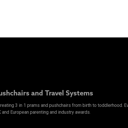
Pushchairs and Travel Systems
 creating 3 in 1 prams and pushchairs from birth to toddlerhood.
K and European parenting and industry awards.