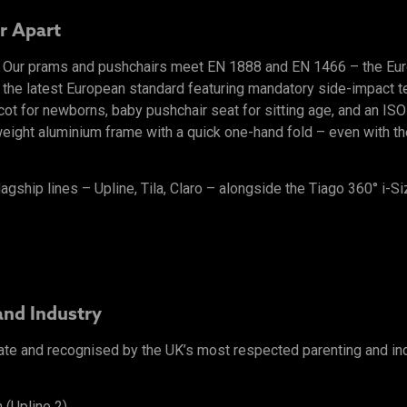
r Apart
l. Our prams and pushchairs meet EN 1888 and EN 1466 – the Eu
 the latest European standard featuring mandatory side-impact tes
ycot for newborns, baby pushchair seat for sitting age, and an I
ight aluminium frame with a quick one-hand fold – even with the 
lagship lines – Upline, Tila, Claro – alongside the Tiago 360° i-Si
and Industry
ate and recognised by the UK’s most respected parenting and in
 (Upline 2)