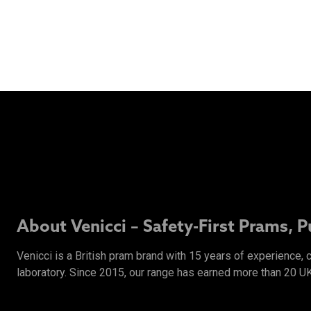
About Venicci – Safety-First Prams, 
Venicci is a British pram brand with 15 years of experience,
laboratory. Since 2015, our range has earned more than 20 U