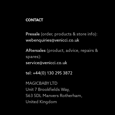
CONTACT
Presale
(order, products & store info):
webenquiries@venicci.co.uk
Aftersales
(product, advice, repairs &
spares):
service@venicci.co.uk
tel: +44(0) 130 295 3872
MAGICBABY LTD
Unit 7 Brookfields Way,
S63 5DL Manvers Rotherham,
United Kingdom