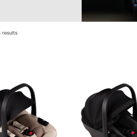
 results