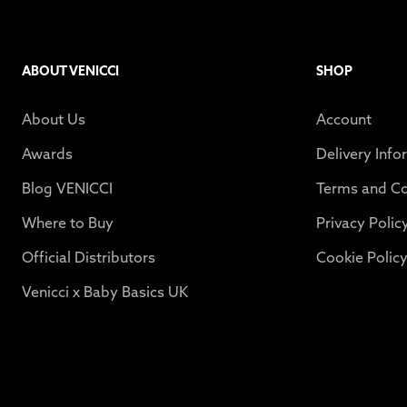
ABOUT VENICCI
SHOP
About Us
Account
Awards
Delivery Info
Blog VENICCI
Terms and Co
Where to Buy
Privacy Polic
Official Distributors
Cookie Polic
Venicci x Baby Basics UK