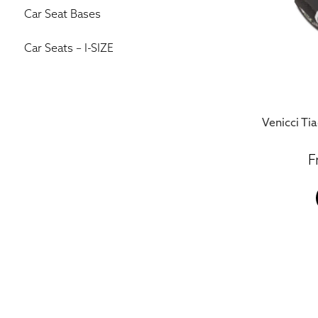
Car Seat Bases
Car Seats – I-SIZE
Venicci Tia