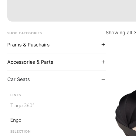
Showing all 3
SHOP CATEGORIES
Prams & Puschairs
Accessories & Parts
Car Seats
LINES
Tiago 360°
Engo
SELECTION