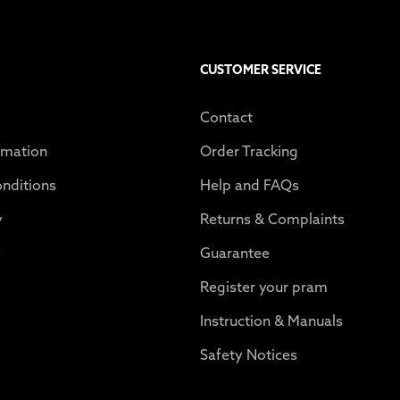
CUSTOMER SERVICE
Contact
rmation
Order Tracking
nditions
Help and FAQs
y
Returns & Complaints
y
Guarantee
Register your pram
Instruction & Manuals
Safety Notices