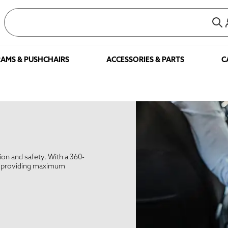
AMS & PUSHCHAIRS
ACCESSORIES & PARTS
C
tion and safety. With a 360-
le providing maximum