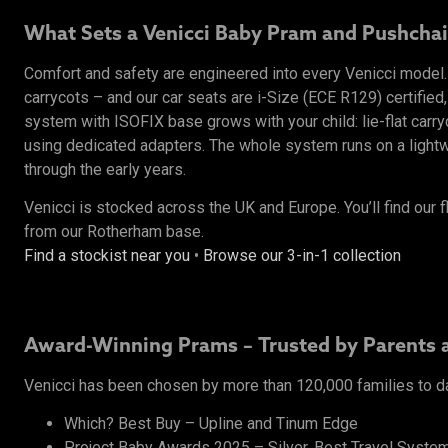
What Sets a Venicci Baby Pram and Pushchai
Comfort and safety are engineered into every Venicci mode
carrycots – and our car seats are i-Size (ECE R129) certified,
system with ISOFIX base grows with your child: lie-flat carr
using dedicated adapters. The whole system runs on a lightwe
through the early years.
Venicci is stocked across the UK and Europe. You’ll find our f
from our Rotherham base.
Find a stockist near you
•
Browse our 3-in-1 collection
Award-Winning Prams – Trusted by Parents 
Venicci has been chosen by more than 120,000 families to d
Which? Best Buy – Upline and Tinum Edge
Project Baby Awards 2025 – Silver, Best Travel System