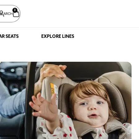
0
SEARCH
AR SEATS
EXPLORE LINES