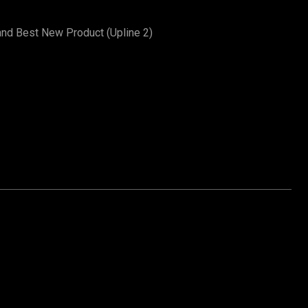
and Best New Product (Upline 2)