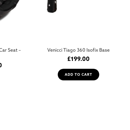
Car Seat –
Venicci Tiago 360 Isofix Base
£
199.00
0
ADD TO CART