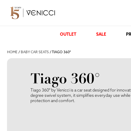
OUTLET
SALE
PR
HOME
/
BABY CAR SEATS
/ TIAGO 360°
Tiago 360°
Tiago 360° by Venicci is a car seat designed for innova
degree swivel system, it simplifies everyday use whi
protection and comfort.