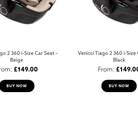
go 2 360 i-Size Car Seat –
Venicci Tiago 2 360 i-Size 
Beige
Black
£
149.00
£
149.0
BUY NOW
BUY NOW