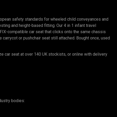
ropean safety standards for wheeled child conveyances and
ting and height-based fitting. Our 4 in 1 infant travel
SOFIX-compatible car seat that clicks onto the same chassis
carrycot or pushchair seat still attached. Bought once, used
ze car seat at over 140 UK stockists, or online with delivery
dustry bodies: