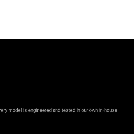
 Every model is engineered and tested in our own in-house