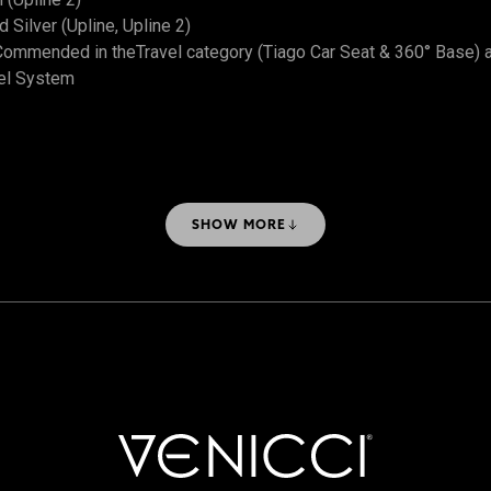
Silver (Upline, Upline 2)
ommended in theTravel category (Tiago Car Seat & 360° Base) 
el System
SHOW MORE