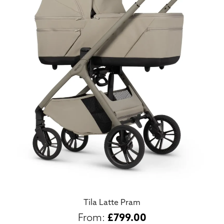
Tila Latte Pram
£
799.00