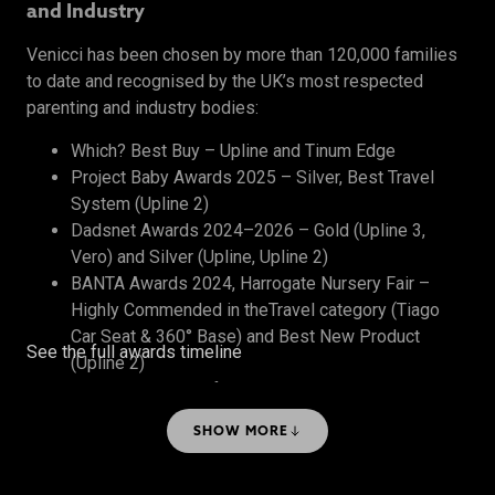
and Industry
Venicci has been chosen by more than 120,000 families
to date and recognised by the UK’s most respected
parenting and industry bodies:
Which? Best Buy – Upline and Tinum Edge
Project Baby Awards 2025 – Silver, Best Travel
System (Upline 2)
Dadsnet Awards 2024–2026 – Gold (Upline 3,
Vero) and Silver (Upline, Upline 2)
BANTA Awards 2024, Harrogate Nursery Fair –
Highly Commended in theTravel category (Tiago
Car Seat & 360° Base) and Best New Product
See the full awards timeline
(Upline 2)
The Honest Midwife Awards 2024 – Bronze, Best
Travel System
SHOW MORE