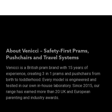
About Venicci – Safety-First Prams,
Pushchairs and Travel Systems
Venicci is a British pram brand with 15 years of
experience, creating 3 in 1 prams and pushchairs from
birth to toddlerhood. Every model is engineered and
tested in our own in-house laboratory. Since 2015, our
range has earned more than 20 UK and European
parenting and industry awards.