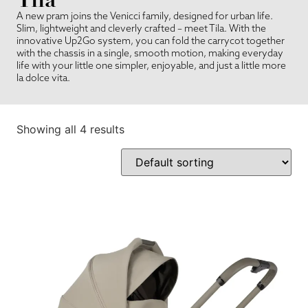
A new pram joins the Venicci family, designed for urban life.
Slim, lightweight and cleverly crafted – meet Tila. With the
innovative Up2Go system, you can fold the carrycot together
with the chassis in a single, smooth motion, making everyday
life with your little one simpler, enjoyable, and just a little more
la dolce vita.
Showing all 4 results