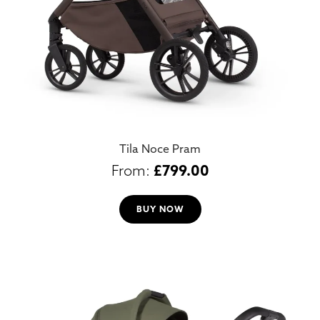
Tila Noce Pram
£
799.00
BUY NOW