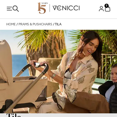
0
HOME
/
PRAMS & PUSHCHAIRS
/ TILA
Tila