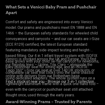
What Sets a Venicci Baby Pram and Pushchair
Apart
Comfort and safety are engineered into every Venicci
model. Our prams and pushchairs meet EN 1888 and EN
1466 – the European safety standards for wheeled child
conveyances and carrycots – and our car seats are i-Size
(ECE R129) certified, the latest European standard
featuring mandatory side-impact testing and height-
based fitting. Our 4 in 1 infant travel system with ISOFIX
Venicci is stocked across the UK and Europe. You’ll find
base grows with your child: lie-flat carrycot for newborns,
our flagship lines – Upline, Tila, Claro – alongside the
baby pushchair seat for sitting age, and an ISOFIX-
Tiago 360° i-Size car seat at over 140 UK stockists, or
compatible car seat that clicks onto the same chassis
online with delivery from our Rotherham base.
using dedicated adapters. The whole system runs on a
Find a stockist near you
•
Browse our 3-in-1 collection
lightweight aluminium frame with a quick one-hand fold –
even with the carrycot or pushchair seat still attached.
Bought once, used through the early years.
Award-Winning Prams – Trusted by Parents