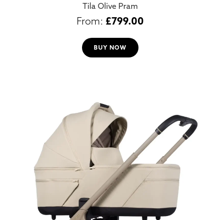
Tila Olive Pram
£
799.00
BUY NOW