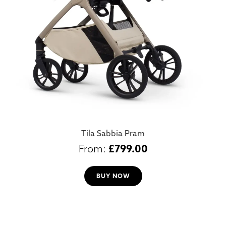
Tila Sabbia Pram
£
799.00
BUY NOW