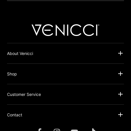
About Venicci
Shop
Customer Service
Contact