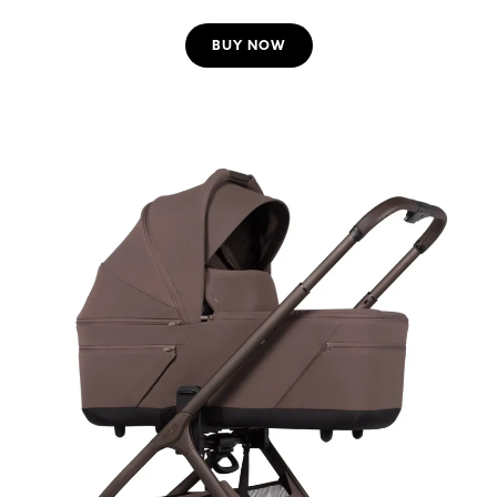
BUY NOW