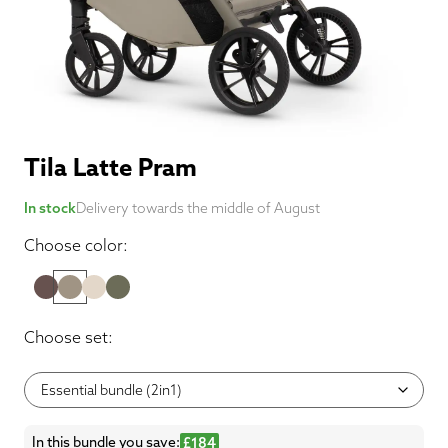
Tila Latte Pram
In stock
Delivery towards the middle of August
Choose color:
Choose set:
In this bundle you save:
£184