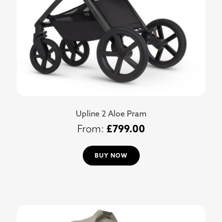
Upline 2 Aloe Pram
£
799.00
BUY NOW