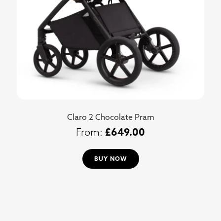
Claro 2 Chocolate Pram
£
649.00
BUY NOW