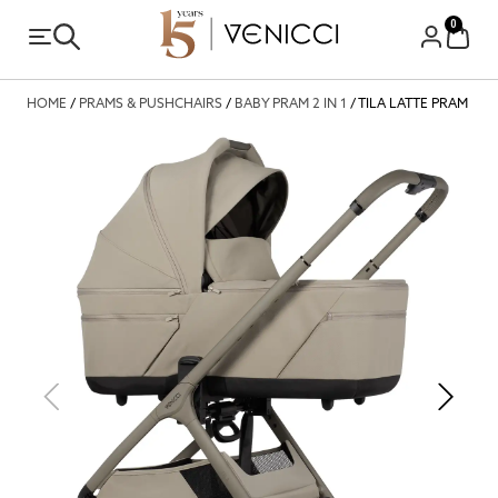
0
HOME
/
PRAMS & PUSHCHAIRS
/
BABY PRAM 2 IN 1
/ TILA LATTE PRAM