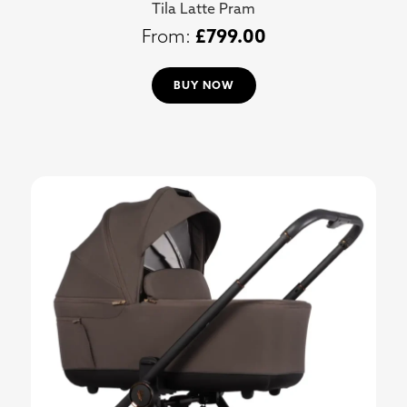
Tila Latte Pram
£
799.00
BUY NOW