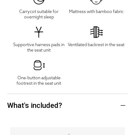
Carrycot suitable for
Mattress with bamboo fabric
overnight sleep
Supportive harness pads in
Ventilated backrest in the seat
the seat unit
One-button adjustable
footrest in the seat unit
What's included?