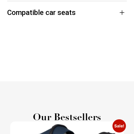
Compatible car seats
Our Bestsellers
Sale!