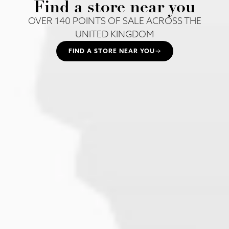
Find a store near you
OVER 140 POINTS OF SALE ACROSS THE
UNITED KINGDOM
FIND A STORE NEAR YOU