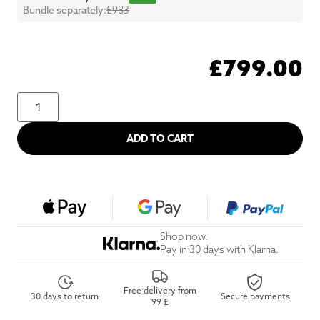
Bundle separately:
£983
£
799.00
ADD TO CART
Shop now.
Pay in 30 days with Klarna.
Free delivery from
30 days to return
Secure payments
99 £