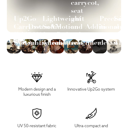
carrycot,
seat
Up2Go
Lightweight
unit
Precisio
Sus
Carrycot
DreamAir
SoftMotion
and
Additional
in
on
Folding
360°
foam
Refined
car
seat
every
ever
System
ventilation
wheels
mattress
seat
liner
detail
whe
Modern design and a
Innovative Up2Go system
luxurious finish
UV 50-resistant fabric
Ultra-compact and