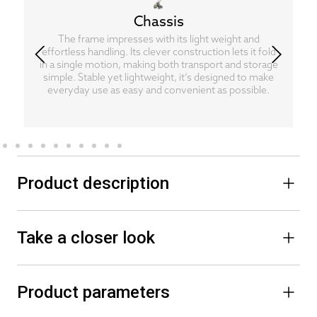
Chassis
The frame impresses with its light weight and
effortless handling. Its clever construction lets it fold
in a single motion, making both transport and storage
simple. Stable yet lightweight, it’s designed to make
everyday use as easy and convenient as possible.
Product description
Take a closer look
Product parameters