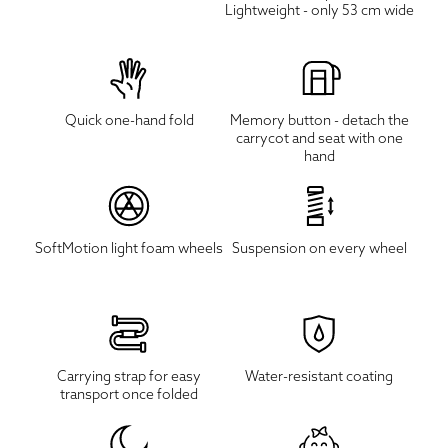
Lightweight - only 53 cm wide
Quick one-hand fold
Memory button - detach the
carrycot and seat with one
hand
SoftMotion light foam wheels
Suspension on every wheel
Carrying strap for easy
Water-resistant coating
transport once folded