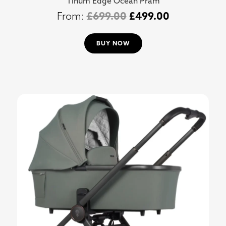
Tinum Edge Ocean Pram
£
699.00
£
499.00
BUY NOW