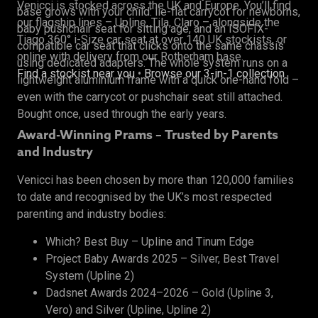
Venicci is stocked across the UK and Europe. You’ll find
base grows with your child: lie-flat carrycot for newborns,
our flagship lines – Upline, Tila, Claro – alongside the
baby pushchair seat for sitting age, and an ISOFIX-
Tiago 360° i-Size car seat at over 140 UK stockists, or
compatible car seat that clicks onto the same chassis
online with delivery from our Rotherham base.
using dedicated adapters. The whole system runs on a
Find a stockist near you
•
Browse our 3-in-1 collection
lightweight aluminium frame with a quick one-hand fold –
even with the carrycot or pushchair seat still attached.
Bought once, used through the early years.
Award-Winning Prams – Trusted by Parents
and Industry
Venicci has been chosen by more than 120,000 families
to date and recognised by the UK’s most respected
parenting and industry bodies:
Which? Best Buy – Upline and Tinum Edge
Project Baby Awards 2025 – Silver, Best Travel
System (Upline 2)
Dadsnet Awards 2024–2026 – Gold (Upline 3,
Vero) and Silver (Upline, Upline 2)