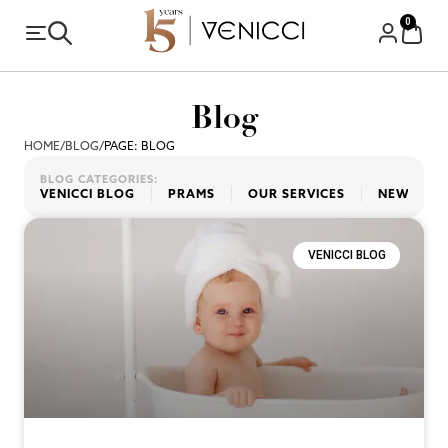
0
Blog
HOME
/
BLOG
/
PAGE: BLOG
BLOG CATEGORIES:
VENICCI BLOG
PRAMS
OUR SERVICES
NEW PRO
VENICCI BLOG