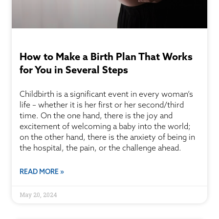
How to Make a Birth Plan That Works
for You in Several Steps
Childbirth is a significant event in every woman’s
life – whether it is her first or her second/third
time. On the one hand, there is the joy and
excitement of welcoming a baby into the world;
on the other hand, there is the anxiety of being in
the hospital, the pain, or the challenge ahead.
READ MORE »
May 20, 2024