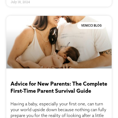
July 18, 2024
VENICCI BLOG
Advice for New Parents: The Complete
First-Time Parent Survival Guide
Having a baby, especially your first one, can turn
your world upside down because nothing can fully
prepare you for the reality of looking after a little