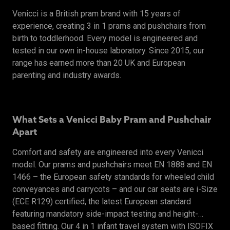
Venicci is a British pram brand with 15 years of
experience, creating 3 in 1 prams and pushchairs from
birth to toddlerhood. Every model is engineered and
tested in our own in-house laboratory. Since 2015, our
range has earned more than 20 UK and European
parenting and industry awards.
What Sets a Venicci Baby Pram and Pushchair
Apart
Comfort and safety are engineered into every Venicci
model. Our prams and pushchairs meet EN 1888 and EN
1466 – the European safety standards for wheeled child
conveyances and carrycots – and our car seats are i-Size
(ECE R129) certified, the latest European standard
featuring mandatory side-impact testing and height-
based fitting. Our 4 in 1 infant travel system with ISOFIX