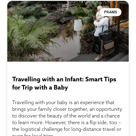
PRAMS
Travelling with an Infant: Smart Tips
for Trip with a Baby
Travelling with your baby is an experience that
brings your family closer together, an opportunity
to discover the beauty of the world and a chance
to learn more. However, there is a flip side, too –
the logistical challenge for long-distance travel or
even for local trips.