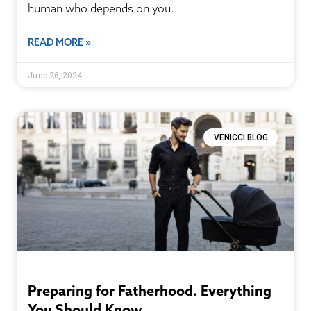
human who depends on you.
READ MORE »
June 26, 2024
VENICCI BLOG
Preparing for Fatherhood. Everything
You Should Know