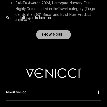
BANTA Awards 2024, Harrogate Nursery Fair –
Highly Commended in theTravel category (Tiago
Car Seat & 360° Base) and Best New Product
See the full awards timeline
(Upline 2)
The Honest Midwife Awards 2024 – Bronze, Best
Travel System
SHOW MORE
About Venicci