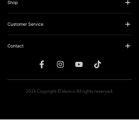
Shop
Customer Service
Contact
2026 Copyright © Venicci All rights reserved.