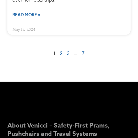
READ MORE »
May 12, 2024
1
2
3
…
7
About Venicci – Safety-First Prams,
Pushchairs and Travel Systems