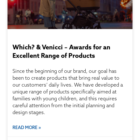
Which? & Venicci – Awards for an
Excellent Range of Products
Since the beginning of our brand, our goal has
been to create products that bring real value to
our customers’ daily lives. We have developed a
unique range of products specifically aimed at
families with young children, and this requires
careful attention from the initial planning and
design stages.
READ MORE »