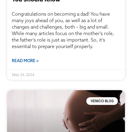
Congratulations on becoming a dad! You have
many joys ahead of you, as well as a lot of
changes and challenges, both – big and small.
While many articles focus on the mother’s role,
the father’s role is just as important. So, it’s
essential to prepare yourself properly.
READ MORE »
May 29, 2024
VENICCI BLOG