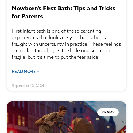
Newborn’s First Bath: Tips and Tricks
for Parents
First infant bath is one of those parenting
experiences that looks easy in theory but is
fraught with uncertainty in practice. These feelings
are understandable, as the little one seems so
fragile, but it’s time to put the fear aside!
READ MORE »
September 12, 2024
PRAMS