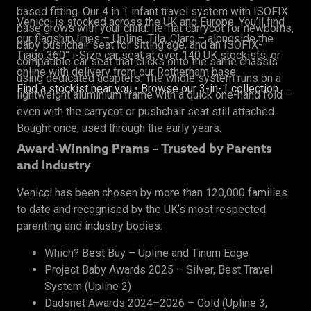
based fitting. Our 4 in 1 infant travel system with ISOFIX
Venicci is stocked across the UK and Europe. You’ll find
base grows with your child: lie-flat carrycot for newborns,
our flagship lines – Upline, Tila, Claro – alongside the
baby pushchair seat for sitting age, and an ISOFIX-
Tiago 360° i-Size car seat at over 140 UK stockists, or
compatible car seat that clicks onto the same chassis
online with delivery from our Rotherham base.
using dedicated adapters. The whole system runs on a
Find a stockist near you
•
Browse our 3-in-1 collection
lightweight aluminium frame with a quick one-hand fold –
even with the carrycot or pushchair seat still attached.
Bought once, used through the early years.
Award-Winning Prams – Trusted by Parents
and Industry
Venicci has been chosen by more than 120,000 families
to date and recognised by the UK’s most respected
parenting and industry bodies:
Which? Best Buy – Upline and Tinum Edge
Project Baby Awards 2025 – Silver, Best Travel
System (Upline 2)
Dadsnet Awards 2024–2026 – Gold (Upline 3,