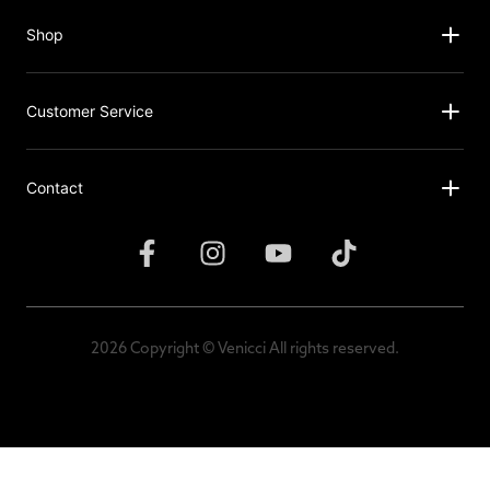
Shop
Customer Service
Contact
2026 Copyright © Venicci All rights reserved.