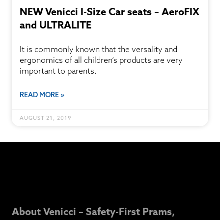
NEW Venicci I-Size Car seats – AeroFIX
and ULTRALITE
It is commonly known that the versality and
ergonomics of all children’s products are very
important to parents.
READ MORE »
AUGUST 21, 2019
About Venicci – Safety-First Prams,