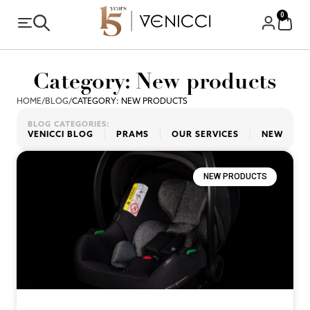
0
Category: New products
HOME
/
BLOG
/
CATEGORY: NEW PRODUCTS
BLOG CATEGORIES:
VENICCI BLOG
PRAMS
OUR SERVICES
NEW PRO
NEW PRODUCTS