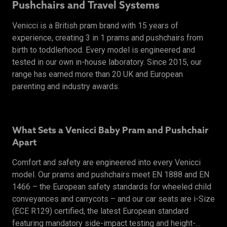
Pushchairs and Travel Systems
Venicci is a British pram brand with 15 years of
experience, creating 3 in 1 prams and pushchairs from
birth to toddlerhood. Every model is engineered and
tested in our own in-house laboratory. Since 2015, our
range has earned more than 20 UK and European
parenting and industry awards.
What Sets a Venicci Baby Pram and Pushchair
Apart
Comfort and safety are engineered into every Venicci
model. Our prams and pushchairs meet EN 1888 and EN
1466 – the European safety standards for wheeled child
conveyances and carrycots – and our car seats are i-Size
(ECE R129) certified, the latest European standard
featuring mandatory side-impact testing and height-