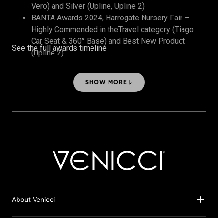
Vero) and Silver (Upline, Upline 2)
BANTA Awards 2024, Harrogate Nursery Fair –
Highly Commended in theTravel category (Tiago
Car Seat & 360° Base) and Best New Product
See the full awards timeline
(Upline 2)
The Honest Midwife Awards 2024 – Bronze, Best
Travel System
SHOW MORE
About Venicci