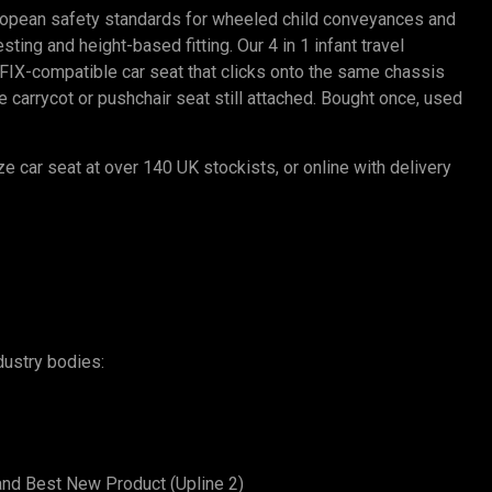
ropean safety standards for wheeled child conveyances and
ting and height-based fitting. Our 4 in 1 infant travel
SOFIX-compatible car seat that clicks onto the same chassis
carrycot or pushchair seat still attached. Bought once, used
ze car seat at over 140 UK stockists, or online with delivery
dustry bodies:
and Best New Product (Upline 2)