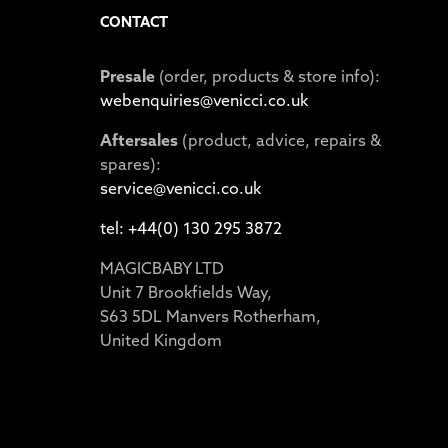
CONTACT
Presale
(order, products & store info):
webenquiries@venicci.co.uk
Aftersales
(product, advice, repairs &
spares):
service@venicci.co.uk
tel: +44(0) 130 295 3872
MAGICBABY LTD
Unit 7 Brookfields Way,
S63 5DL Manvers Rotherham,
United Kingdom