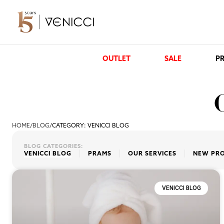
OUTLET
SALE
PR
HOME
/
BLOG
/
CATEGORY: VENICCI BLOG
BLOG CATEGORIES:
VENICCI BLOG
PRAMS
OUR SERVICES
NEW PR
VENICCI BLOG