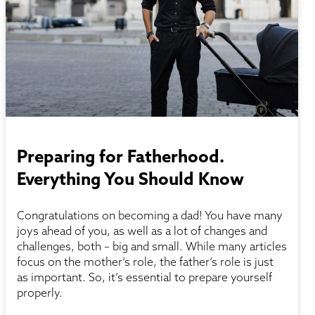
Preparing for Fatherhood.
Everything You Should Know
Congratulations on becoming a dad! You have many
joys ahead of you, as well as a lot of changes and
challenges, both – big and small. While many articles
focus on the mother’s role, the father’s role is just
as important. So, it’s essential to prepare yourself
properly.