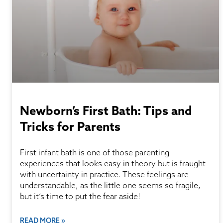
Newborn’s First Bath: Tips and
Tricks for Parents
First infant bath is one of those parenting
experiences that looks easy in theory but is fraught
with uncertainty in practice. These feelings are
understandable, as the little one seems so fragile,
but it’s time to put the fear aside!
READ MORE »