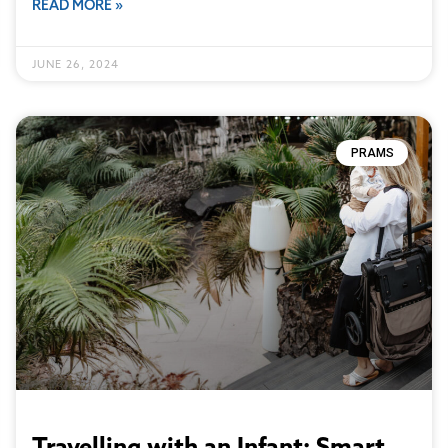
READ MORE »
JUNE 26, 2024
PRAMS
Travelling with an Infant: Smart