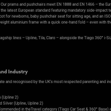
l. Our prams and pushchairs meet EN 1888 and EN 1466 – the Eu
 the latest European standard featuring mandatory side-impact tes
ycot for newborns, baby pushchair seat for sitting age, and an I
ight aluminium frame with a quick one-hand fold – even with the 
lagship lines – Upline, Tila, Claro – alongside the Tiago 360° i-Si
and Industry
ate and recognised by the UK’s most respected parenting and in
 (Upline 2)
Silver (Upline, Upline 2)
ommended in theTravel category (Tiago Car Seat & 360° Base) 