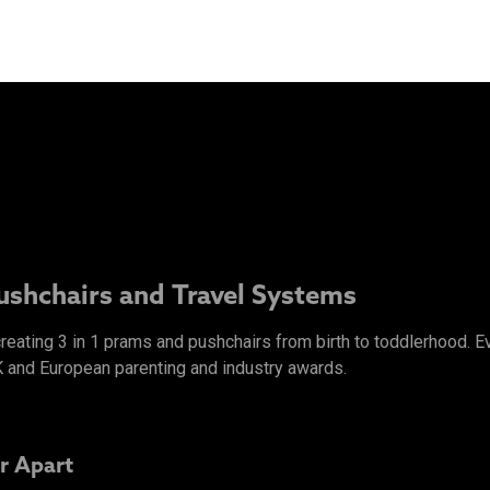
Pushchairs and Travel Systems
 creating 3 in 1 prams and pushchairs from birth to toddlerhood.
K and European parenting and industry awards.
r Apart