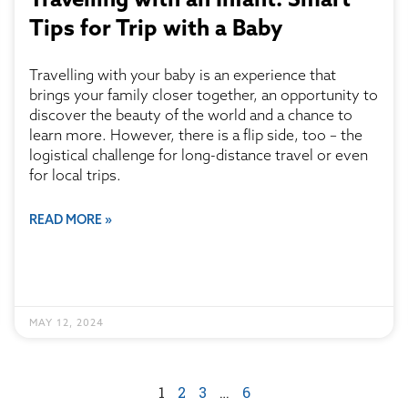
Tips for Trip with a Baby
Travelling with your baby is an experience that
brings your family closer together, an opportunity to
discover the beauty of the world and a chance to
learn more. However, there is a flip side, too – the
logistical challenge for long-distance travel or even
for local trips.
READ MORE »
MAY 12, 2024
1
2
3
…
6