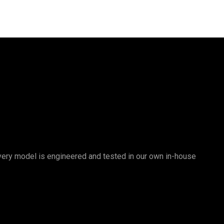
 Every model is engineered and tested in our own in-house