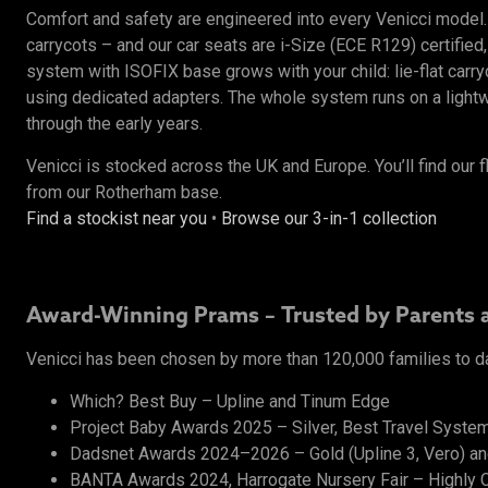
Comfort and safety are engineered into every Venicci mode
carrycots – and our car seats are i-Size (ECE R129) certified,
system with ISOFIX base grows with your child: lie-flat carr
using dedicated adapters. The whole system runs on a lightwe
through the early years.
Venicci is stocked across the UK and Europe. You’ll find our f
from our Rotherham base.
Find a stockist near you
•
Browse our 3-in-1 collection
Award-Winning Prams – Trusted by Parents 
Venicci has been chosen by more than 120,000 families to d
Which? Best Buy – Upline and Tinum Edge
Project Baby Awards 2025 – Silver, Best Travel System
Dadsnet Awards 2024–2026 – Gold (Upline 3, Vero) and 
BANTA Awards 2024, Harrogate Nursery Fair – Highly C