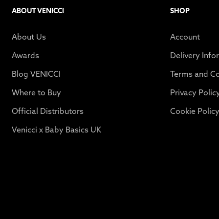
ABOUT VENICCI
SHOP
About Us
Account
Awards
Delivery Info
Blog VENICCI
Terms and Co
Where to Buy
Privacy Polic
Official Distributors
Cookie Polic
Venicci x Baby Basics UK