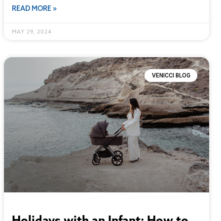
READ MORE »
MAY 29, 2024
VENICCI BLOG
Holidays with an Infant: How to