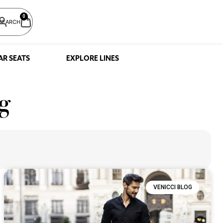
0
SEARCH
AR SEATS
EXPLORE LINES
g
VENICCI BLOG