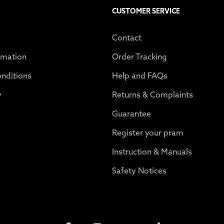
CUSTOMER SERVICE
Contact
rmation
Order Tracking
nditions
Help and FAQs
y
Returns & Complaints
y
Guarantee
Register your pram
Instruction & Manuals
Safety Notices