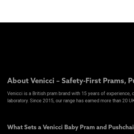
About Venicci – Safety-First Prams, 
Venicci is a British pram brand with 15 years of experience,
laboratory. Since 2015, our range has earned more than 20 U
What Sets a Venicci Baby Pram and Pushchai