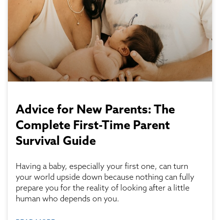
Advice for New Parents: The
Complete First-Time Parent
Survival Guide
Having a baby, especially your first one, can turn
your world upside down because nothing can fully
prepare you for the reality of looking after a little
human who depends on you.