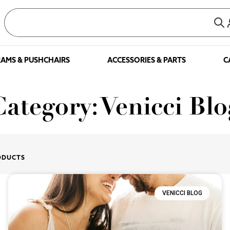
AMS & PUSHCHAIRS
ACCESSORIES & PARTS
C
Category: Venicci Blo
ODUCTS
VENICCI BLOG