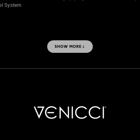
el System
SHOW MORE