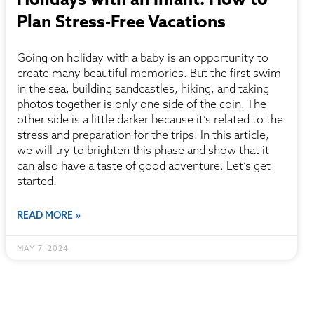
Plan Stress-Free Vacations
Going on holiday with a baby is an opportunity to
create many beautiful memories. But the first swim
in the sea, building sandcastles, hiking, and taking
photos together is only one side of the coin. The
other side is a little darker because it’s related to the
stress and preparation for the trips. In this article,
we will try to brighten this phase and show that it
can also have a taste of good adventure. Let’s get
started!
READ MORE »
MAY 7, 2024