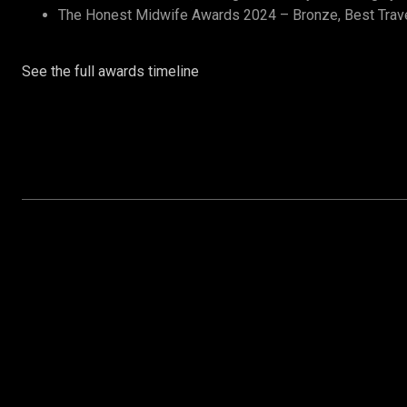
The Honest Midwife Awards 2024 – Bronze, Best Trav
See the full awards timeline