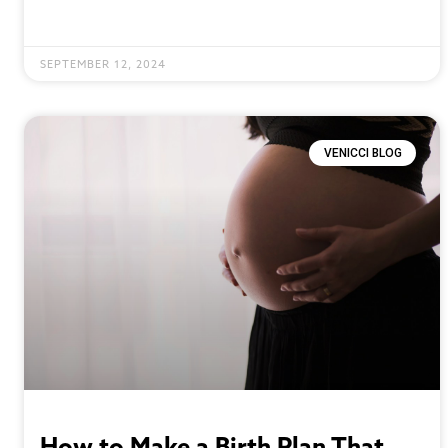
SEPTEMBER 12, 2024
VENICCI BLOG
How to Make a Birth Plan That