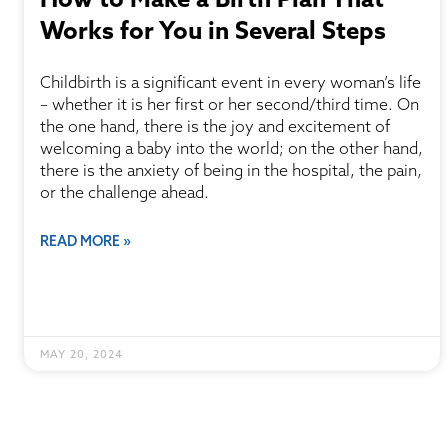
Works for You in Several Steps
Childbirth is a significant event in every woman’s life
– whether it is her first or her second/third time. On
the one hand, there is the joy and excitement of
welcoming a baby into the world; on the other hand,
there is the anxiety of being in the hospital, the pain,
or the challenge ahead.
READ MORE »
MAY 20, 2024