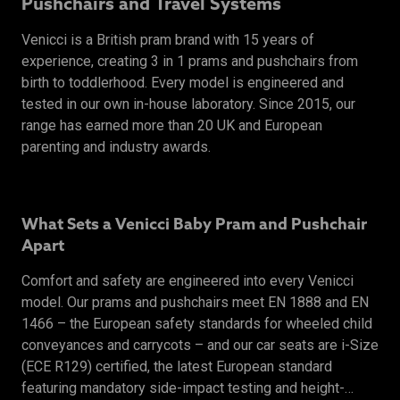
Pushchairs and Travel Systems
Venicci is a British pram brand with 15 years of
experience, creating 3 in 1 prams and pushchairs from
birth to toddlerhood. Every model is engineered and
tested in our own in-house laboratory. Since 2015, our
range has earned more than 20 UK and European
parenting and industry awards.
What Sets a Venicci Baby Pram and Pushchair
Apart
Comfort and safety are engineered into every Venicci
model. Our prams and pushchairs meet EN 1888 and EN
1466 – the European safety standards for wheeled child
conveyances and carrycots – and our car seats are i-Size
(ECE R129) certified, the latest European standard
featuring mandatory side-impact testing and height-