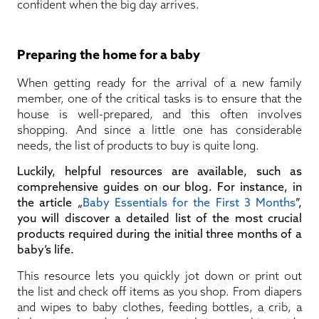
confident when the big day arrives.
Preparing the home for a baby
When getting ready for the arrival of a new family
member, one of the critical tasks is to ensure that the
house is well-prepared, and this often involves
shopping. And since a little one has considerable
needs, the list of products to buy is quite long.
Luckily, helpful resources are available, such as
comprehensive guides on our blog. For instance, in
the article „
Baby Essentials for the First 3 Months
”,
you will discover a detailed list of the most crucial
products required during the initial three months of a
baby’s life.
This resource lets you quickly jot down or print out
the list and check off items as you shop. From diapers
and wipes to baby clothes, feeding bottles, a crib, a