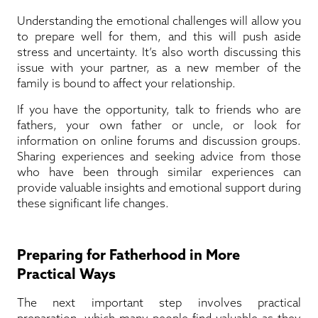
Understanding the emotional challenges will allow you
to prepare well for them, and this will push aside
stress and uncertainty. It’s also worth discussing this
issue with your partner, as a new member of the
family is bound to affect your relationship.
If you have the opportunity, talk to friends who are
fathers, your own father or uncle, or look for
information on online forums and discussion groups.
Sharing experiences and seeking advice from those
who have been through similar experiences can
provide valuable insights and emotional support during
these significant life changes.
Preparing for Fatherhood in More
Practical Ways
The next important step involves practical
preparation, which many people find valuable as they