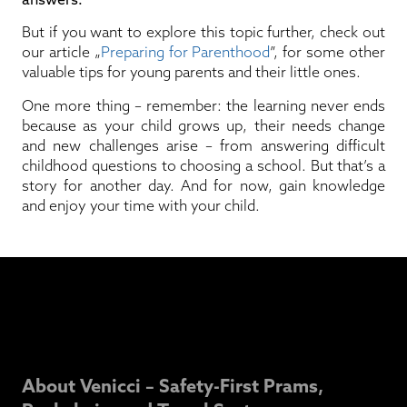
But if you want to explore this topic further, check out
our article „
Preparing for Parenthood
”, for some other
valuable tips for young parents and their little ones.
One more thing – remember: the learning never ends
because as your child grows up, their needs change
and new challenges arise – from answering difficult
childhood questions to choosing a school. But that’s a
story for another day. And for now, gain knowledge
and enjoy your time with your child.
About Venicci – Safety-First Prams,