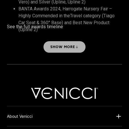
Vero) and Silver (Upline, Upline 2)
BANTA Awards 2024, Harrogate Nursery Fair –
Highly Commended in theTravel category (Tiago
Car Seat & 360° Base) and Best New Product
See the full awards timeline
(Upline 2)
The Honest Midwife Awards 2024 – Bronze, Best
Travel System
SHOW MORE
About Venicci