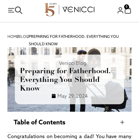
0
HOME
/
BLOG
/
PREPARING FOR FATHERHOOD. EVERYTHING YOU
SHOULD KNOW
Venicci Blog
Preparing for Fatherhood.
Everything You Should
Know
May 29, 2024
Table of Contents
Congratulations on becoming a dad! You have many