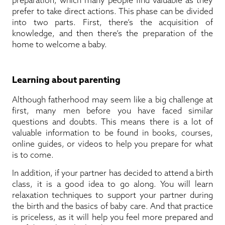
prefer to take direct actions. This phase can be divided
into two parts. First, there’s the acquisition of
knowledge, and then there’s the preparation of the
home to welcome a baby.
Learning about parenting
Although fatherhood may seem like a big challenge at
first, many men before you have faced similar
questions and doubts. This means there is a lot of
valuable information to be found in books, courses,
online guides, or videos to help you prepare for what
is to come.
In addition, if your partner has decided to attend a birth
class, it is a good idea to go along. You will learn
relaxation techniques to support your partner during
the birth and the basics of baby care. And that practice
is priceless, as it will help you feel more prepared and