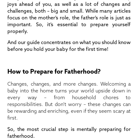
joys ahead of you, as well as a lot of changes and
challenges, both – big and small. While many articles
focus on the mother’s role, the father’s role is just as
important. So, it’s essential to prepare yourself
properly.
And our guide concentrates on what you should know
before you hold your baby for the first time!
How to Prepare for Fatherhood?
Changes, changes, and more changes. Welcoming a
baby into the home turns your world upside down in
every way – from household chores to
responsibilities. But don’t worry – these changes can
be rewarding and enriching, even if they seem scary at
first.
So, the most crucial step is mentally preparing for
fatherhood.