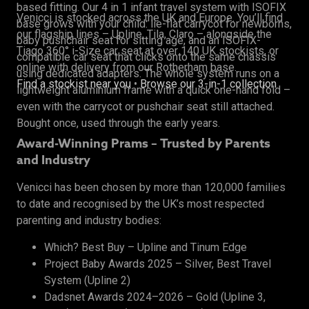
based fitting. Our 4 in 1 infant travel system with ISOFIX
Venicci is stocked across the UK and Europe. You’ll find
base grows with your child: lie-flat carrycot for newborns,
our flagship lines – Upline, Tila, Claro – alongside the
baby pushchair seat for sitting age, and an ISOFIX-
Tiago 360° i-Size car seat at over 140 UK stockists, or
compatible car seat that clicks onto the same chassis
online with delivery from our Rotherham base.
using dedicated adapters. The whole system runs on a
Find a stockist near you
•
Browse our 3-in-1 collection
lightweight aluminium frame with a quick one-hand fold –
even with the carrycot or pushchair seat still attached.
Bought once, used through the early years.
Award-Winning Prams – Trusted by Parents
and Industry
Venicci has been chosen by more than 120,000 families
to date and recognised by the UK’s most respected
parenting and industry bodies:
Which? Best Buy – Upline and Tinum Edge
Project Baby Awards 2025 – Silver, Best Travel
System (Upline 2)
Dadsnet Awards 2024–2026 – Gold (Upline 3,