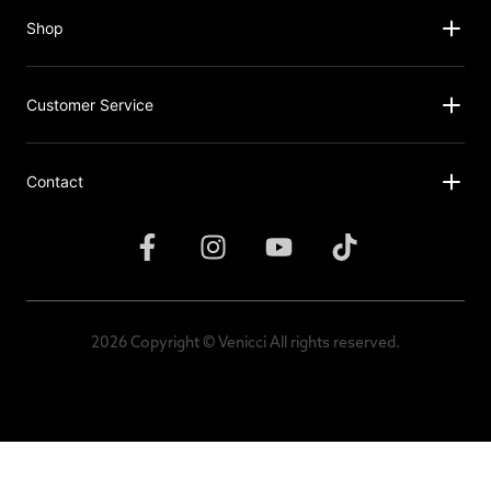
Shop
Customer Service
Contact
2026 Copyright © Venicci All rights reserved.