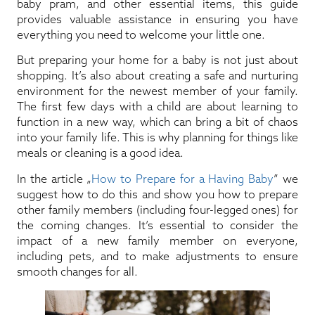
baby pram, and other essential items, this guide
provides valuable assistance in ensuring you have
everything you need to welcome your little one.
But preparing your home for a baby is not just about
shopping. It’s also about creating a safe and nurturing
environment for the newest member of your family.
The first few days with a child are about learning to
function in a new way, which can bring a bit of chaos
into your family life. This is why planning for things like
meals or cleaning is a good idea.
In the article „
How to Prepare for a Having Baby
” we
suggest how to do this and show you how to prepare
other family members (including four-legged ones) for
the coming changes. It’s essential to consider the
impact of a new family member on everyone,
including pets, and to make adjustments to ensure
smooth changes for all.