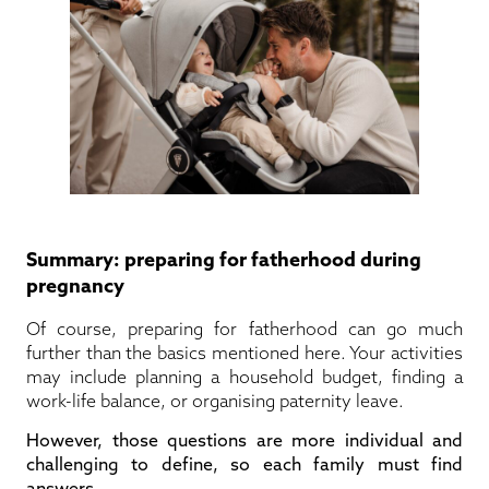
Summary: preparing for fatherhood during
pregnancy
Of course, preparing for fatherhood can go much
further than the basics mentioned here. Your activities
may include planning a household budget, finding a
work-life balance, or organising paternity leave.
However, those questions are more individual and
challenging to define, so each family must find
answers.