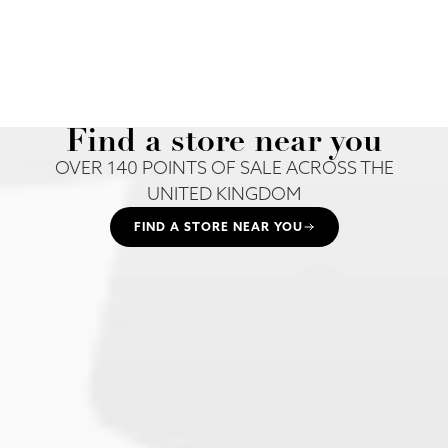
Find a store near you
OVER 140 POINTS OF SALE ACROSS THE
UNITED KINGDOM
FIND A STORE NEAR YOU