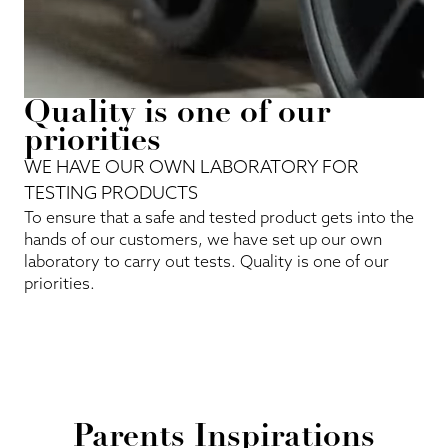
Quality is one of our
priorities
WE HAVE OUR OWN LABORATORY FOR
TESTING PRODUCTS
To ensure that a safe and tested product gets into the
hands of our customers, we have set up our own
laboratory to carry out tests. Quality is one of our
priorities.
Parents Inspirations