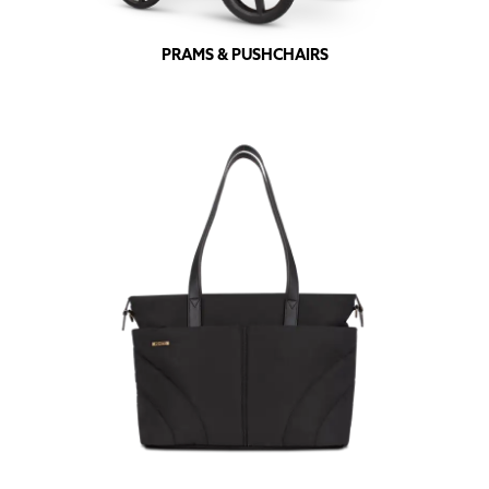
PRAMS & PUSHCHAIRS