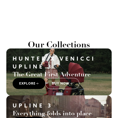
Our Collections
HUNTER X VENICCI
UPLINE 3
The Great First Adventure
EXPLORE
BUY NOW
UPLINE 3
Everything folds into place