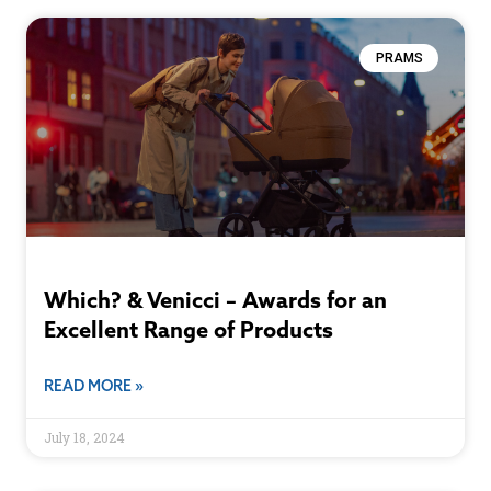
PRAMS
Which? & Venicci – Awards for an
Excellent Range of Products
READ MORE »
July 18, 2024