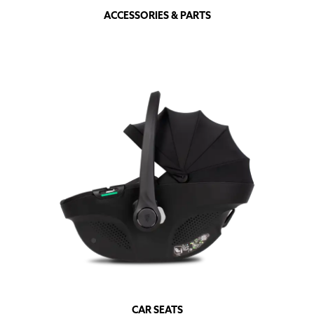
ACCESSORIES & PARTS
CAR SEATS