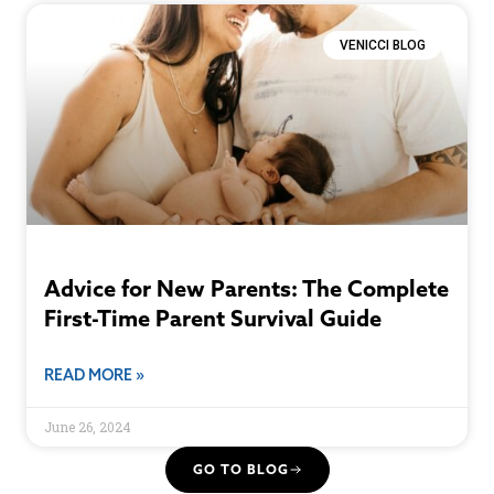
VENICCI BLOG
Advice for New Parents: The Complete
First-Time Parent Survival Guide
READ MORE »
June 26, 2024
GO TO BLOG