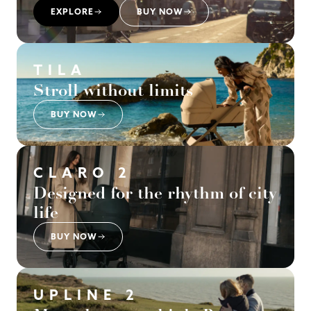
EXPLORE
BUY NOW
TILA
Stroll without limits
BUY NOW
CLARO 2
Designed for the rhythm of city
life
BUY NOW
UPLINE 2