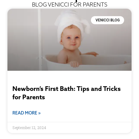
BLOG VENICCI FOR PARENTS
VENICCI BLOG
Newborn’s First Bath: Tips and Tricks
for Parents
READ MORE »
September 12, 2024