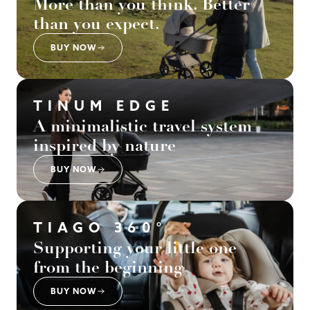
More than you think. Better
than you expect.
BUY NOW
TINUM EDGE
A minimalistic travel system
inspired by nature
BUY NOW
TIAGO 360°
Supporting your little one
from the beginning
BUY NOW