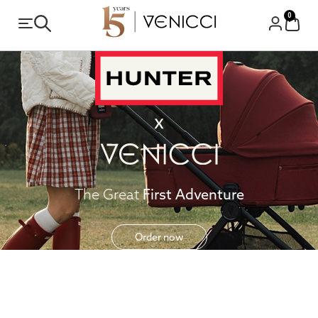
0
The Great
First Adventure
Order now