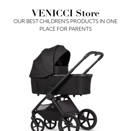
VENICCI Store
OUR BEST CHILDREN'S PRODUCTS IN ONE
PLACE FOR PARENTS