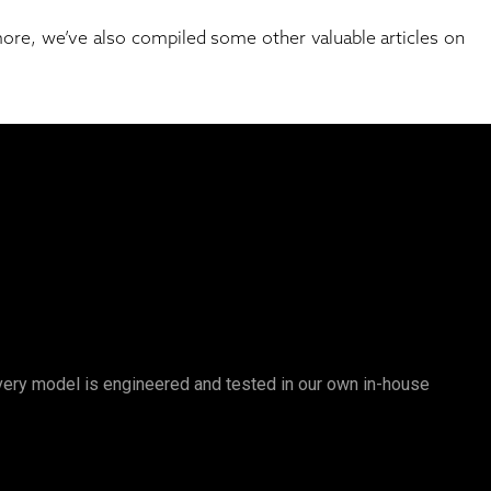
 more, we’ve also compiled some other valuable articles on
 Every model is engineered and tested in our own in-house