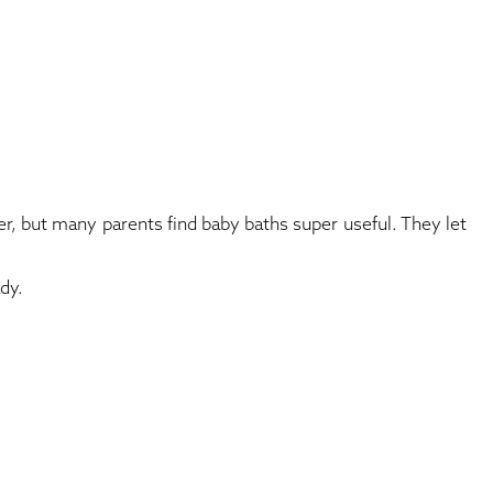
, but many parents find baby baths super useful. They let
dy.