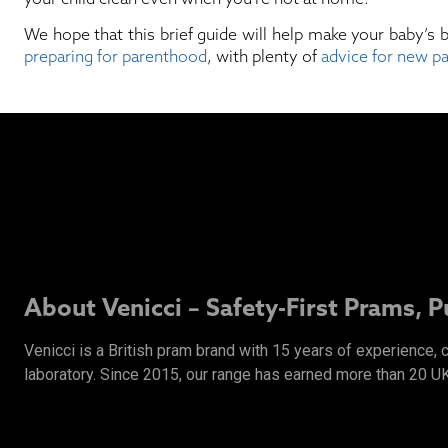
We hope that this brief guide will help make your baby’s 
preparing for parenthood
, with plenty of
advice for new p
About Venicci – Safety-First Prams, 
Venicci is a British pram brand with 15 years of experience,
laboratory. Since 2015, our range has earned more than 20 U