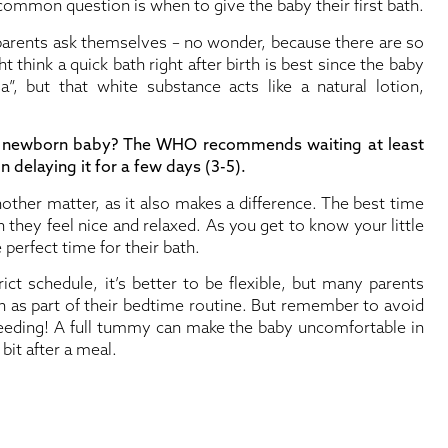
mmon question is when to give the baby their first bath.
 parents ask themselves – no wonder, because there are so
think a quick bath right after birth is best since the baby
”, but that white substance acts like a natural lotion,
 a newborn baby? The WHO recommends waiting at least
n delaying it for a few days (3-5).
other matter, as it also makes a difference. The best time
they feel nice and relaxed. As you get to know your little
e perfect time for their bath.
rict schedule, it’s better to be flexible, but many parents
h as part of their bedtime routine. But remember to avoid
 feeding! A full tummy can make the baby uncomfortable in
 bit after a meal.