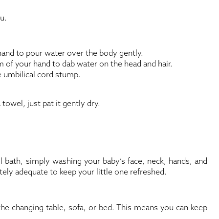
u.
hand to pour water over the body gently.
m of your hand to dab water on the head and hair.
e umbilical cord stump.
 towel, just pat it gently dry.
ull bath, simply washing your baby’s face, neck, hands, and
etely adequate to keep your little one refreshed.
the changing table, sofa, or bed. This means you can keep