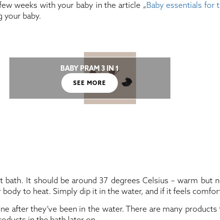
few weeks with your baby in the article „
Baby essentials for 
g your baby.
BABY PRAM 3 IN 1
SEE MORE
st bath. It should be around 37 degrees Celsius – warm but 
y to heat. Simply dip it in the water, and if it feels comfortab
e after they’ve been in the water. There are many products to
oducts in the bath later on.