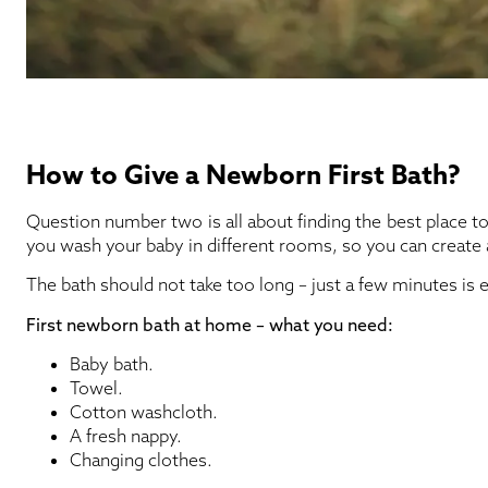
How to Give a Newborn First Bath?
Question number two is all about finding the best place 
you wash your baby in different rooms, so you can create
The bath should not take too long – just a few minutes is
First newborn bath at home – what you need:
Baby bath.
Towel.
Cotton washcloth.
A fresh nappy.
Changing clothes.