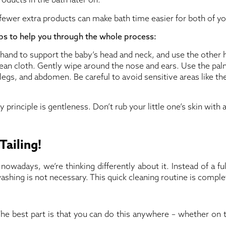
g fewer extra products can make bath time easier for both of yo
s to help you through the whole process:
and to support the baby’s head and neck, and use the other 
lean cloth. Gently wipe around the nose and ears. Use the pal
legs, and abdomen. Be careful to avoid sensitive areas like th
ey principle is gentleness. Don’t rub your little one’s skin with a
Tailing!
nowadays, we’re thinking differently about it. Instead of a f
 washing is not necessary. This quick cleaning routine is compl
he best part is that you can do this anywhere – whether on 