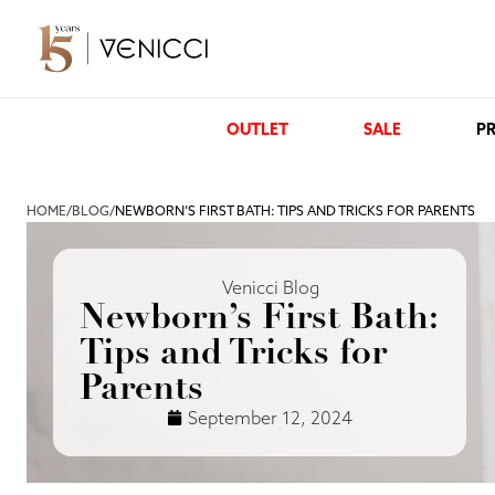
OUTLET
SALE
PR
HOME
/
BLOG
/
NEWBORN’S FIRST BATH: TIPS AND TRICKS FOR PARENTS
Venicci Blog
Newborn’s First Bath:
Tips and Tricks for
Parents
September 12, 2024