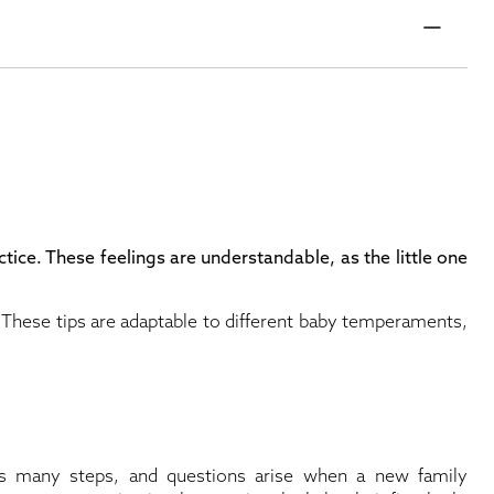
ctice. These feelings are understandable, as the little one
. These tips are adaptable to different baby temperaments,
s many steps, and questions arise when a new family