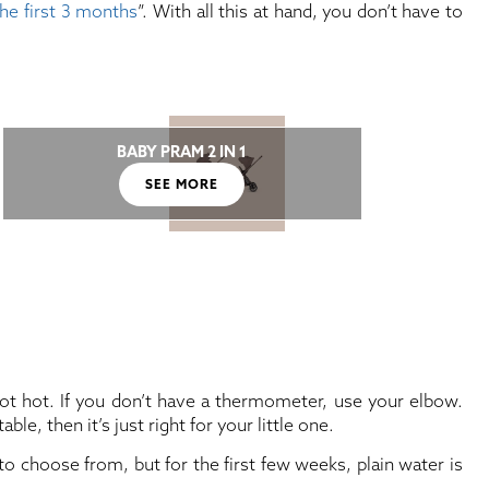
the first 3 months
”. With all this at hand, you don’t have to
BABY PRAM 2 IN 1
SEE MORE
not hot. If you don’t have a thermometer, use your elbow.
le, then it’s just right for your little one.
 choose from, but for the first few weeks, plain water is