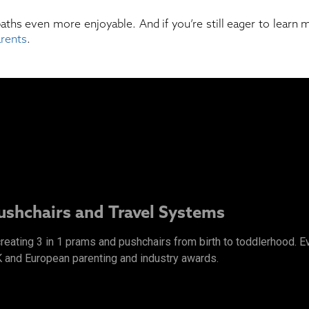
baths even more enjoyable. And if you’re still eager to learn
arents
.
Pushchairs and Travel Systems
 creating 3 in 1 prams and pushchairs from birth to toddlerhood.
K and European parenting and industry awards.