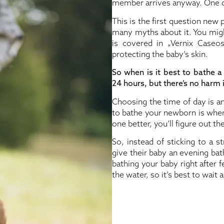
member arrives anyway. One co
This is the first question new
many myths about it. You might 
is covered in „Vernix Caseosa
protecting the baby’s skin.
So when is it best to bathe
24 hours, but there’s no harm i
Choosing the time of day is an
to bathe your newborn is when 
one better, you’ll figure out th
So, instead of sticking to a st
give their baby an evening bat
bathing your baby right after
the water, so it’s best to wait a