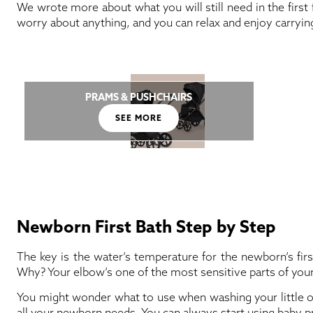
We wrote more about what you will still need in the first 
worry about anything, and you can relax and enjoy carryin
PRAMS & PUSHCHAIRS
SEE MORE
Newborn First Bath Step by Step
The key is the water’s temperature for the newborn’s fir
Why? Your elbow’s one of the most sensitive parts of your bod
You might wonder what to use when washing your little on
all your newborn needs. You can always start using baby pr