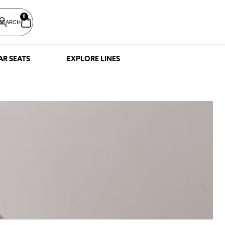
0
SEARCH
AR SEATS
EXPLORE LINES