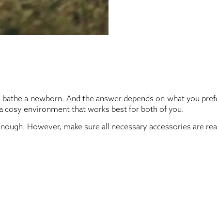
to bathe a newborn. And the answer depends on what you prefer
 a cosy environment that works best for both of you.
 enough. However, make sure all necessary accessories are rea