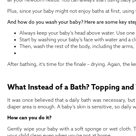
Plus, since your baby might not enjoy baths at first, usin
And how do you wash your baby? Here are some key step
Always keep your baby’s head above water. Use one h
Start by washing your baby’s face with water and a c
Then, wash the rest of the body, including the arms, 
After bathing, it’s time for the finale – drying. Again, the k
What Instead of a Bath? Topping and 
It was once believed that a daily bath was necessary, but 
diaper area is enough. A baby’s skin is sensitive, so daily
How can you do it?
Gently wipe your baby with a soft sponge or wet cloth. T
your child clean even when you’re not at home.