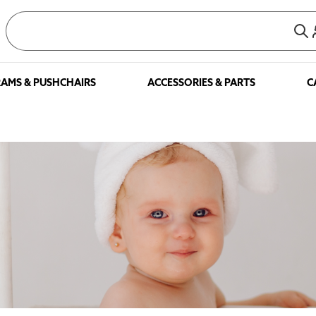
AMS & PUSHCHAIRS
ACCESSORIES & PARTS
C