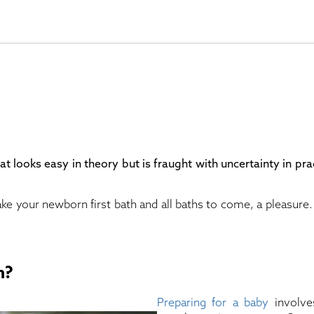
at looks easy in theory but is fraught with uncertainty in pra
ke your newborn first bath and all baths to come, a pleasure
n?
Preparing for a baby
involve