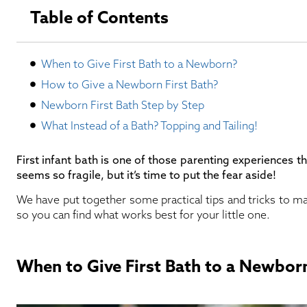
Table of Contents
When to Give First Bath to a Newborn?
How to Give a Newborn First Bath?
Newborn First Bath Step by Step
What Instead of a Bath? Topping and Tailing!
First infant bath is one of those parenting experiences th
seems so fragile, but it’s time to put the fear aside!
We have put together some practical tips and tricks to ma
so you can find what works best for your little one.
When to Give First Bath to a Newbor