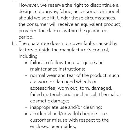
However, we reserve the right to discontinue a
design, colourway, fabric, accessories or model
should we see fit. Under these circumstances,
the consumer will receive an equivalent product,
provided the claim is within the guarantee
period.
The guarantee does not cover faults caused by
factors outside the manufacturer’s control,
including:
failure to follow the user guide and
maintenance instructions;
normal wear and tear of the product, such
as: worn or damaged wheels or
accessories, worn out, torn, damaged,
faded materials and mechanical, thermal or
cosmetic damage;
inappropriate use and/or cleaning;
accidental and/or wilful damage – i.e.
customer misuse with respect to the
enclosed user guides;