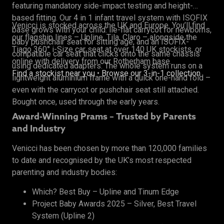
featuring mandatory side-impact testing and height-
based fitting. Our 4 in 1 infant travel system with ISOFIX
Venicci is stocked across the UK and Europe. You’ll find
base grows with your child: lie-flat carrycot for newborns,
our flagship lines – Upline, Tila, Claro – alongside the
baby pushchair seat for sitting age, and an ISOFIX-
Tiago 360° i-Size car seat at over 140 UK stockists, or
compatible car seat that clicks onto the same chassis
online with delivery from our Rotherham base.
using dedicated adapters. The whole system runs on a
Find a stockist near you
•
Browse our 3-in-1 collection
lightweight aluminium frame with a quick one-hand fold –
even with the carrycot or pushchair seat still attached.
Bought once, used through the early years.
Award-Winning Prams – Trusted by Parents
and Industry
Venicci has been chosen by more than 120,000 families
to date and recognised by the UK’s most respected
parenting and industry bodies:
Which? Best Buy – Upline and Tinum Edge
Project Baby Awards 2025 – Silver, Best Travel
System (Upline 2)