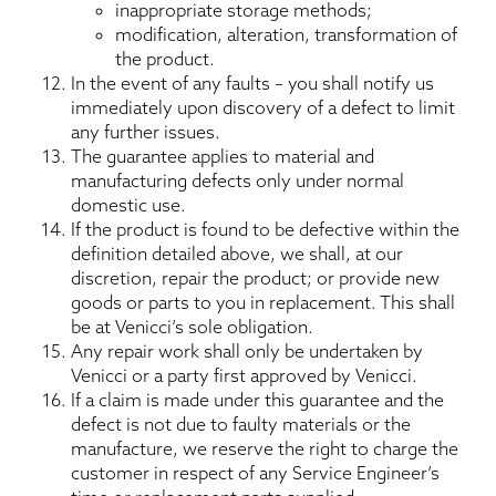
inappropriate storage methods;
modification, alteration, transformation of
the product.
In the event of any faults – you shall notify us
immediately upon discovery of a defect to limit
any further issues.
The guarantee applies to material and
manufacturing defects only under normal
domestic use.
If the product is found to be defective within the
definition detailed above, we shall, at our
discretion, repair the product; or provide new
goods or parts to you in replacement. This shall
be at Venicci’s sole obligation.
Any repair work shall only be undertaken by
Venicci or a party first approved by Venicci.
If a claim is made under this guarantee and the
defect is not due to faulty materials or the
manufacture, we reserve the right to charge the
customer in respect of any Service Engineer’s