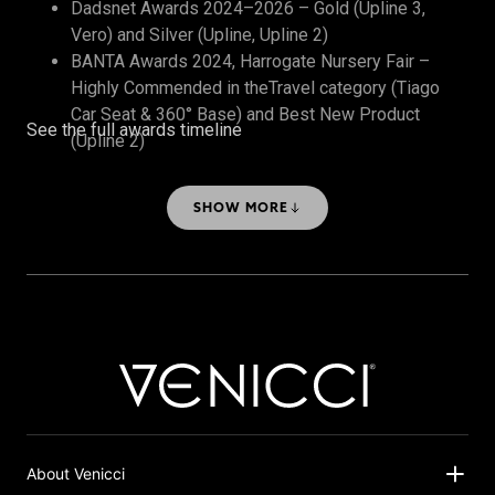
Dadsnet Awards 2024–2026 – Gold (Upline 3,
Vero) and Silver (Upline, Upline 2)
BANTA Awards 2024, Harrogate Nursery Fair –
Highly Commended in theTravel category (Tiago
Car Seat & 360° Base) and Best New Product
See the full awards timeline
(Upline 2)
The Honest Midwife Awards 2024 – Bronze, Best
Travel System
SHOW MORE
About Venicci