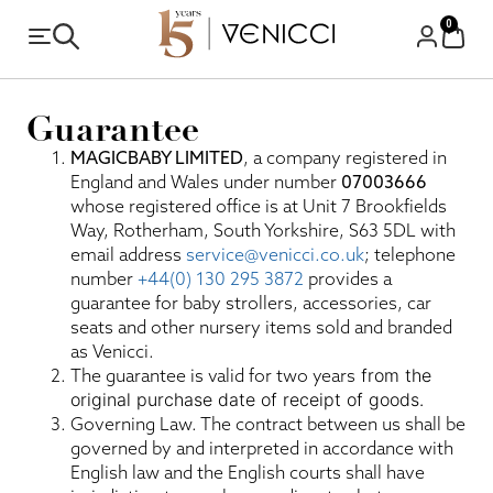
0
Guarantee
MAGICBABY LIMITED
, a company registered in
England and Wales under number
07003666
whose registered office is at Unit 7 Brookfields
Way, Rotherham, South Yorkshire, S63 5DL with
email address
service@venicci.co.uk
; telephone
number
+44(0) 130 295 3872
provides a
guarantee for baby strollers, accessories, car
seats and other nursery items sold and branded
as Venicci.
The guarantee is valid for two years
from the
original purchase date of receipt of goods.
Governing Law. The contract between us shall be
governed by and interpreted in accordance with
English law and the English courts shall have