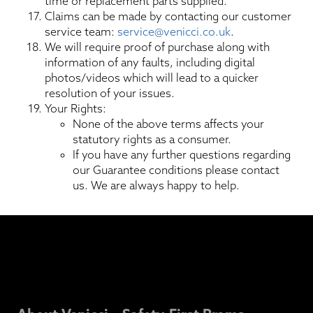
time or replacement parts supplied.
Claims can be made by contacting our customer
service team:
service@venicci.co.uk
.
We will require proof of purchase along with
information of any faults, including digital
photos/videos which will lead to a quicker
resolution of your issues.
Your Rights:
None of the above terms affects your
statutory rights as a consumer.
If you have any further questions regarding
our Guarantee conditions please contact
us. We are always happy to help.