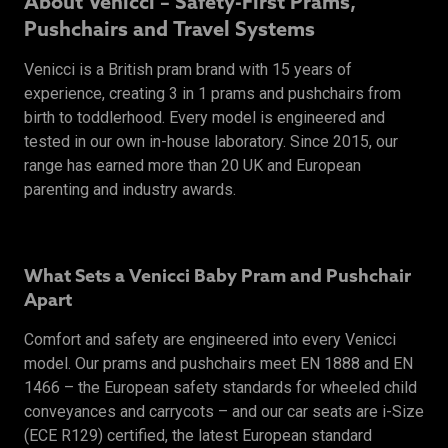
About Venicci – Safety-First Prams,
Pushchairs and Travel Systems
Venicci is a British pram brand with 15 years of
experience, creating 3 in 1 prams and pushchairs from
birth to toddlerhood. Every model is engineered and
tested in our own in-house laboratory. Since 2015, our
range has earned more than 20 UK and European
parenting and industry awards.
What Sets a Venicci Baby Pram and Pushchair
Apart
Comfort and safety are engineered into every Venicci
model. Our prams and pushchairs meet EN 1888 and EN
1466 – the European safety standards for wheeled child
conveyances and carrycots – and our car seats are i-Size
(ECE R129) certified, the latest European standard