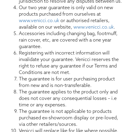
jurisdiction to resolve any disputes between us.
Our two year guarantee is only valid on new
products purchased from ourselves at
www.venicci.co.uk
or authorised retailers,
available on our website,
www.venicci.co.uk
.
Accessories including changing bag, footmuff,
rain cover, etc, are covered with a one year
guarantee.
Registering with incorrect information will
invalidate your guarantee. Venicci reserves the
right to refuse any guarantee if our Terms and
Conditions are not met.
The guarantee is for user purchasing product
from new and is non-transferable.
The guarantee applies to the product only and
does not cover any consequential losses – i.e
time or any expenses.
The guarantee is not applicable to products
purchased ex-showroom display or pre-loved,
via other retailers/sources.
Venicci will replace like for like where possible.