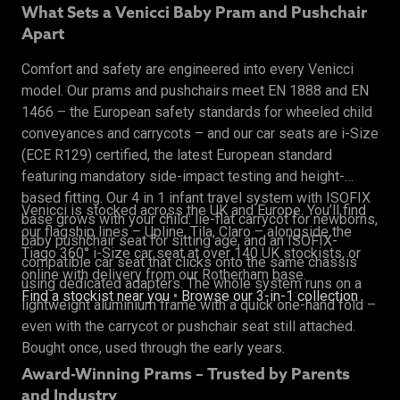
What Sets a Venicci Baby Pram and Pushchair
Apart
Comfort and safety are engineered into every Venicci
model. Our prams and pushchairs meet EN 1888 and EN
1466 – the European safety standards for wheeled child
conveyances and carrycots – and our car seats are i-Size
(ECE R129) certified, the latest European standard
featuring mandatory side-impact testing and height-
based fitting. Our 4 in 1 infant travel system with ISOFIX
Venicci is stocked across the UK and Europe. You’ll find
base grows with your child: lie-flat carrycot for newborns,
our flagship lines – Upline, Tila, Claro – alongside the
baby pushchair seat for sitting age, and an ISOFIX-
Tiago 360° i-Size car seat at over 140 UK stockists, or
compatible car seat that clicks onto the same chassis
online with delivery from our Rotherham base.
using dedicated adapters. The whole system runs on a
Find a stockist near you
•
Browse our 3-in-1 collection
lightweight aluminium frame with a quick one-hand fold –
even with the carrycot or pushchair seat still attached.
Bought once, used through the early years.
Award-Winning Prams – Trusted by Parents
and Industry