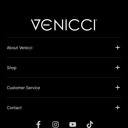
About Venicci
Shop
Customer Service
Contact