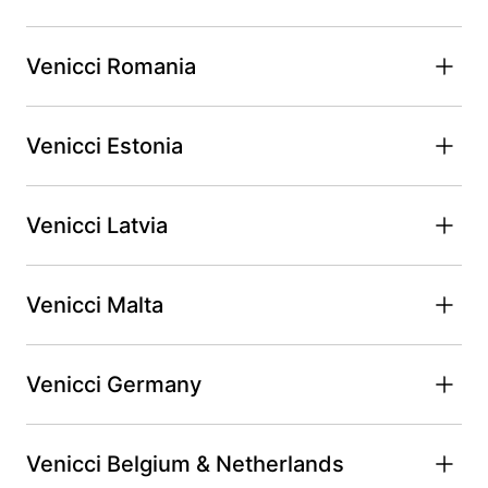
Venicci Romania
Venicci Estonia
Venicci Latvia
Venicci Malta
Venicci Germany
Venicci Belgium & Netherlands