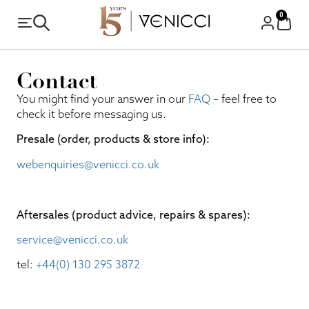
0
Contact
You might find your answer in our
FAQ
– feel free to
check it before messaging us.
Presale (order, products & store info):​
webenquiries@venicci.co.uk
Aftersales (product advice, repairs & spares):
service@venicci.co.uk
tel:
+44(0) 130 295 3872