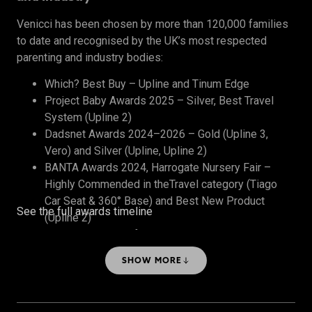
Venicci has been chosen by more than 120,000 families
to date and recognised by the UK’s most respected
parenting and industry bodies:
Which? Best Buy – Upline and Tinum Edge
Project Baby Awards 2025 – Silver, Best Travel
System (Upline 2)
Dadsnet Awards 2024–2026 – Gold (Upline 3,
Vero) and Silver (Upline, Upline 2)
BANTA Awards 2024, Harrogate Nursery Fair –
Highly Commended in theTravel category (Tiago
Car Seat & 360° Base) and Best New Product
See the full awards timeline
(Upline 2)
The Honest Midwife Awards 2024 – Bronze, Best
Travel System
SHOW MORE