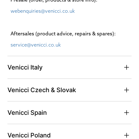
webenquiries@venicci.co.uk
Aftersales (product advice, repairs & spares):
service@venicci.co.uk
Venicci Italy
Venicci Czech & Slovak
Venicci Spain
Venicci Poland