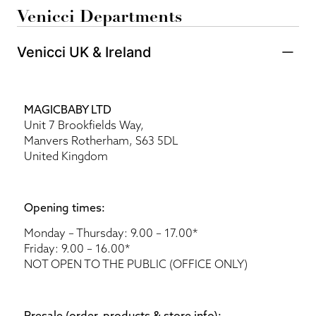
Venicci Departments
Venicci UK & Ireland
MAGICBABY LTD
Unit 7 Brookfields Way,
Manvers Rotherham, S63 5DL
United Kingdom
Opening times:
Monday – Thursday: 9.00 – 17.00*
Friday: 9.00 – 16.00*
NOT OPEN TO THE PUBLIC (OFFICE ONLY)
Presale (order, products & store info):​