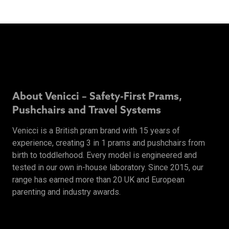
About Venicci – Safety-First Prams,
Pushchairs and Travel Systems
Venicci is a British pram brand with 15 years of
experience, creating 3 in 1 prams and pushchairs from
birth to toddlerhood. Every model is engineered and
tested in our own in-house laboratory. Since 2015, our
range has earned more than 20 UK and European
parenting and industry awards.