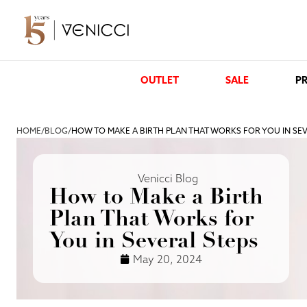
OUTLET
SALE
PR
HOME
/
BLOG
/
HOW TO MAKE A BIRTH PLAN THAT WORKS FOR YOU IN SE
Venicci Blog
How to Make a Birth
Plan That Works for
You in Several Steps
May 20, 2024