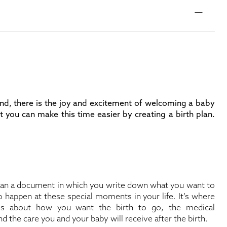
 hand, there is the joy and excitement of welcoming a baby
ut you can make this time easier by creating a birth plan.
than a document in which you write down what you want to
 happen at these special moments in your life. It’s where
es about how you want the birth to go, the medical
d the care you and your baby will receive after the birth.