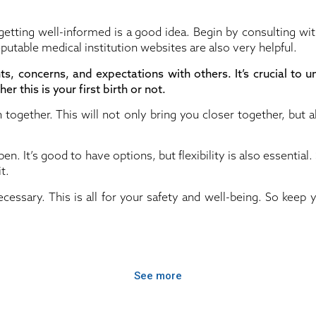
 getting well-informed is a good idea. Begin by consulting wi
eputable medical institution websites are also very helpful.
hts, concerns, and expectations with others. It’s crucial to 
er this is your first birth or not.
 together. This will not only bring you closer together, but 
n. It’s good to have options, but flexibility is also essentia
t.
essary. This is all for your safety and well-being. So keep y
See more