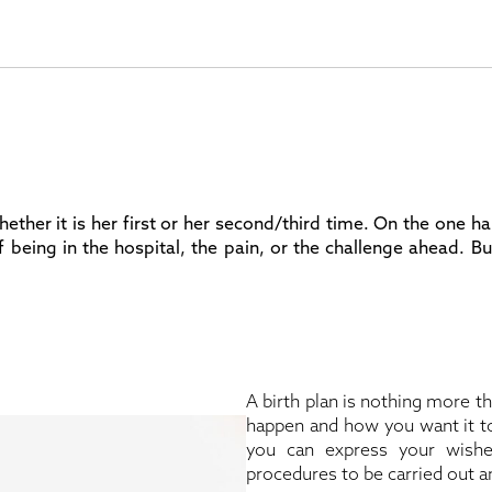
 whether it is her first or her second/third time. On the one
f being in the hospital, the pain, or the challenge ahead. B
A birth plan is nothing more 
happen and how you want it to
you can express your wish
procedures to be carried out an