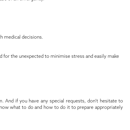
th medical decisions.
ed for the unexpected to minimise stress and easily make
 And if you have any special requests, don’t hesitate to
know what to do and how to do it to prepare appropriately