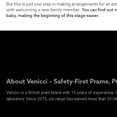
But this is just one step in making arrangements for an ex
with welcoming a new family member.
You can find out
baby, making the beginning of this stage easier.
About Venicci – Safety-First Prams, 
Venicci is a British pram brand with 15 years of experience,
laboratory. Since 2015, our range has earned more than 20 U