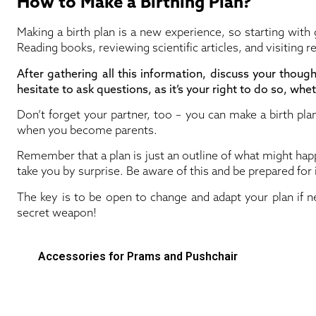
How to Make a Birthing Plan?
Making a birth plan is a new experience, so starting with
Reading books, reviewing scientific articles, and visiting r
After gathering all this information, discuss your thoug
hesitate to ask questions, as it’s your right to do so, wheth
Don’t forget your partner, too – you can make a birth plan
when you become parents.
Remember that a plan is just an outline of what might happe
take you by surprise. Be aware of this and be prepared for i
The key is to be open to change and adapt your plan if nec
secret weapon!
Accessories for Prams and Pushchair