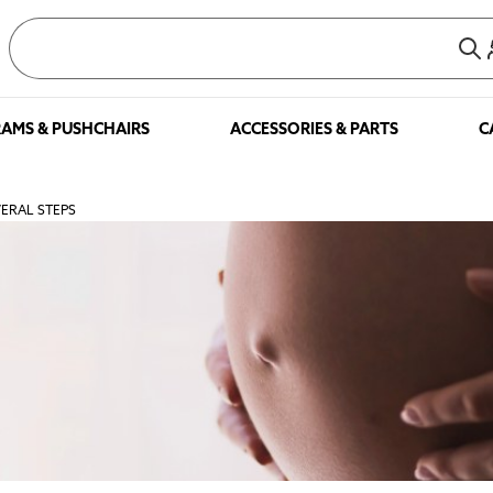
AMS & PUSHCHAIRS
ACCESSORIES & PARTS
C
VERAL STEPS