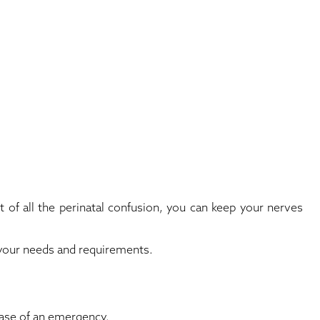
t of all the perinatal confusion, you can keep your nerves
s your needs and requirements.
 case of an emergency.