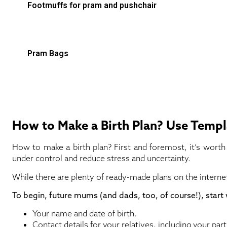
Footmuffs for pram and pushchair
Pram Bags
How to Make a Birth Plan? Use Templ
How to make a birth plan? First and foremost, it’s worth 
under control and reduce stress and uncertainty.
While there are plenty of ready-made plans on the internet
To begin, future mums (and dads, too, of course!), start 
Your name and date of birth.
Contact details for your relatives, including your pa