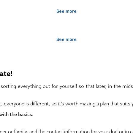
See more
See more
ate!
sorting everything out for yourself so that later, in the mids
, everyone is different, so it’s worth making a plan that suit
with the basics:
rtner or family, and the contact information for your doctor in