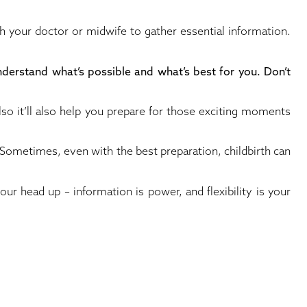
th your doctor or midwife to gather essential information.
understand what’s possible and what’s best for you. Don’t
also it’ll also help you prepare for those exciting moments
l. Sometimes, even with the best preparation, childbirth can
our head up – information is power, and flexibility is your