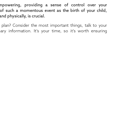
empowering, providing a sense of control over your
 of such a momentous event as the birth of your child,
nd physically, is crucial.
lan? Consider the most important things, talk to your
ary information. It’s your time, so it’s worth ensuring