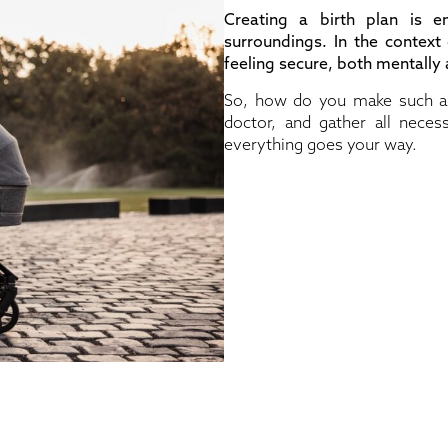
Creating a birth plan is 
surroundings. In the context
feeling secure, both mentally a
So, how do you make such a p
doctor, and gather all necess
everything goes your way.