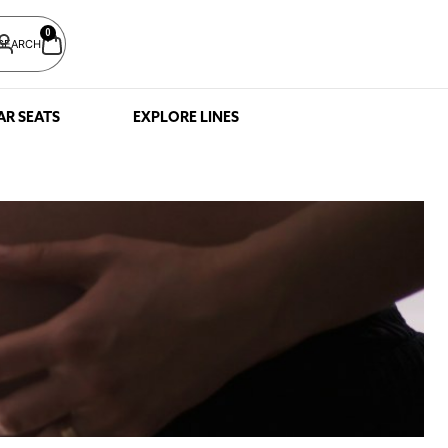
0
SEARCH
AR SEATS
EXPLORE LINES