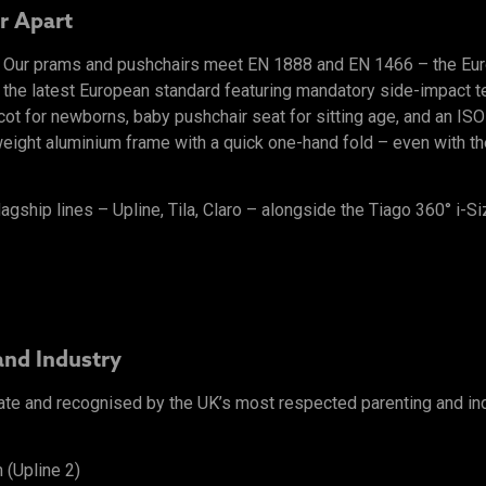
r Apart
l. Our prams and pushchairs meet EN 1888 and EN 1466 – the Eu
 the latest European standard featuring mandatory side-impact tes
ycot for newborns, baby pushchair seat for sitting age, and an I
ight aluminium frame with a quick one-hand fold – even with the 
lagship lines – Upline, Tila, Claro – alongside the Tiago 360° i-Si
and Industry
ate and recognised by the UK’s most respected parenting and in
 (Upline 2)