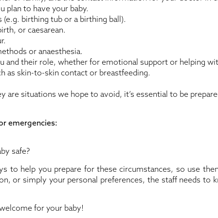
u plan to have your baby.
.g. birthing tub or a birthing ball).
irth, or caesarean.
r.
methods or anaesthesia.
u and their role, whether for emotional support or helping wi
ch as skin-to-skin contact or breastfeeding.
 are situations we hope to avoid, it’s essential to be prepar
for emergencies:
by safe?
s to help you prepare for these circumstances, so use them.
ion, or simply your personal preferences, the staff needs to 
 welcome for your baby!