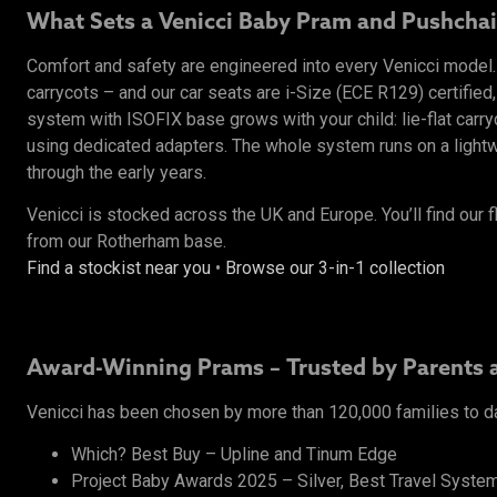
What Sets a Venicci Baby Pram and Pushchai
Comfort and safety are engineered into every Venicci mode
carrycots – and our car seats are i-Size (ECE R129) certified,
system with ISOFIX base grows with your child: lie-flat carr
using dedicated adapters. The whole system runs on a lightwe
through the early years.
Venicci is stocked across the UK and Europe. You’ll find our f
from our Rotherham base.
Find a stockist near you
•
Browse our 3-in-1 collection
Award-Winning Prams – Trusted by Parents 
Venicci has been chosen by more than 120,000 families to d
Which? Best Buy – Upline and Tinum Edge
Project Baby Awards 2025 – Silver, Best Travel System