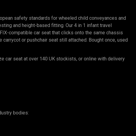
ropean safety standards for wheeled child conveyances and
ting and height-based fitting. Our 4 in 1 infant travel
SOFIX-compatible car seat that clicks onto the same chassis
carrycot or pushchair seat still attached. Bought once, used
ze car seat at over 140 UK stockists, or online with delivery
dustry bodies: