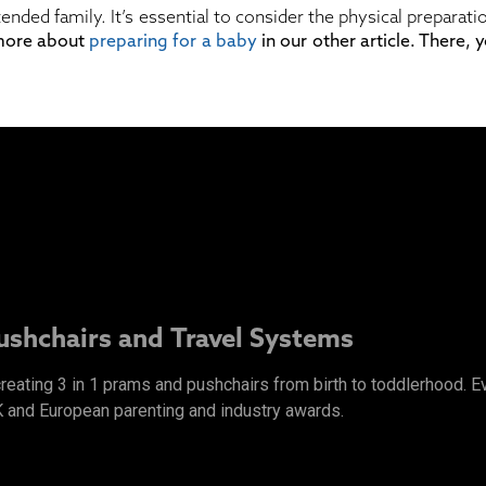
tended family. It’s essential to consider the physical prepara
 more about
preparing for a baby
in our other article. There,
Pushchairs and Travel Systems
 creating 3 in 1 prams and pushchairs from birth to toddlerhood.
K and European parenting and industry awards.