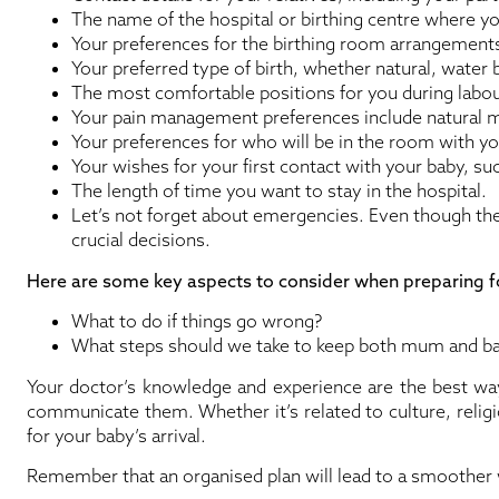
The name of the hospital or birthing centre where yo
Your preferences for the birthing room arrangements (e
Your preferred type of birth, whether natural, water b
The most comfortable positions for you during labou
Your pain management preferences include natural 
Your preferences for who will be in the room with yo
Your wishes for your first contact with your baby, su
The length of time you want to stay in the hospital.
Let’s not forget about emergencies. Even though they
crucial decisions.
Here are some key aspects to consider when preparing 
What to do if things go wrong?
What steps should we take to keep both mum and ba
Your doctor’s knowledge and experience are the best way
communicate them. Whether it’s related to culture, relig
for your baby’s arrival.
Remember that an organised plan will lead to a smoother