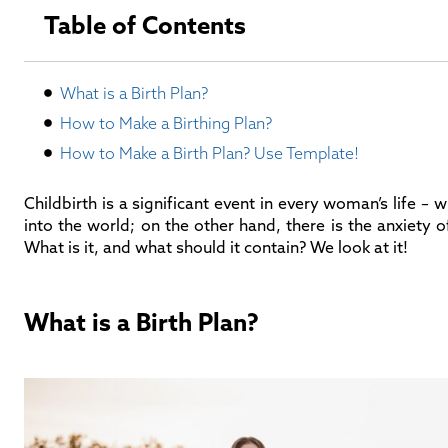
Table of Contents
What is a Birth Plan?
How to Make a Birthing Plan?
How to Make a Birth Plan? Use Template!
Childbirth is a significant event in every woman’s life –
into the world; on the other hand, there is the anxiety o
What is it, and what should it contain? We look at it!
What is a Birth Plan?