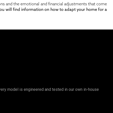
tions and the emotional and financial adjustments that come
 you will find information on how to adapt your home for a
 Every model is engineered and tested in our own in-house