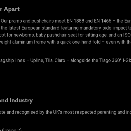
r Apart
l. Our prams and pushchairs meet EN 1888 and EN 1466 – the Eu
 the latest European standard featuring mandatory side-impact tes
ycot for newborns, baby pushchair seat for sitting age, and an I
ight aluminium frame with a quick one-hand fold – even with the 
lagship lines – Upline, Tila, Claro – alongside the Tiago 360° i-Si
and Industry
ate and recognised by the UK’s most respected parenting and in
 (Upline 2)