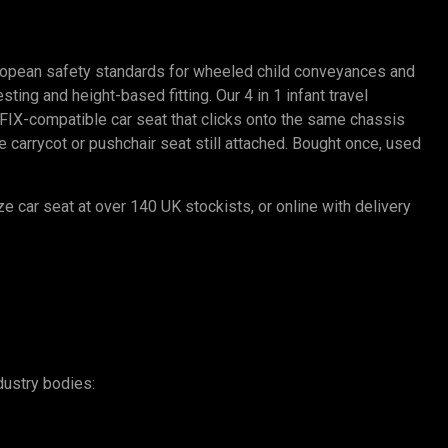
ropean safety standards for wheeled child conveyances and
ting and height-based fitting. Our 4 in 1 infant travel
SOFIX-compatible car seat that clicks onto the same chassis
carrycot or pushchair seat still attached. Bought once, used
ze car seat at over 140 UK stockists, or online with delivery
dustry bodies: