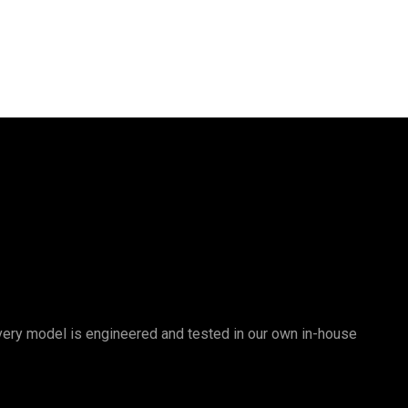
 Every model is engineered and tested in our own in-house