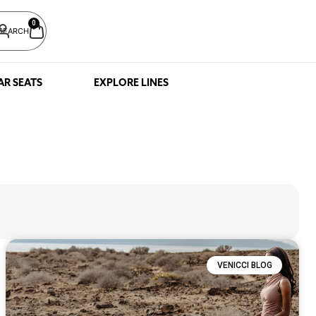
0
SEARCH
AR SEATS
EXPLORE LINES
VENICCI BLOG