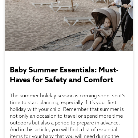
Baby Summer Essentials: Must-
Haves for Safety and Comfort
The summer holiday season is coming soon, so it’s
time to start planning, especially if it’s your first
holiday with your child. Remember that summer is
not only an occasion to travel or spend more time
outdoors but also a period to prepare in advance.
And in this article, you will find a list of essential
items for your baby that you will need during the