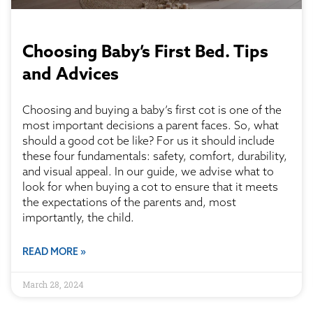
Choosing Baby’s First Bed. Tips
and Advices
Choosing and buying a baby’s first cot is one of the
most important decisions a parent faces. So, what
should a good cot be like? For us it should include
these four fundamentals: safety, comfort, durability,
and visual appeal. In our guide, we advise what to
look for when buying a cot to ensure that it meets
the expectations of the parents and, most
importantly, the child.
READ MORE »
March 28, 2024