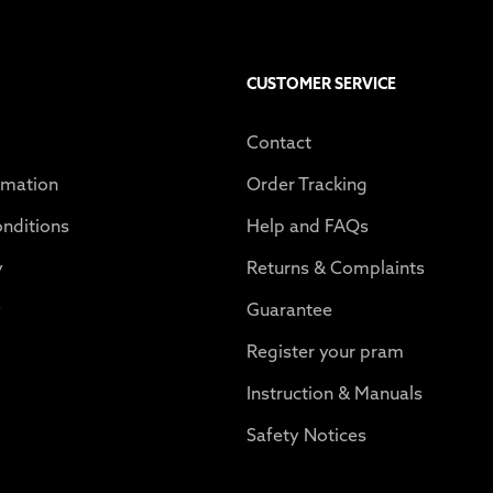
CUSTOMER SERVICE
Contact
rmation
Order Tracking
nditions
Help and FAQs
y
Returns & Complaints
y
Guarantee
Register your pram
Instruction & Manuals
Safety Notices