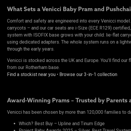
What Sets a Venicci Baby Pram and Pushchai
Comfort and safety are engineered into every Venicci mode
carrycots – and our car seats are i-Size (ECE R129) certified,
system with ISOFIX base grows with your child: lie-flat carr
using dedicated adapters. The whole system runs on a lightwe
through the early years.
Venicci is stocked across the UK and Europe. You’ll find our f
from our Rotherham base.
Find a stockist near you
•
Browse our 3-in-1 collection
Award-Winning Prams – Trusted by Parents 
Venicci has been chosen by more than 120,000 families to d
Which? Best Buy – Upline and Tinum Edge
Project Baby Awards 2025 – Silver, Best Travel System