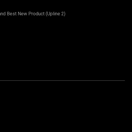
and Best New Product (Upline 2)