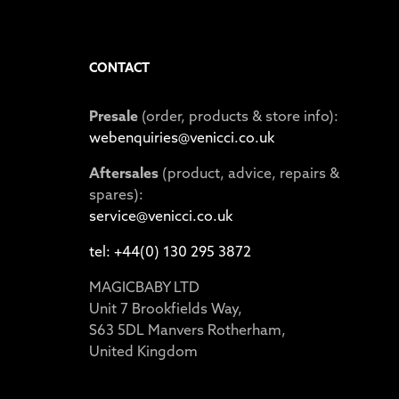
CONTACT
Presale
(order, products & store info):
webenquiries@venicci.co.uk
Aftersales
(product, advice, repairs &
spares):
service@venicci.co.uk
tel: +44(0) 130 295 3872
MAGICBABY LTD
Unit 7 Brookfields Way,
S63 5DL Manvers Rotherham,
United Kingdom