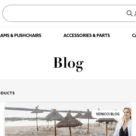
AMS & PUSHCHAIRS
ACCESSORIES & PARTS
C
Blog
ODUCTS
VENICCI BLOG