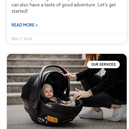
can also have a taste of good adventure. Let’s get
started!
READ MORE »
May 7, 2024
OUR SERVICES