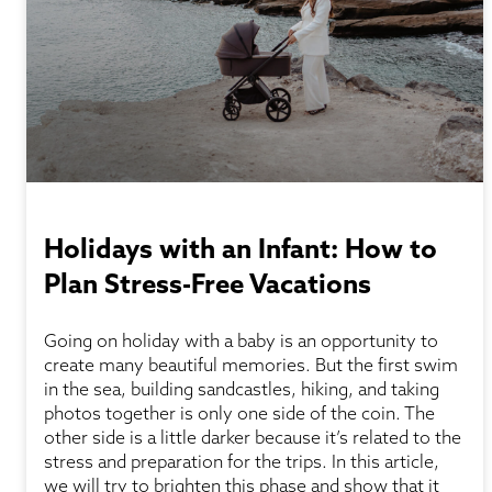
Holidays with an Infant: How to
Plan Stress-Free Vacations
Going on holiday with a baby is an opportunity to
create many beautiful memories. But the first swim
in the sea, building sandcastles, hiking, and taking
photos together is only one side of the coin. The
other side is a little darker because it’s related to the
stress and preparation for the trips. In this article,
we will try to brighten this phase and show that it