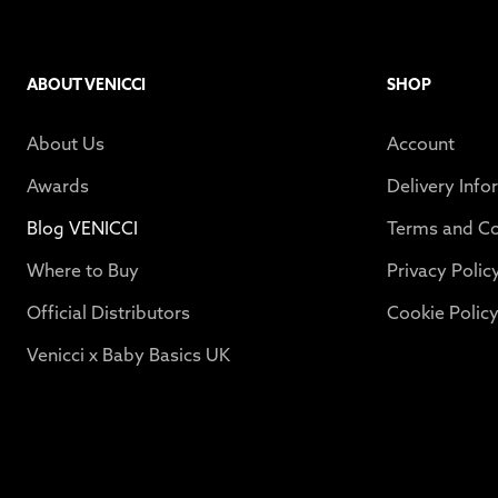
ABOUT VENICCI
SHOP
About Us
Account
Awards
Delivery Info
Blog VENICCI
Terms and Co
Where to Buy
Privacy Polic
Official Distributors
Cookie Polic
Venicci x Baby Basics UK