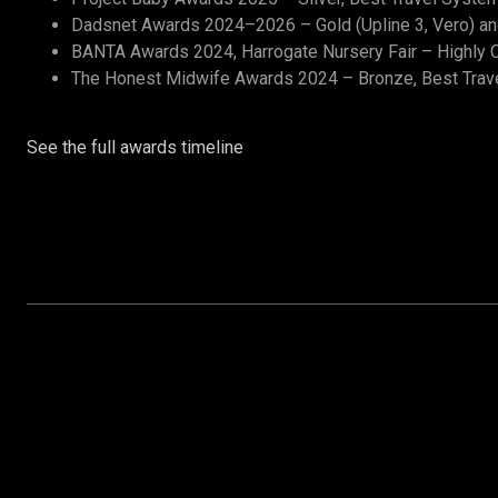
Dadsnet Awards 2024–2026 – Gold (Upline 3, Vero) and 
BANTA Awards 2024, Harrogate Nursery Fair – Highly C
The Honest Midwife Awards 2024 – Bronze, Best Trav
See the full awards timeline