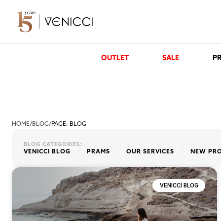
OUTLET
SALE
PR
HOME
/
BLOG
/
PAGE: BLOG
BLOG CATEGORIES:
VENICCI BLOG
PRAMS
OUR SERVICES
NEW PR
VENICCI BLOG