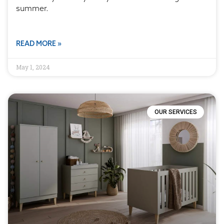
summer.
READ MORE »
May 1, 2024
OUR SERVICES