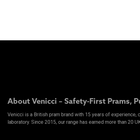
About Venicci – Safety-First Prams, 
Venicci is a British pram brand with 15 years of experience,
laboratory. Since 2015, our range has earned more than 20 U