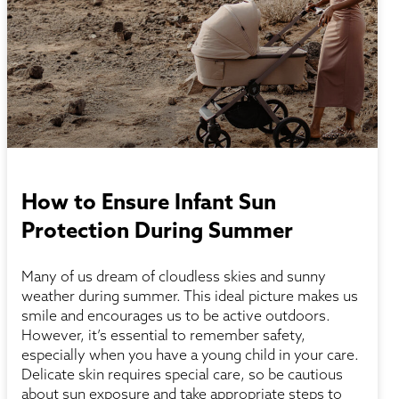
How to Ensure Infant Sun
Protection During Summer
Many of us dream of cloudless skies and sunny
weather during summer. This ideal picture makes us
smile and encourages us to be active outdoors.
However, it’s essential to remember safety,
especially when you have a young child in your care.
Delicate skin requires special care, so be cautious
about sun exposure and take appropriate steps to