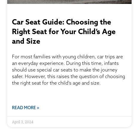
Car Seat Guide: Choosing the
Right Seat for Your Child’s Age
and Size
For most families with young children, car trips are
an everyday experience. During this time, infants
should use special car seats to make the journey
safer. However, this raises the question of choosing
the right seat for the child’s age and size.
READ MORE »
April 3, 2024