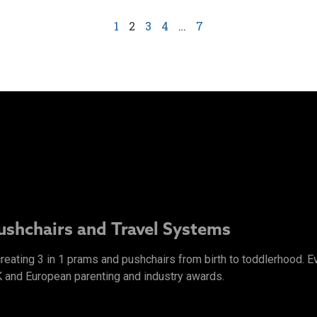
1
2
3
4
…
7
Pushchairs and Travel Systems
 creating 3 in 1 prams and pushchairs from birth to toddlerhood.
K and European parenting and industry awards.