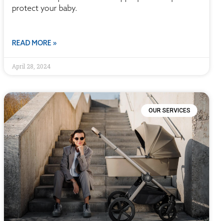
protect your baby.
READ MORE »
April 28, 2024
OUR SERVICES