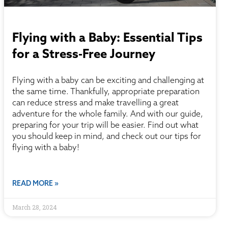
Flying with a Baby: Essential Tips
for a Stress-Free Journey
Flying with a baby can be exciting and challenging at
the same time. Thankfully, appropriate preparation
can reduce stress and make travelling a great
adventure for the whole family. And with our guide,
preparing for your trip will be easier. Find out what
you should keep in mind, and check out our tips for
flying with a baby!
READ MORE »
March 28, 2024