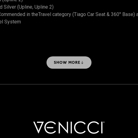
Silver (Upline, Upline 2)
ommended in theTravel category (Tiago Car Seat & 360° Base) 
el System
SHOW MORE