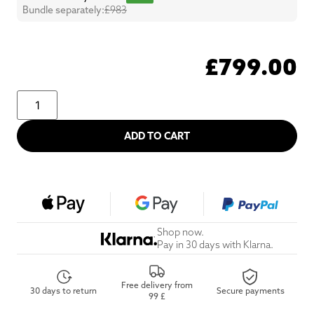
Bundle separately:
£983
£
799.00
ADD TO CART
Shop now.
Pay in 30 days with Klarna.
Free delivery from
30 days to return
Secure payments
99 £