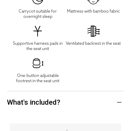
Carrycot suitable for
Mattress with bamboo fabric
overnight sleep
Supportive harness pads in
Ventilated backrest in the seat
the seat unit
One-button adjustable
footrest in the seat unit
What's included?