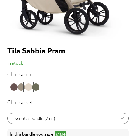
Tila Sabbia Pram
In stock
Choose color:
Choose set:
In this bundle you save:
£184