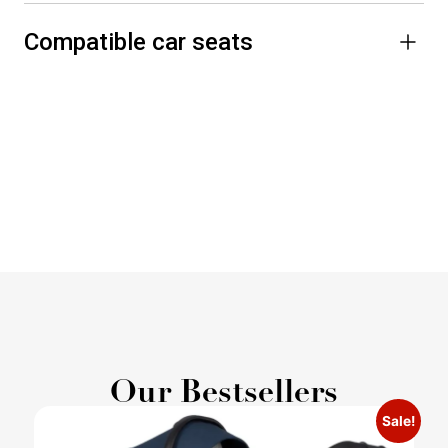
Compatible car seats
Our Bestsellers
Sale!