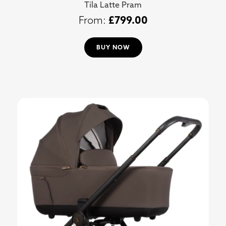
Tila Latte Pram
£
799.00
BUY NOW