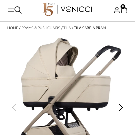
0
HOME
/
PRAMS & PUSHCHAIRS
/
TILA
/ TILA SABBIA PRAM