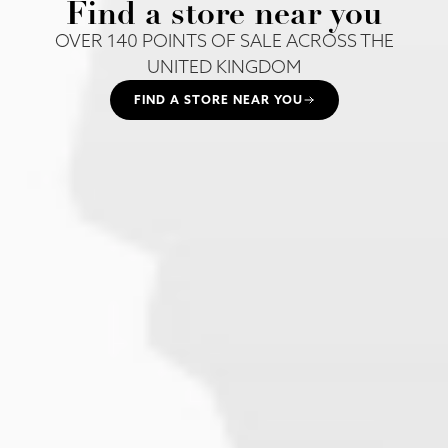
Find a store near you
OVER 140 POINTS OF SALE ACROSS THE
UNITED KINGDOM
FIND A STORE NEAR YOU