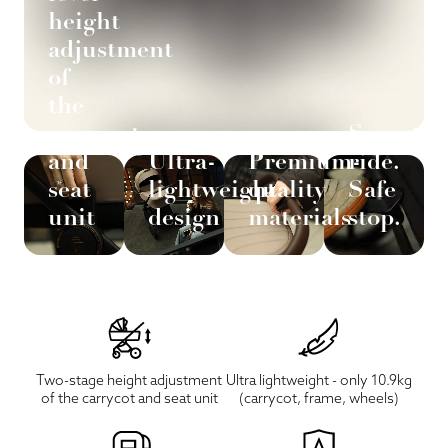
height
adjustment
of
the
carrycot
Smooth
and
Ultra-
Premium-
ride.
seat
lightweight
quality
Safe
unit
design
materials
stop.
Two-stage height adjustment
Ultra lightweight - only 10.9kg
of the carrycot and seat unit
(carrycot, frame, wheels)