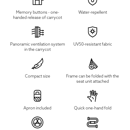
Memory buttons - one-
Water-repellent
handed release of carrycot
Panoramic ventilation system
UV50-resistant fabric
in the carrycot
Compact size
Frame can be folded with the
seat unit attached
Apron included
Quick one-hand fold