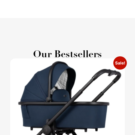
Our Bestsellers
Sale!