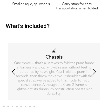
Smaller, agile, gel wheels
Carry strap for easy
transportation when folded
What's included?
Chassis
One move — that's all it takes to fold the pram frame
effortlessly and carry it with ease, without feeling
burdened by its weight. You'll fold the pram in
seconds, then throw it over your shoulder with the
special strap we've added to this model for your
convenience. Although the Claro 2 frame is
lightweight, its aluminum construction boasts high
durability.