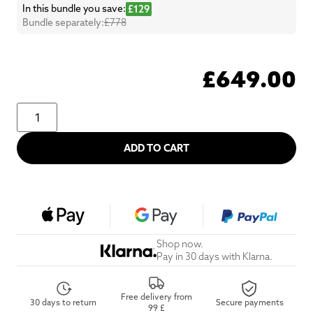
In this bundle you save:
£129
Bundle separately:
£778
£
649.00
ADD TO CART
Shop now.
Pay in 30 days with Klarna.
Free delivery from
30 days to return
Secure payments
99 £