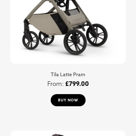
Tila Latte Pram
£
799.00
BUY NOW