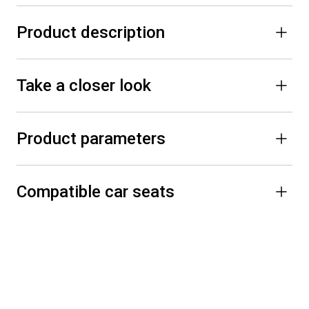
Product description
Take a closer look
Product parameters
Compatible car seats