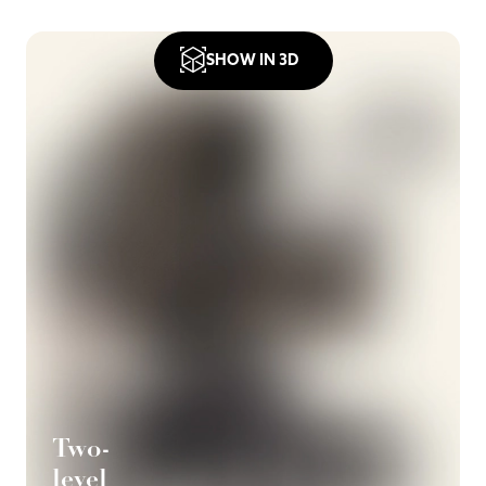
SHOW IN 3D
Two-
level