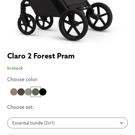
Claro 2 Forest Pram
In stock
Choose color:
Choose set: