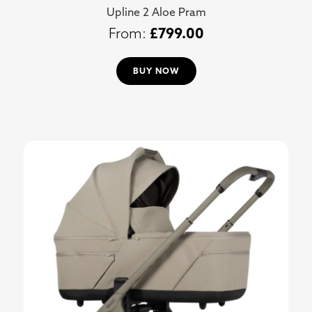
Upline 2 Aloe Pram
£
799.00
BUY NOW