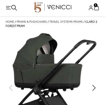
0
HOME
/
PRAMS & PUSHCHAIRS
/
TRAVEL SYSTEMS PRAMS
/ CLARO 2
FOREST PRAM