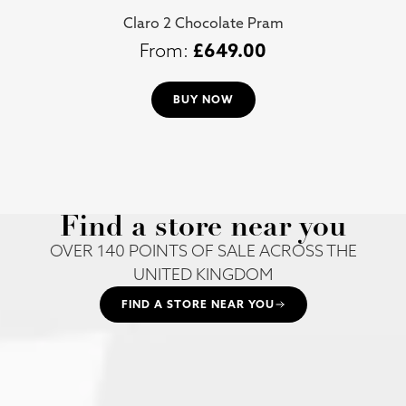
Claro 2 Chocolate Pram
£
649.00
BUY NOW
Find a store near you
OVER 140 POINTS OF SALE ACROSS THE
UNITED KINGDOM
FIND A STORE NEAR YOU