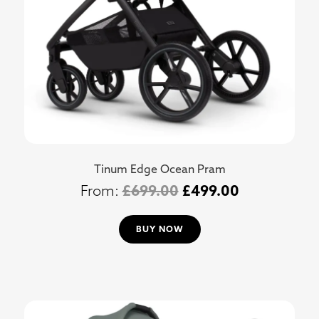
Tinum Edge Ocean Pram
£
699.00
£
499.00
BUY NOW