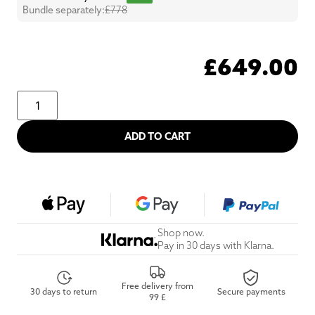
Bundle separately:
£778
£
649.00
ADD TO CART
Shop now.
Pay in 30 days with Klarna.
Free delivery from
30 days to return
Secure payments
99 £