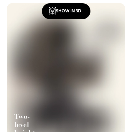
SHOW IN 3D
Two-
level