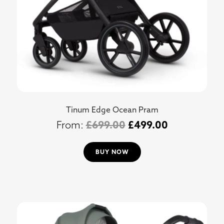
Tinum Edge Ocean Pram
£
699.00
£
499.00
BUY NOW