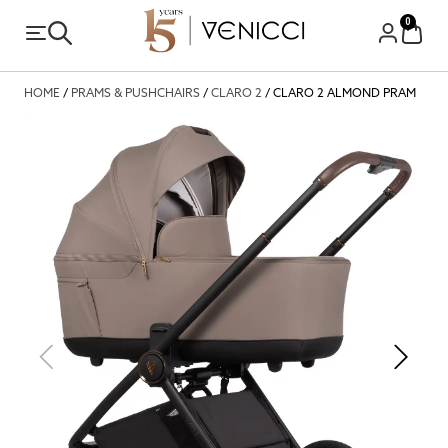
0
HOME
/
PRAMS & PUSHCHAIRS
/
CLARO 2
/ CLARO 2 ALMOND PRAM