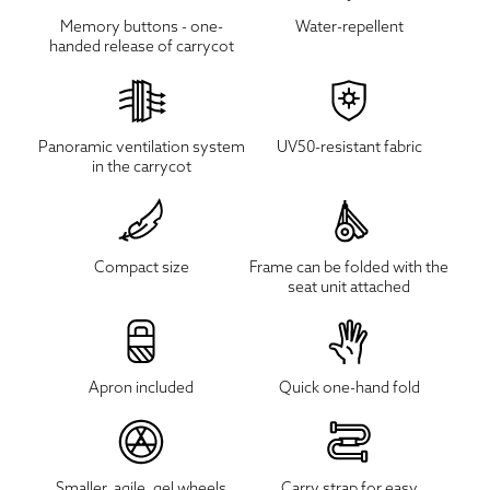
Memory buttons - one-
Water-repellent
handed release of carrycot
Panoramic ventilation system
UV50-resistant fabric
in the carrycot
Compact size
Frame can be folded with the
seat unit attached
Apron included
Quick one-hand fold
Smaller, agile, gel wheels
Carry strap for easy