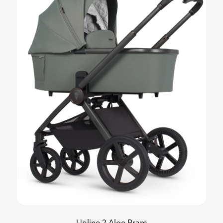
Upline 2 Aloe Pram