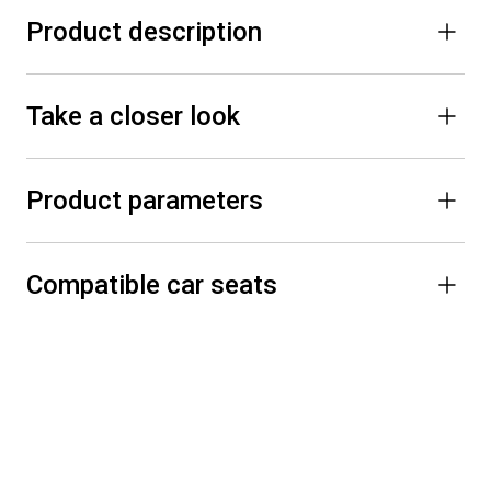
Product description
Take a closer look
Product parameters
Compatible car seats