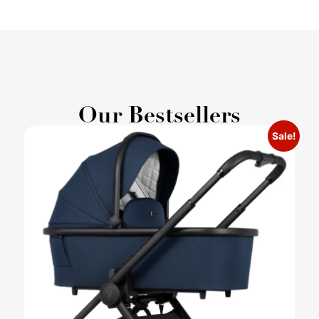
Our Bestsellers
Sale!