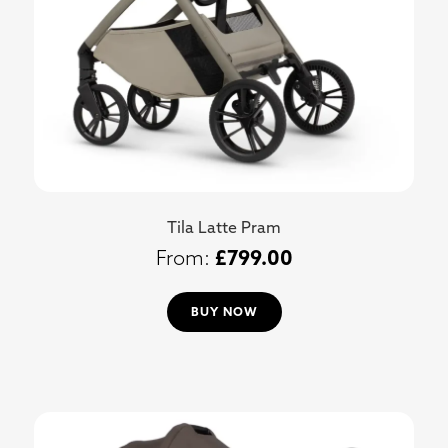
Tila Latte Pram
£
799.00
BUY NOW