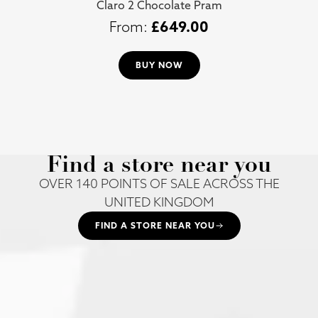
Claro 2 Chocolate Pram
£
649.00
BUY NOW
Find a store near you
OVER 140 POINTS OF SALE ACROSS THE
UNITED KINGDOM
FIND A STORE NEAR YOU