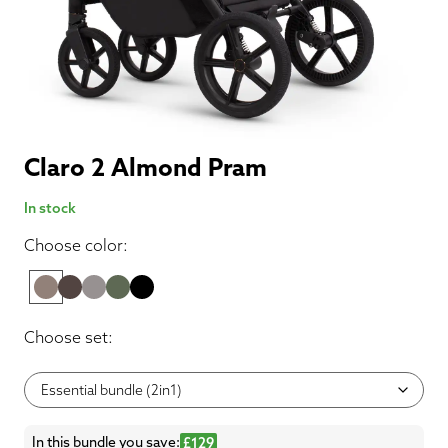
Claro 2 Almond Pram
In stock
Choose color:
Choose set:
In this bundle you save:
£129