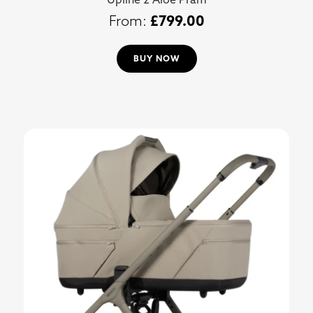
£
799.00
BUY NOW