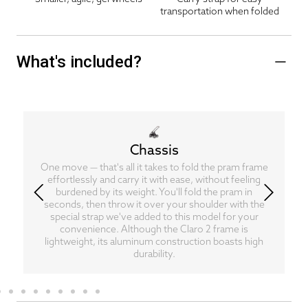
transportation when folded
What's included?
Chassis
One move — that's all it takes to fold the pram frame
effortlessly and carry it with ease, without feeling
burdened by its weight. You'll fold the pram in
seconds, then throw it over your shoulder with the
special strap we've added to this model for your
convenience. Although the Claro 2 frame is
lightweight, its aluminum construction boasts high
durability.