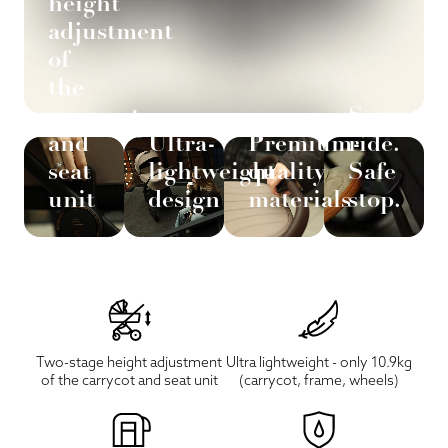
height
adjustment
of
the
carrycot
Smooth
and
Ultra-
Premium-
ride.
seat
lightweight
quality
Safe
unit
design
materials
stop.
Two-stage height adjustment
Ultra lightweight - only 10.9kg
of the carrycot and seat unit
(carrycot, frame, wheels)