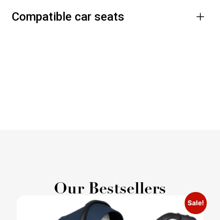
Compatible car seats
Our Bestsellers
Sale!