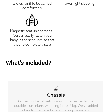
allows for it to be carried
overnight sleeping
comfortably
Magnetic seat unit harness -
You can easily fasten your
baby in the seat unit, so that
they're completely safe
What's included?
Chassis
Built around an ultra-lightweight frame made from
durable aluminium, weighing just 5.6 kg. We’ve added
a handy integrated strap, making it easy and