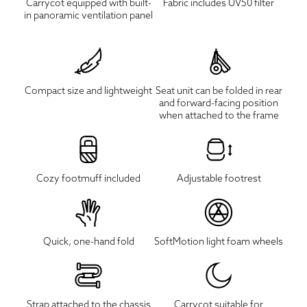
Carrycot equipped with built-
Fabric includes UV50 filter
in panoramic ventilation panel
Compact size and lightweight
Seat unit can be folded in rear
and forward-facing position
when attached to the frame
Cozy footmuff included
Adjustable footrest
Quick, one-hand fold
SoftMotion light foam wheels
Strap attached to the chassis
Carrycot suitable for