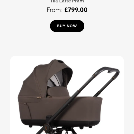
Tila Latte Pram
£
799.00
BUY NOW