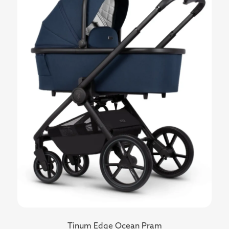
Tinum Edge Ocean Pram