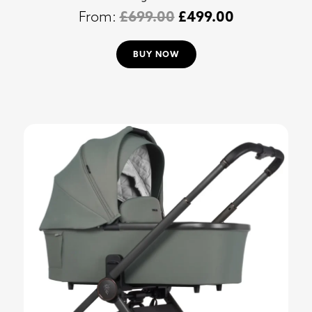
£
699.00
£
499.00
BUY NOW