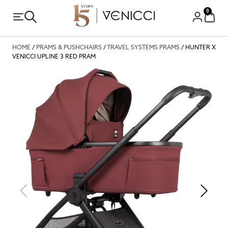
0
HOME
/
PRAMS & PUSHCHAIRS
/
TRAVEL SYSTEMS PRAMS
/ HUNTER X
VENICCI UPLINE 3 RED PRAM