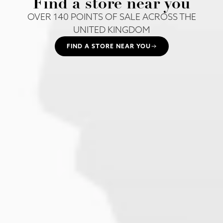
Find a store near you
OVER 140 POINTS OF SALE ACROSS THE
UNITED KINGDOM
FIND A STORE NEAR YOU