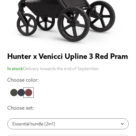
Hunter x Venicci Upline 3 Red Pram
In stock
Delivery towards the end of September
Choose color:
Choose set: