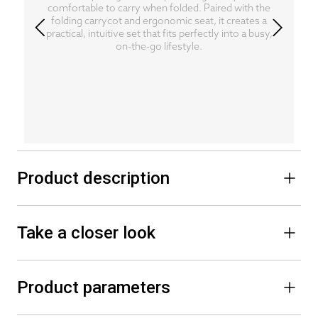
comfortable to carry when folded. Paired with the
folding carrycot and ergonomic seat, it creates a
practical, intuitive set that fits perfectly into a busy,
on-the-go lifestyle.
Product description
Take a closer look
Product parameters