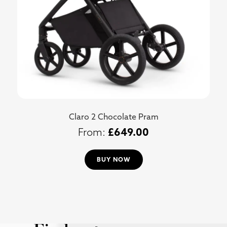
Claro 2 Chocolate Pram
£
649.00
BUY NOW