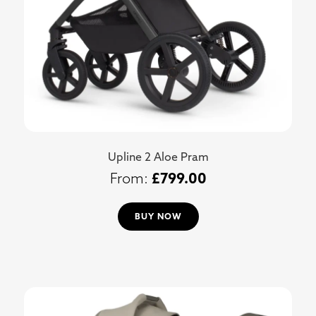
Upline 2 Aloe Pram
£
799.00
BUY NOW