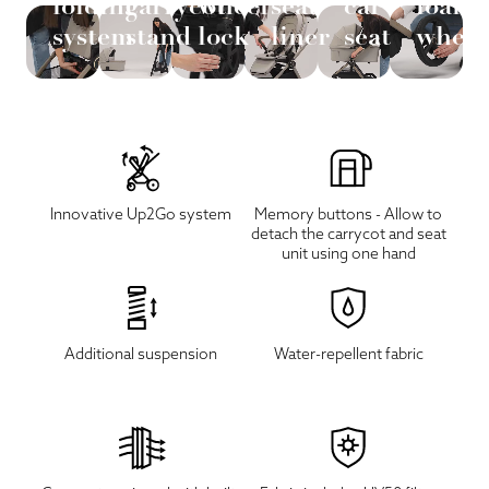
folding
carrycot
wheel
seat
car
foam
system
stand
lock
liner
seat
wheel
Innovative Up2Go system
Memory buttons - Allow to
detach the carrycot and seat
unit using one hand
Additional suspension
Water-repellent fabric