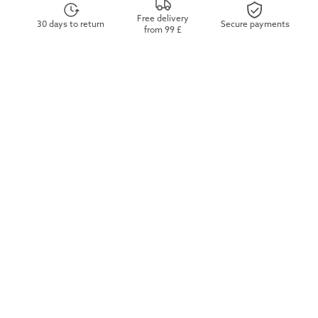
Free delivery
30 days to return
Secure payments
from 99 £