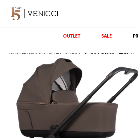
OUTLET
SALE
PR
HOME
/
PRAMS & PUSHCHAIRS
/
CLARO 2
/ CLARO 2 CHOCOLATE PRAM