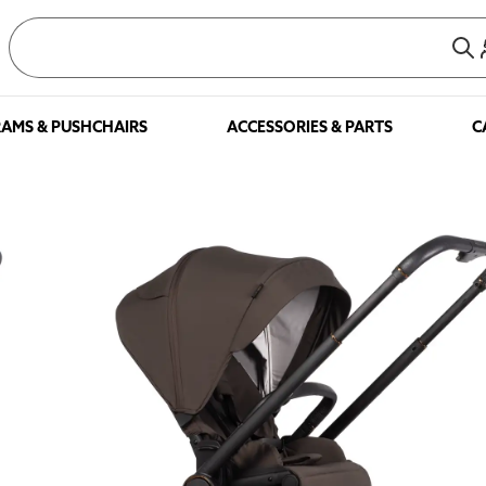
AMS & PUSHCHAIRS
ACCESSORIES & PARTS
C