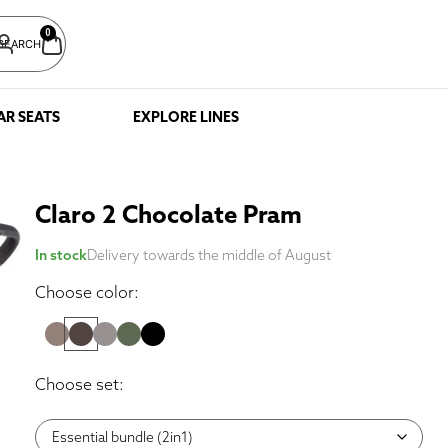
0
SEARCH
AR SEATS
EXPLORE LINES
Claro 2 Chocolate Pram
In stock
Delivery towards the middle of August
Choose color:
Choose set: