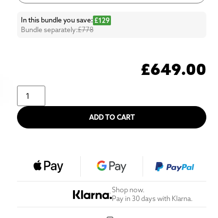
In this bundle you save:
£129
Bundle separately:
£778
£
649.00
ADD TO CART
Shop now.
Pay in 30 days with Klarna.