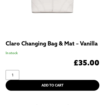
Claro Changing Bag & Mat – Vanilla
In stock
£
35.00
ADD TO CART