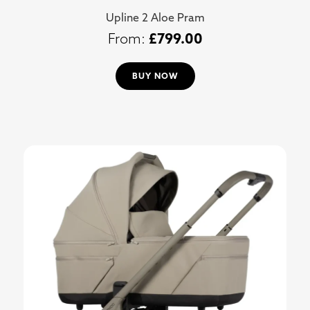
Upline 2 Aloe Pram
£
799.00
BUY NOW