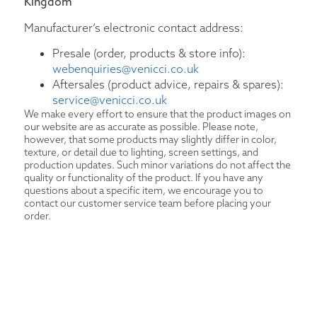
Kingdom
Manufacturer’s electronic contact address:
Presale (order, products & store info):
webenquiries@venicci.co.uk
Aftersales (product advice, repairs & spares):
service@venicci.co.uk
We make every effort to ensure that the product images on
our website are as accurate as possible. Please note,
however, that some products may slightly differ in color,
texture, or detail due to lighting, screen settings, and
production updates. Such minor variations do not affect the
quality or functionality of the product. If you have any
questions about a specific item, we encourage you to
contact our customer service team before placing your
order.