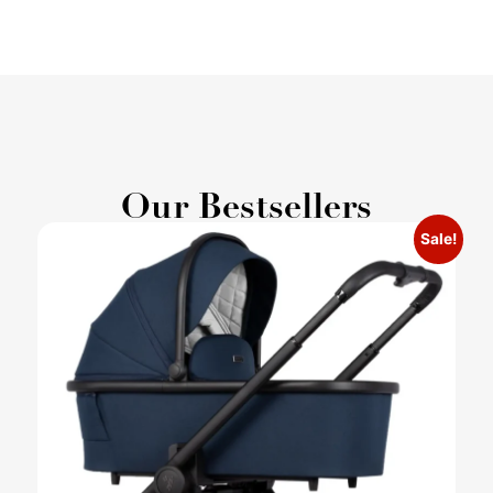
Our Bestsellers
Sale!