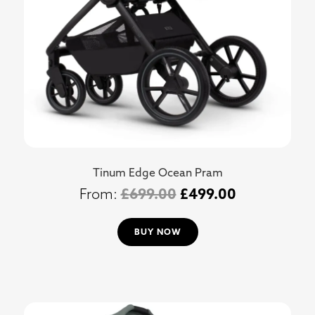
Tinum Edge Ocean Pram
£
699.00
£
499.00
BUY NOW