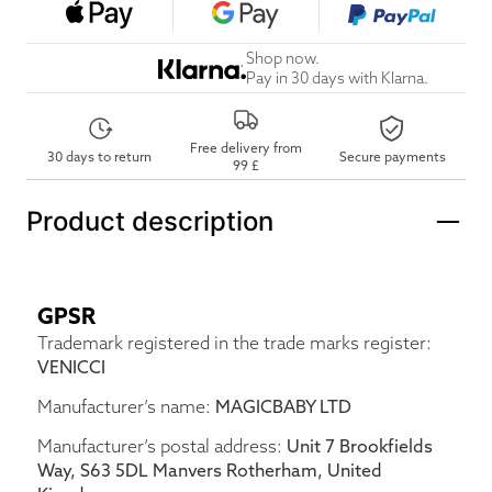
Shop now.
Pay in 30 days with Klarna.
Free delivery from
30 days to return
Secure payments
99 £
Product description
GPSR
Trademark registered in the trade marks register:
VENICCI
Manufacturer’s name:
MAGICBABY LTD
Manufacturer’s postal address:
Unit 7 Brookfields
Way, S63 5DL Manvers Rotherham, United