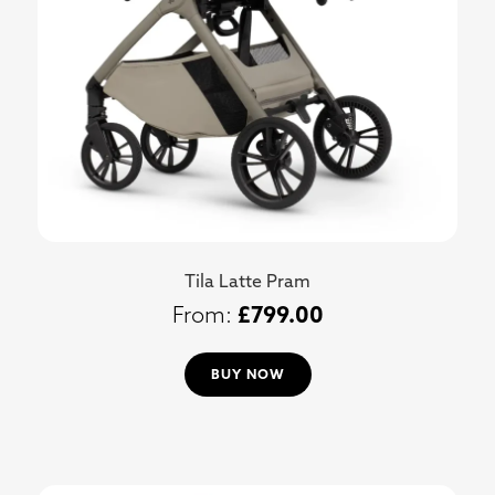
Tila Latte Pram
£
799.00
BUY NOW