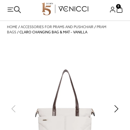
0
HOME
/
ACCESSORIES FOR PRAMS AND PUSHCHAIR
/
PRAM
BAGS
/ CLARO CHANGING BAG & MAT – VANILLA