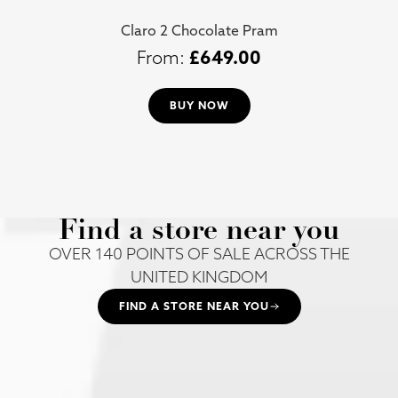
Claro 2 Chocolate Pram
£
649.00
BUY NOW
Find a store near you
OVER 140 POINTS OF SALE ACROSS THE
UNITED KINGDOM
FIND A STORE NEAR YOU