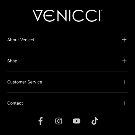
About Venicci
Shop
Customer Service
Contact