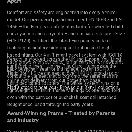
Apart
Comfort and safety are engineered into every Venicci
model. Our prams and pushchairs meet EN 1888 and EN
1466 – the European safety standards for wheeled child
conveyances and carrycots – and our car seats are i-Size
(ECE R129) certified, the latest European standard
featuring mandatory side-impact testing and height-
based fitting. Our 4 in 1 infant travel system with ISOFIX
Venicci is stocked across the UK and Europe. You’ll find
base grows with your child: lie-flat carrycot for newborns,
our flagship lines – Upline, Tila, Claro – alongside the
baby pushchair seat for sitting age, and an ISOFIX-
Tiago 360° i-Size car seat at over 140 UK stockists, or
compatible car seat that clicks onto the same chassis
online with delivery from our Rotherham base.
using dedicated adapters. The whole system runs on a
Find a stockist near you
•
Browse our 3-in-1 collection
lightweight aluminium frame with a quick one-hand fold –
even with the carrycot or pushchair seat still attached.
Bought once, used through the early years.
Award-Winning Prams – Trusted by Parents
and Industry
Venicci has been chosen by more than 120,000 families