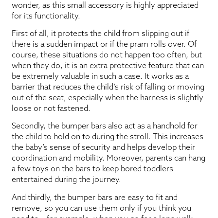
wonder, as this small accessory is highly appreciated
for its functionality.
First of all, it protects the child from slipping out if
there is a sudden impact or if the pram rolls over. Of
course, these situations do not happen too often, but
when they do, it is an extra protective feature that can
be extremely valuable in such a case. It works as a
barrier that reduces the child’s risk of falling or moving
out of the seat, especially when the harness is slightly
loose or not fastened.
Secondly, the bumper bars also act as a handhold for
the child to hold on to during the stroll. This increases
the baby’s sense of security and helps develop their
coordination and mobility. Moreover, parents can hang
a few toys on the bars to keep bored toddlers
entertained during the journey.
And thirdly, the bumper bars are easy to fit and
remove, so you can use them only if you think you