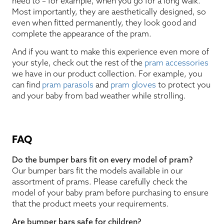
need to – for example, when you go for a long walk.
Most importantly, they are aesthetically designed, so
even when fitted permanently, they look good and
complete the appearance of the pram.
And if you want to make this experience even more of
your style, check out the rest of the
pram accessories
we have in our product collection. For example, you
can find
pram parasols
and
pram gloves
to protect you
and your baby from bad weather while strolling.
FAQ
Do the bumper bars fit on every model of pram?
Our bumper bars fit the models available in our
assortment of prams. Please carefully check the
model of your baby pram before purchasing to ensure
that the product meets your requirements.
Are bumper bars safe for children?