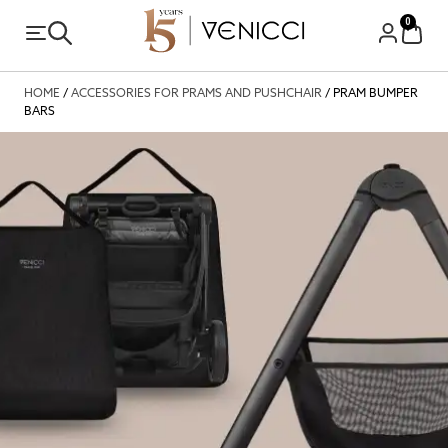
0
HOME
/
ACCESSORIES FOR PRAMS AND PUSHCHAIR
/ PRAM BUMPER
BARS