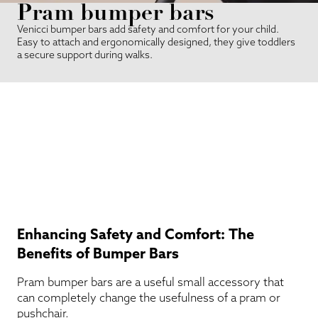
Pram bumper bars
Venicci bumper bars add safety and comfort for your child.
Easy to attach and ergonomically designed, they give toddlers
a secure support during walks.
Enhancing Safety and Comfort: The
Benefits of Bumper Bars
Pram bumper bars are a useful small accessory that
can completely change the usefulness of a pram or
pushchair.