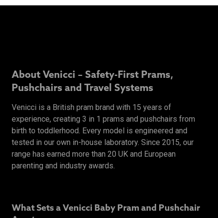
About Venicci – Safety-First Prams,
Pushchairs and Travel Systems
Venicci is a British pram brand with 15 years of
experience, creating 3 in 1 prams and pushchairs from
birth to toddlerhood. Every model is engineered and
tested in our own in-house laboratory. Since 2015, our
range has earned more than 20 UK and European
parenting and industry awards.
What Sets a Venicci Baby Pram and Pushchair