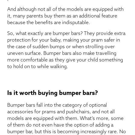
And although not all of the models are equipped with
it, many parents buy them as an additional feature
because the benefits are indisputable.
So, what exactly are bumper bars? They provide extra
protection for your baby, making your pram safer in
the case of sudden bumps or when strolling over
uneven surface. Bumper bars also make travelling
more comfortable as they give your child something
to hold on to while walking.
Is it worth buying bumper bars?
Bumper bars fall into the category of optional
accessories for prams and pushchairs, and not all
models are equipped with them. What’s more, some
of them do not even have the option of adding a
bumper bar, but this is becoming increasingly rare. No