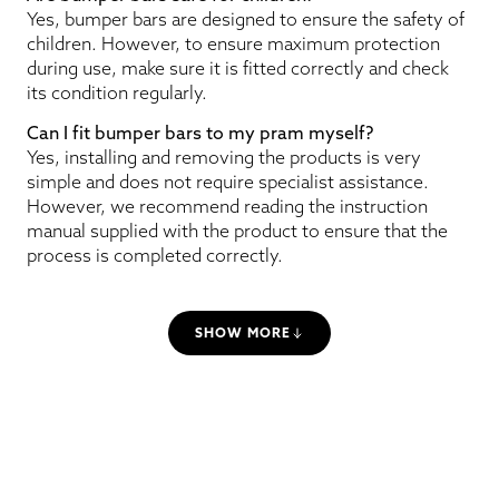
Yes, bumper bars are designed to ensure the safety of
children. However, to ensure maximum protection
during use, make sure it is fitted correctly and check
its condition regularly.
Can I fit bumper bars to my pram myself?
Yes, installing and removing the products is very
simple and does not require specialist assistance.
However, we recommend reading the instruction
manual supplied with the product to ensure that the
process is completed correctly.
SHOW MORE