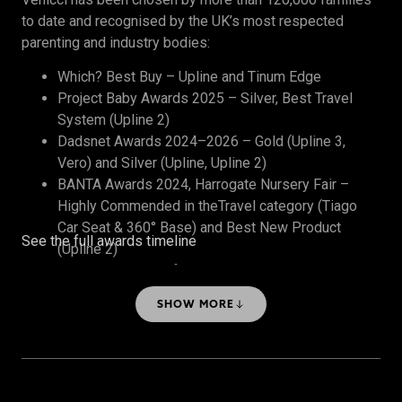
to date and recognised by the UK’s most respected
parenting and industry bodies:
Which? Best Buy – Upline and Tinum Edge
Project Baby Awards 2025 – Silver, Best Travel
System (Upline 2)
Dadsnet Awards 2024–2026 – Gold (Upline 3,
Vero) and Silver (Upline, Upline 2)
BANTA Awards 2024, Harrogate Nursery Fair –
Highly Commended in theTravel category (Tiago
Car Seat & 360° Base) and Best New Product
See the full awards timeline
(Upline 2)
The Honest Midwife Awards 2024 – Bronze, Best
Travel System
SHOW MORE