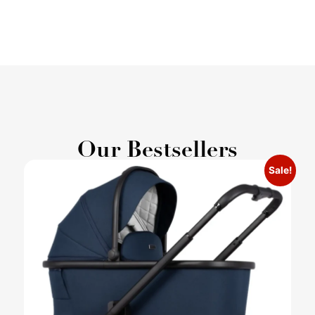
Our Bestsellers
Sale!