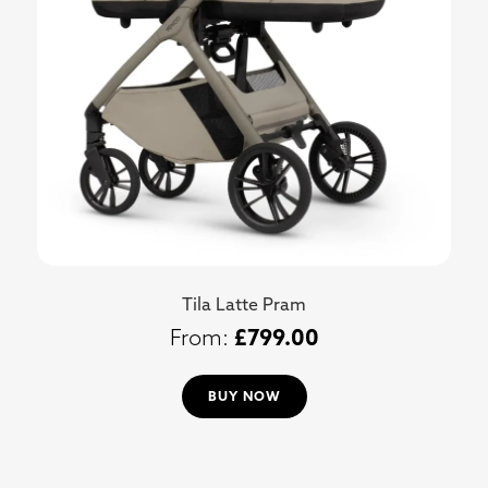
Tila Latte Pram
£
799.00
BUY NOW