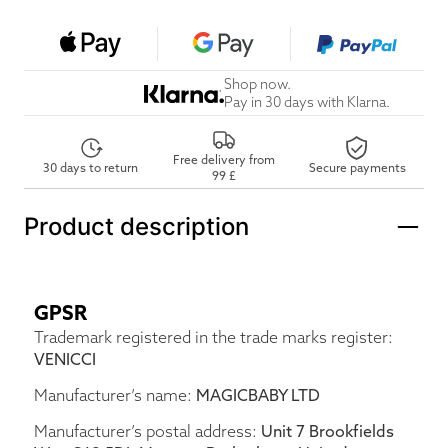
Shop now.
Pay in 30 days with Klarna.
Free delivery from
30 days to return
Secure payments
99 £
Product description
GPSR
Trademark registered in the trade marks register:
VENICCI
Manufacturer’s name:
MAGICBABY LTD
Manufacturer’s postal address:
Unit 7 Brookfields