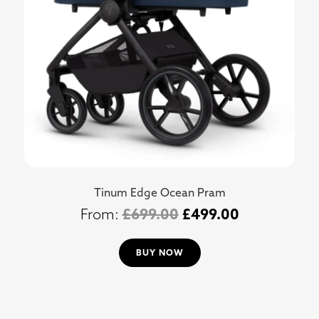
Tinum Edge Ocean Pram
£
699.00
£
499.00
BUY NOW