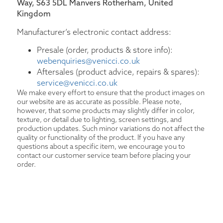
Way, S63 5DL Manvers Rotherham, United
Kingdom
Manufacturer’s electronic contact address:
Presale (order, products & store info):
webenquiries@venicci.co.uk
Aftersales (product advice, repairs & spares):
service@venicci.co.uk
We make every effort to ensure that the product images on
our website are as accurate as possible. Please note,
however, that some products may slightly differ in color,
texture, or detail due to lighting, screen settings, and
production updates. Such minor variations do not affect the
quality or functionality of the product. If you have any
questions about a specific item, we encourage you to
contact our customer service team before placing your
order.