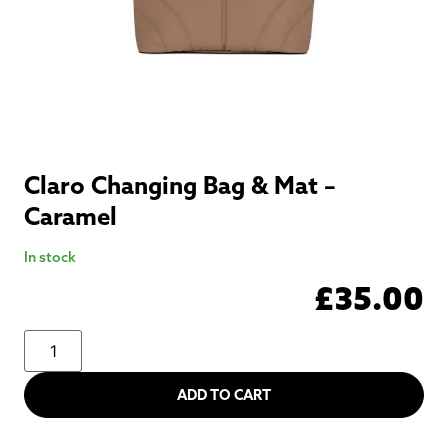
Claro Changing Bag & Mat –
Caramel
In stock
£
35.00
ADD TO CART