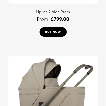
Upline 2 Aloe Pram
£
799.00
BUY NOW