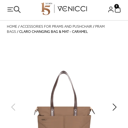
0
HOME
/
ACCESSORIES FOR PRAMS AND PUSHCHAIR
/
PRAM
BAGS
/ CLARO CHANGING BAG & MAT – CARAMEL