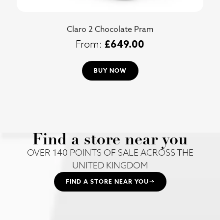
Claro 2 Chocolate Pram
£
649.00
BUY NOW
Find a store near you
OVER 140 POINTS OF SALE ACROSS THE
UNITED KINGDOM
FIND A STORE NEAR YOU