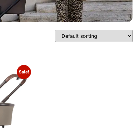
Sale!