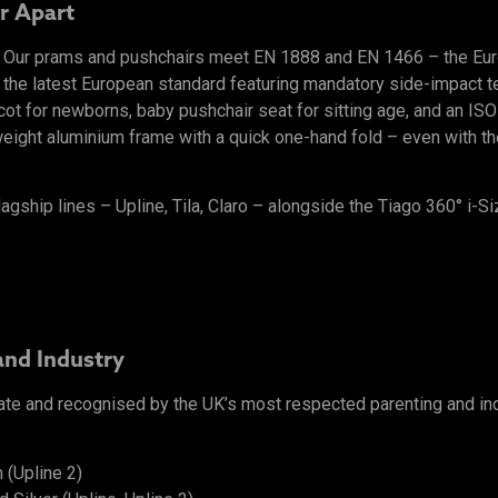
r Apart
l. Our prams and pushchairs meet EN 1888 and EN 1466 – the Eu
 the latest European standard featuring mandatory side-impact tes
ycot for newborns, baby pushchair seat for sitting age, and an I
ight aluminium frame with a quick one-hand fold – even with the 
lagship lines – Upline, Tila, Claro – alongside the Tiago 360° i-Si
and Industry
ate and recognised by the UK’s most respected parenting and in
 (Upline 2)