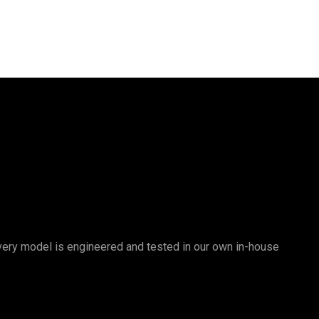
 Every model is engineered and tested in our own in-house