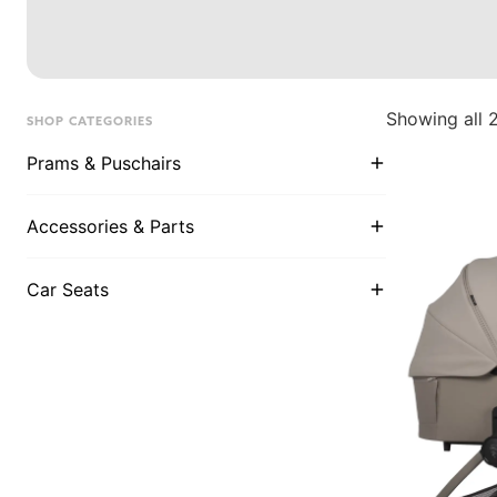
Showing all 2
SHOP CATEGORIES
Prams & Puschairs
Accessories & Parts
Car Seats