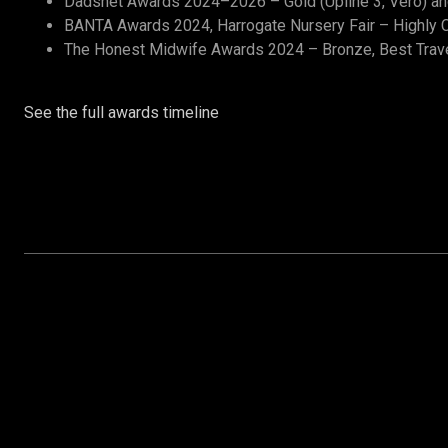
Dadsnet Awards 2024–2026 – Gold (Upline 3, Vero) and 
BANTA Awards 2024, Harrogate Nursery Fair – Highly C
The Honest Midwife Awards 2024 – Bronze, Best Trav
See the full awards timeline