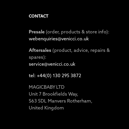
CONTACT
Presale
(order, products & store info):
webenquiries@venicci.co.uk
Aftersales
(product, advice, repairs &
spares):
service@venicci.co.uk
tel: +44(0) 130 295 3872
MAGICBABY LTD
Unit 7 Brookfields Way,
S63 5DL Manvers Rotherham,
United Kingdom