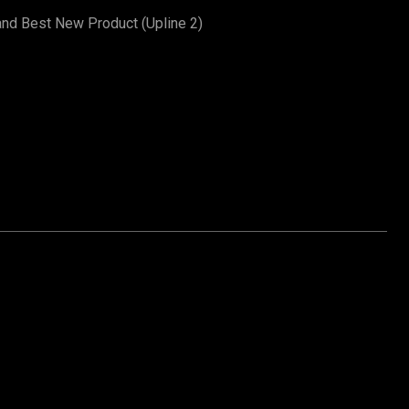
and Best New Product (Upline 2)