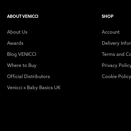
ABOUT VENICCI
SHOP
About Us
Account
Awards
Delivery Info
Blog VENICCI
Terms and Co
Where to Buy
Privacy Polic
Official Distributors
Cookie Polic
Venicci x Baby Basics UK