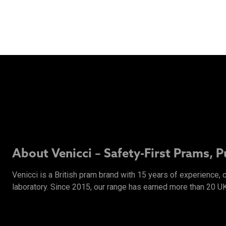
About Venicci – Safety-First Prams, 
Venicci is a British pram brand with 15 years of experience,
laboratory. Since 2015, our range has earned more than 20 U