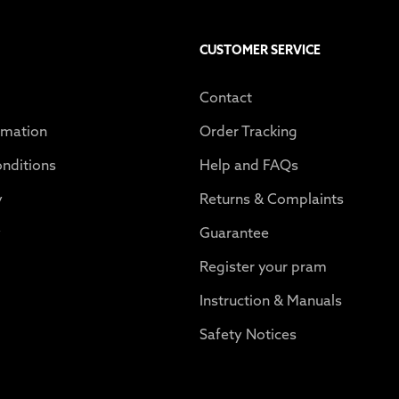
CUSTOMER SERVICE
Contact
rmation
Order Tracking
nditions
Help and FAQs
y
Returns & Complaints
y
Guarantee
Register your pram
Instruction & Manuals
Safety Notices