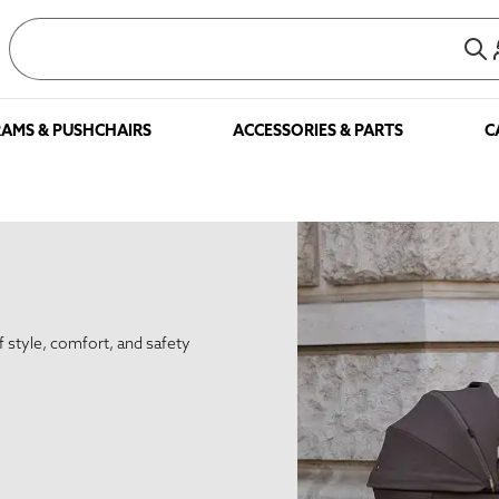
AMS & PUSHCHAIRS
ACCESSORIES & PARTS
C
f style, comfort, and safety