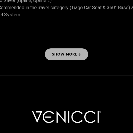
Silver (Upline, Upline 2)
ommended in theTravel category (Tiago Car Seat & 360° Base) 
el System
SHOW MORE