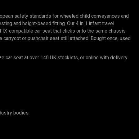
ropean safety standards for wheeled child conveyances and
ting and height-based fitting. Our 4 in 1 infant travel
SOFIX-compatible car seat that clicks onto the same chassis
carrycot or pushchair seat still attached. Bought once, used
ze car seat at over 140 UK stockists, or online with delivery
dustry bodies: