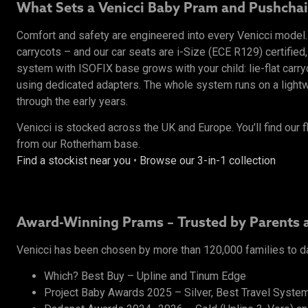
What Sets a Venicci Baby Pram and Pushchai
Comfort and safety are engineered into every Venicci mode
carrycots – and our car seats are i-Size (ECE R129) certified,
system with ISOFIX base grows with your child: lie-flat carr
using dedicated adapters. The whole system runs on a lightwe
through the early years.
Venicci is stocked across the UK and Europe. You’ll find our f
from our Rotherham base.
Find a stockist near you
•
Browse our 3-in-1 collection
Award-Winning Prams – Trusted by Parents 
Venicci has been chosen by more than 120,000 families to d
Which? Best Buy – Upline and Tinum Edge
Project Baby Awards 2025 – Silver, Best Travel System