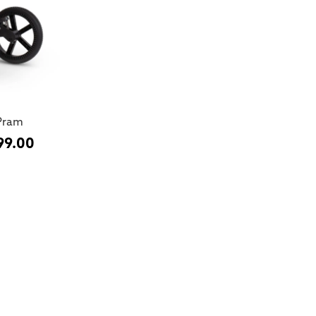
Pram
99.00