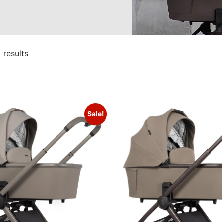
 results
Sale!