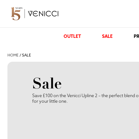
OUTLET
SALE
PR
HOME
/ SALE
Sale
Save £100 on the Venicci Upline 2 – the perfect blend o
for your little one.