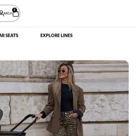
0
SEARCH
AR SEATS
EXPLORE LINES