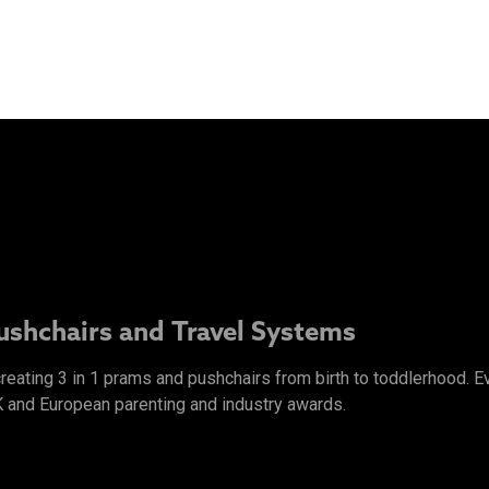
Pushchairs and Travel Systems
 creating 3 in 1 prams and pushchairs from birth to toddlerhood.
K and European parenting and industry awards.