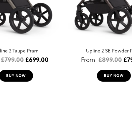
line 2 Taupe Pram
Upline 2 SE Powder 
£
799.00
£
699.00
£
899.00
£
7
BUY NOW
BUY NOW