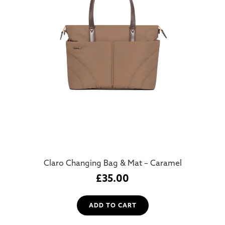
Claro Changing Bag & Mat – Caramel
£
35.00
ADD TO CART