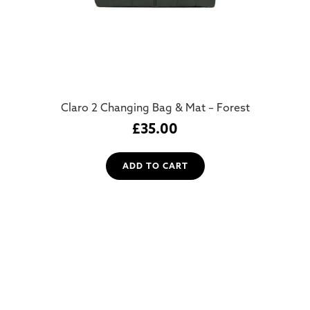
Claro 2 Changing Bag & Mat – Forest
£
35.00
ADD TO CART