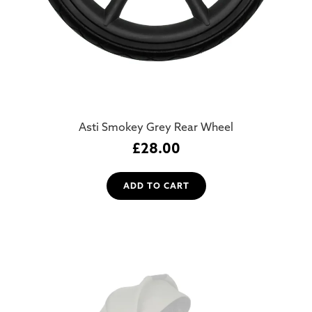
Asti Smokey Grey Rear Wheel
£
28.00
ADD TO CART