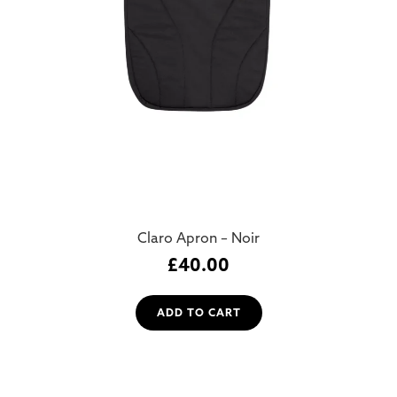
Claro Apron – Noir
£
40.00
ADD TO CART