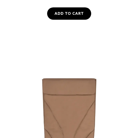
ADD TO CART