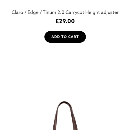
Claro / Edge / Tinum 2.0 Carrycot Height adjuster
£
29.00
ADD TO CART