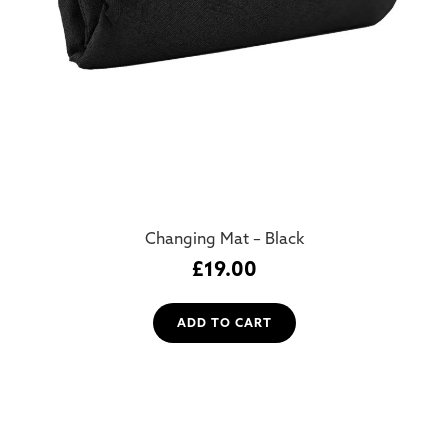
Changing Mat – Black
£
19.00
ADD TO CART