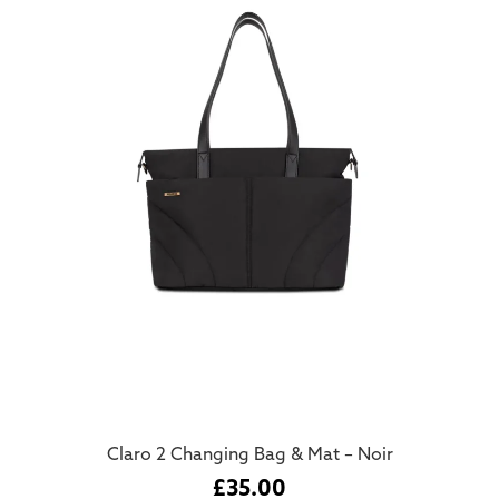
Claro 2 Changing Bag & Mat – Noir
£
35.00