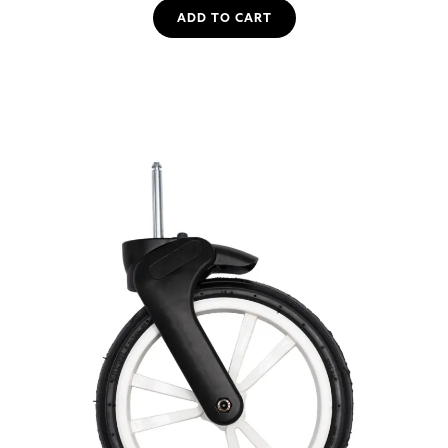
ADD TO CART