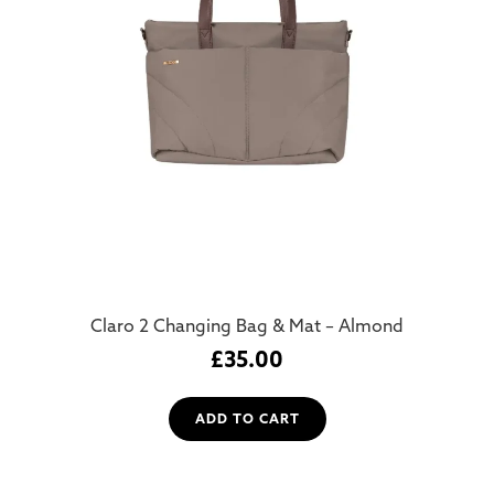
Claro 2 Changing Bag & Mat – Almond
£
35.00
ADD TO CART