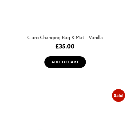
Claro Changing Bag & Mat – Vanilla
£
35.00
ADD TO CART
Sale!