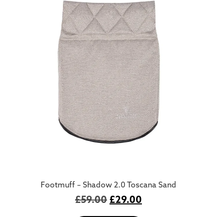
Footmuff – Shadow 2.0 Toscana Sand
£
59.00
£
29.00