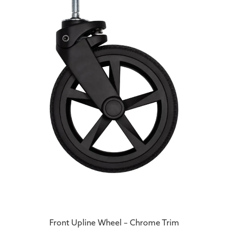
Front Upline Wheel – Chrome Trim