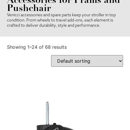
Pushchair
Venicci accessories and spare parts keep your stroller in top
condition. From wheels to travel add-ons, each element is
crafted to deliver durability, style and performance.
Showing 1–24 of 68 results