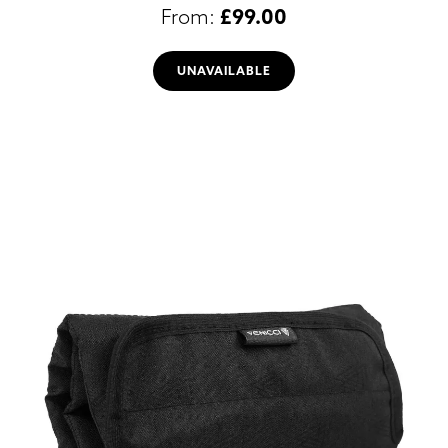
£
99.00
UNAVAILABLE