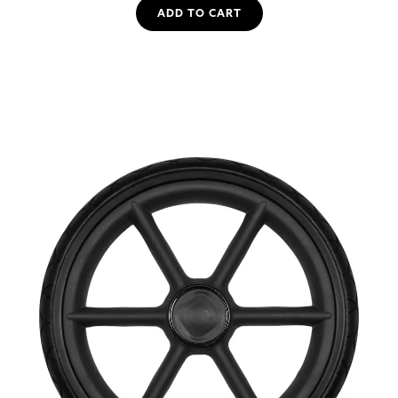
ADD TO CART