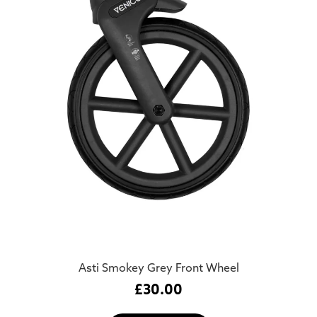
Asti Smokey Grey Front Wheel
£
30.00