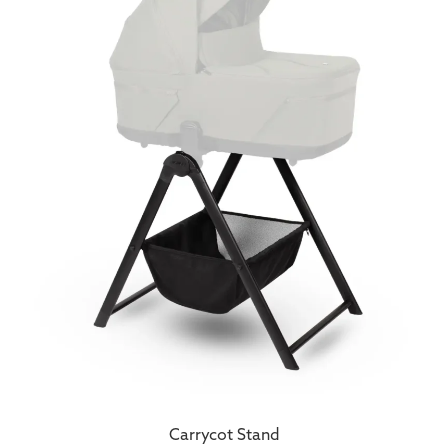
Carrycot Stand