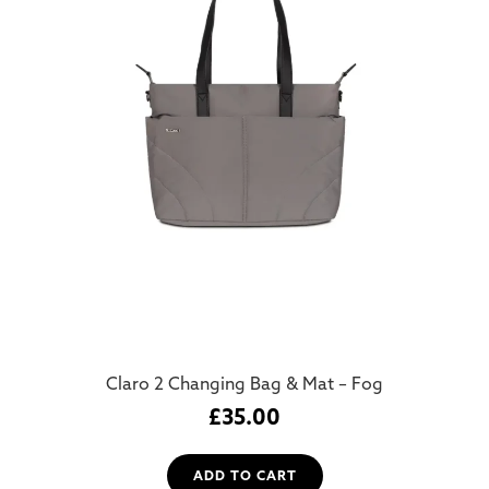
Claro 2 Changing Bag & Mat – Fog
£
35.00
ADD TO CART