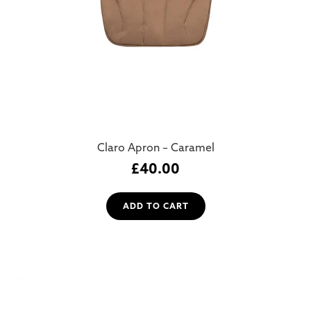
Claro Apron – Caramel
£
40.00
ADD TO CART