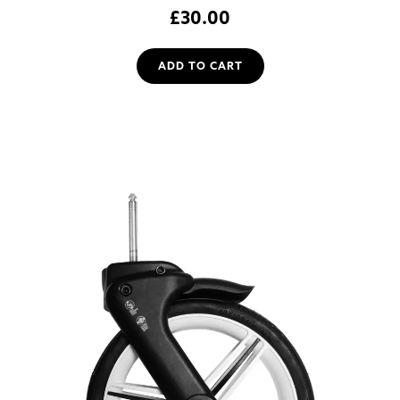
£
30.00
ADD TO CART