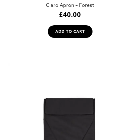
Claro Apron – Forest
£
40.00
ADD TO CART