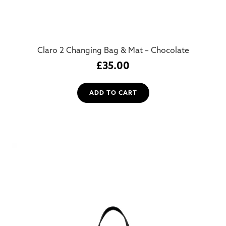
Claro 2 Changing Bag & Mat – Chocolate
£
35.00
ADD TO CART