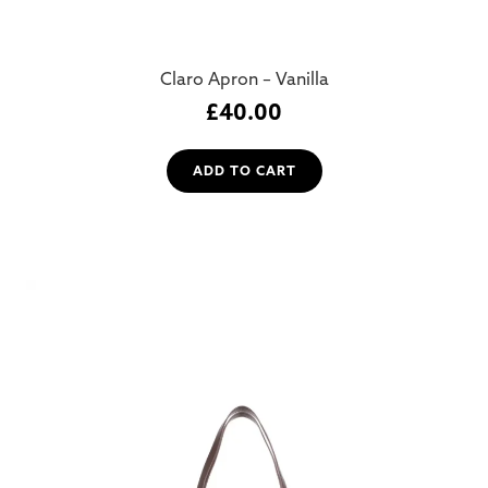
Claro Apron – Vanilla
£
40.00
ADD TO CART