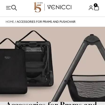
0
HOME
/ ACCESSORIES FOR PRAMS AND PUSHCHAIR
Accessories for Prams and