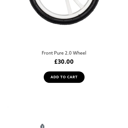
Front Pure 2.0 Wheel
£
30.00
ADD TO CART