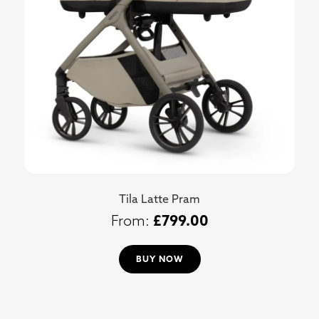
Tila Latte Pram
£
799.00
BUY NOW