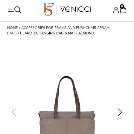
0
HOME
/
ACCESSORIES FOR PRAMS AND PUSHCHAIR
/
PRAM
BAGS
/ CLARO 2 CHANGING BAG & MAT – ALMOND