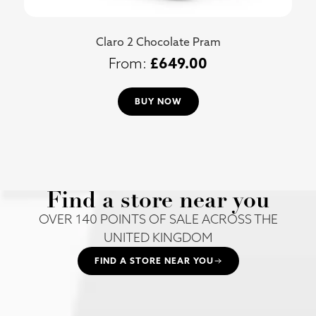
Claro 2 Chocolate Pram
£
649.00
BUY NOW
Find a store near you
OVER 140 POINTS OF SALE ACROSS THE
UNITED KINGDOM
FIND A STORE NEAR YOU