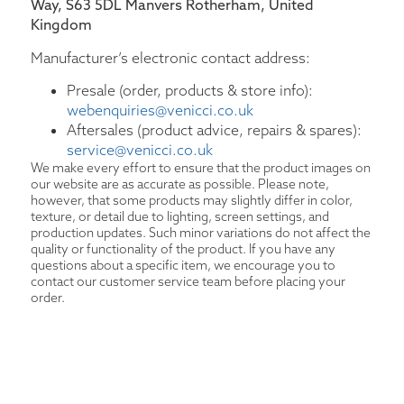
Way, S63 5DL Manvers Rotherham, United
Kingdom
Manufacturer’s electronic contact address:
Presale (order, products & store info):
webenquiries@venicci.co.uk
Aftersales (product advice, repairs & spares):
service@venicci.co.uk
We make every effort to ensure that the product images on
our website are as accurate as possible. Please note,
however, that some products may slightly differ in color,
texture, or detail due to lighting, screen settings, and
production updates. Such minor variations do not affect the
quality or functionality of the product. If you have any
questions about a specific item, we encourage you to
contact our customer service team before placing your
order.