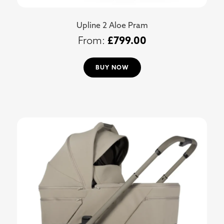
Upline 2 Aloe Pram
£
799.00
BUY NOW