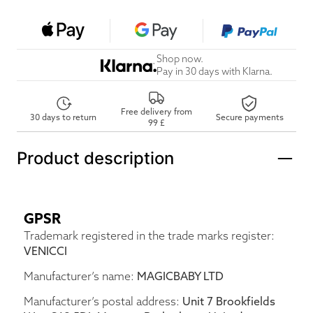
Shop now.
Pay in 30 days with Klarna.
Free delivery from
30 days to return
Secure payments
99 £
Product description
GPSR
Trademark registered in the trade marks register:
VENICCI
Manufacturer’s name:
MAGICBABY LTD
Manufacturer’s postal address:
Unit 7 Brookfields