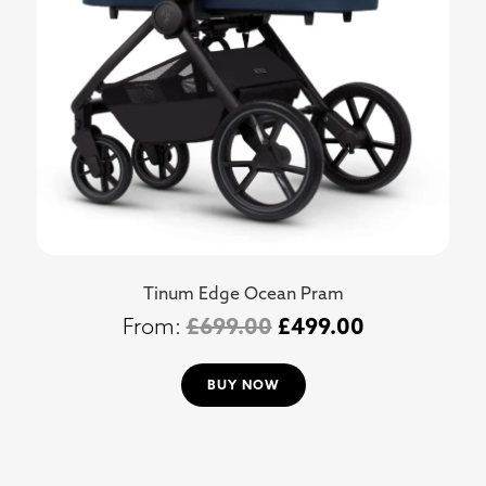
Tinum Edge Ocean Pram
£
699.00
£
499.00
BUY NOW