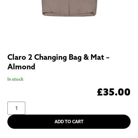
Claro 2 Changing Bag & Mat –
Almond
In stock
£
35.00
ADD TO CART