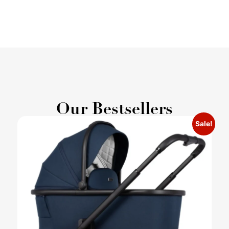
Our Bestsellers
Sale!