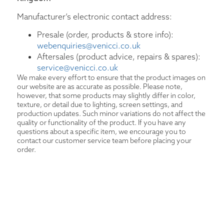
Manufacturer’s electronic contact address:
Presale (order, products & store info):
webenquiries@venicci.co.uk
Aftersales (product advice, repairs & spares):
service@venicci.co.uk
We make every effort to ensure that the product images on
our website are as accurate as possible. Please note,
however, that some products may slightly differ in color,
texture, or detail due to lighting, screen settings, and
production updates. Such minor variations do not affect the
quality or functionality of the product. If you have any
questions about a specific item, we encourage you to
contact our customer service team before placing your
order.