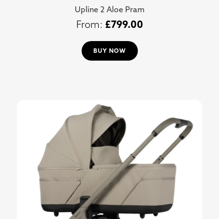
Upline 2 Aloe Pram
£
799.00
BUY NOW