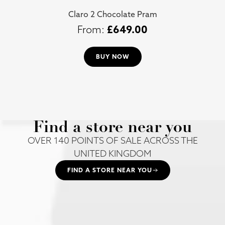
Claro 2 Chocolate Pram
£
649.00
BUY NOW
Find a store near you
OVER 140 POINTS OF SALE ACROSS THE
UNITED KINGDOM
FIND A STORE NEAR YOU