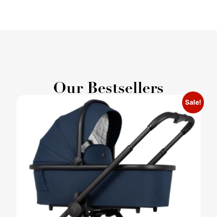
Our Bestsellers
Sale!