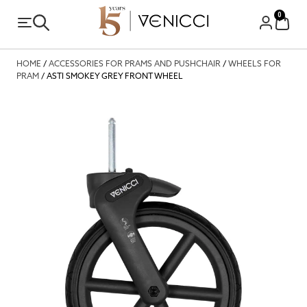
0
HOME
/
ACCESSORIES FOR PRAMS AND PUSHCHAIR
/
WHEELS FOR
PRAM
/ ASTI SMOKEY GREY FRONT WHEEL