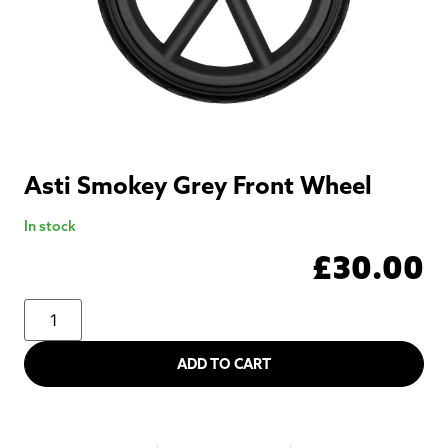
Asti Smokey Grey Front Wheel
In stock
£
30.00
ADD TO CART