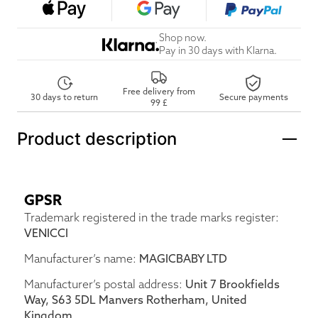
Shop now.
Pay in 30 days with Klarna.
Free delivery from
30 days to return
Secure payments
99 £
Product description
GPSR
Trademark registered in the trade marks register:
VENICCI
Manufacturer’s name:
MAGICBABY LTD
Manufacturer’s postal address:
Unit 7 Brookfields
Way, S63 5DL Manvers Rotherham, United
Kingdom