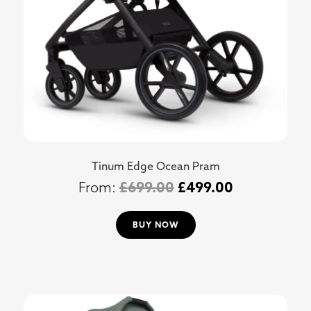
Tinum Edge Ocean Pram
£
699.00
£
499.00
BUY NOW