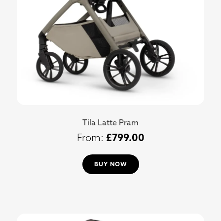
Tila Latte Pram
£
799.00
BUY NOW