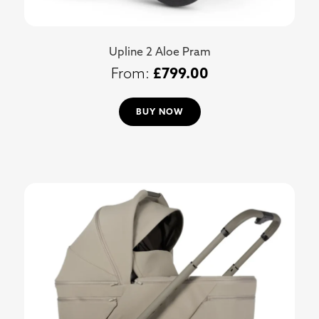
Upline 2 Aloe Pram
£
799.00
BUY NOW