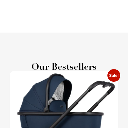
Our Bestsellers
Sale!