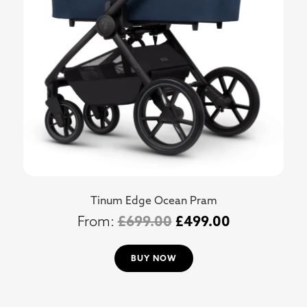
Tinum Edge Ocean Pram
£
699.00
£
499.00
BUY NOW