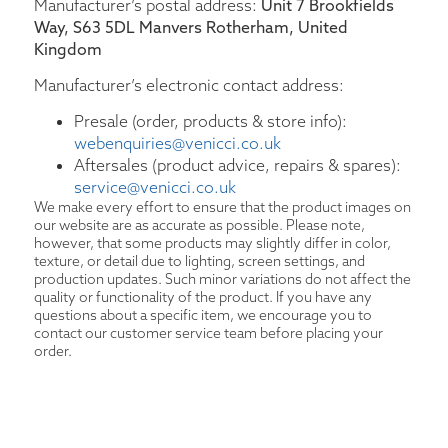
Manufacturer’s postal address:
Unit 7 Brookfields
Way, S63 5DL Manvers Rotherham, United
Kingdom
Manufacturer’s electronic contact address:
Presale (order, products & store info):
webenquiries@venicci.co.uk
Aftersales (product advice, repairs & spares):
service@venicci.co.uk
We make every effort to ensure that the product images on
our website are as accurate as possible. Please note,
however, that some products may slightly differ in color,
texture, or detail due to lighting, screen settings, and
production updates. Such minor variations do not affect the
quality or functionality of the product. If you have any
questions about a specific item, we encourage you to
contact our customer service team before placing your
order.