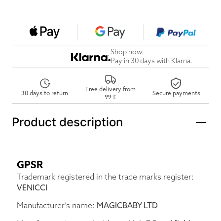
Shop now.
Pay in 30 days with Klarna.
Free delivery from
30 days to return
Secure payments
99 £
Product description
GPSR
Trademark registered in the trade marks register:
VENICCI
Manufacturer’s name:
MAGICBABY LTD