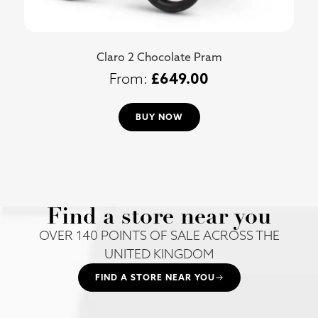
Claro 2 Chocolate Pram
£
649.00
BUY NOW
Find a store near you
OVER 140 POINTS OF SALE ACROSS THE
UNITED KINGDOM
FIND A STORE NEAR YOU