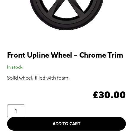
Front Upline Wheel – Chrome Trim
In stock
Solid wheel, filled with foam.
£
30.00
ADD TO CART