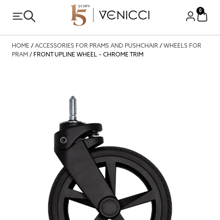
0
HOME
/
ACCESSORIES FOR PRAMS AND PUSHCHAIR
/
WHEELS FOR
PRAM
/ FRONT UPLINE WHEEL – CHROME TRIM