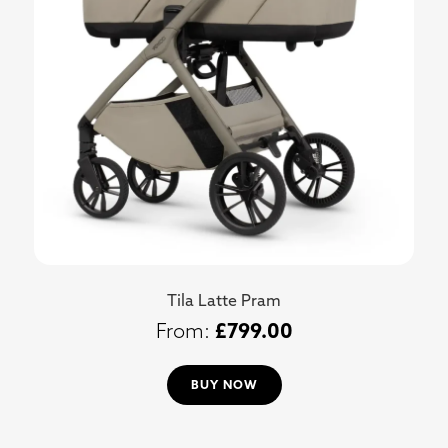
Tila Latte Pram
£
799.00
BUY NOW