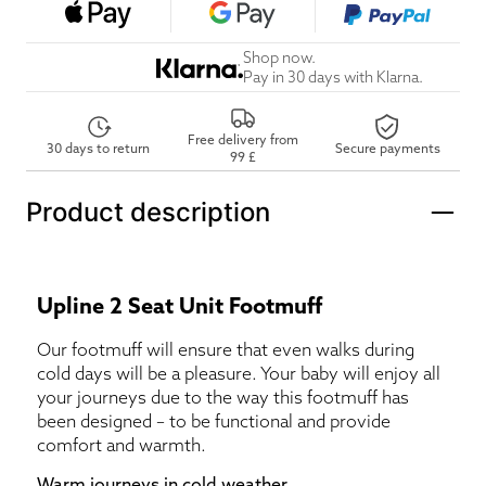
Shop now.
Pay in 30 days with Klarna.
Free delivery from
30 days to return
Secure payments
99 £
Product description
Upline 2 Seat Unit Footmuff
Our footmuff will ensure that even walks during
cold days will be a pleasure. Your baby will enjoy all
your journeys due to the way this footmuff has
been designed – to be functional and provide
comfort and warmth.
Warm journeys in cold weather