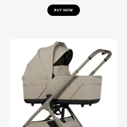
BUY NOW