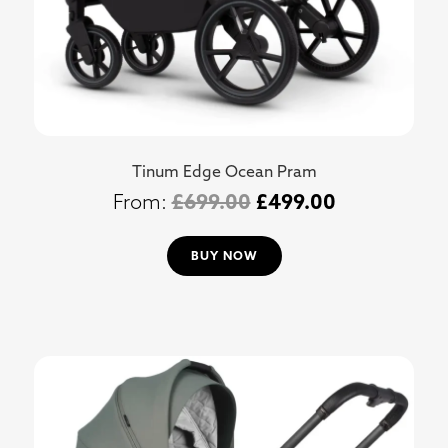
Tinum Edge Ocean Pram
£
699.00
£
499.00
BUY NOW