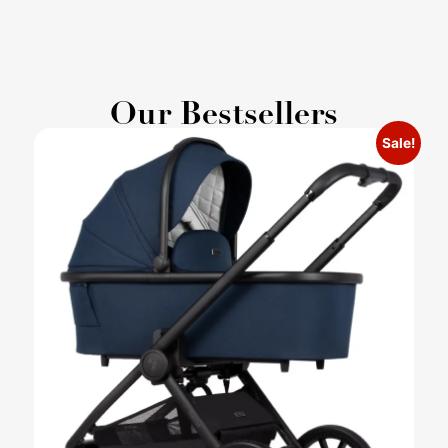
Our Bestsellers
Sale!