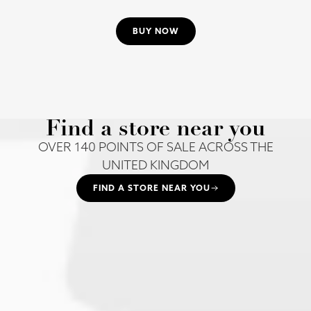
BUY NOW
Find a store near you
OVER 140 POINTS OF SALE ACROSS THE
UNITED KINGDOM
FIND A STORE NEAR YOU