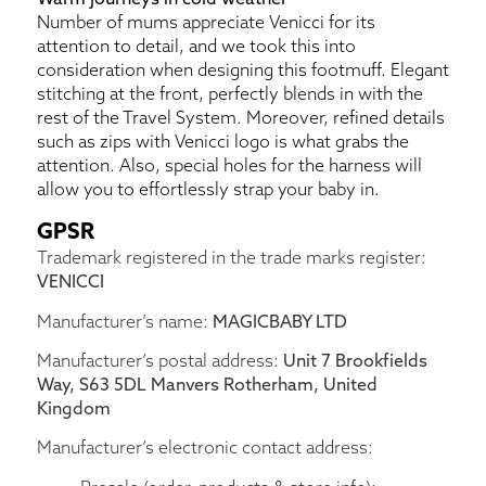
Number of mums appreciate Venicci for its
attention to detail, and we took this into
consideration when designing this footmuff. Elegant
stitching at the front, perfectly blends in with the
rest of the Travel System. Moreover, refined details
such as zips with Venicci logo is what grabs the
attention. Also, special holes for the harness will
allow you to effortlessly strap your baby in.
GPSR
Trademark registered in the trade marks register:
VENICCI
Manufacturer’s name:
MAGICBABY LTD
Manufacturer’s postal address:
Unit 7 Brookfields
Way, S63 5DL Manvers Rotherham, United
Kingdom
Manufacturer’s electronic contact address: