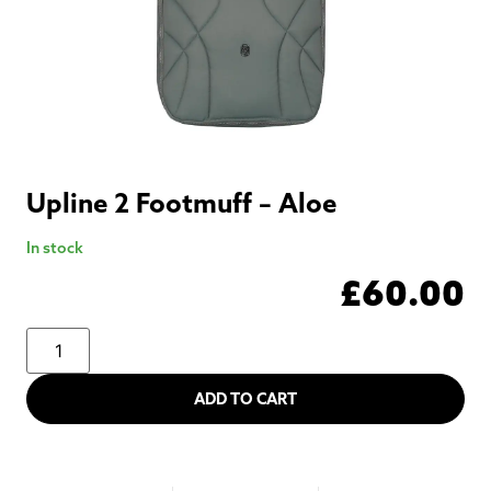
Upline 2 Footmuff – Aloe
In stock
£
60.00
ADD TO CART