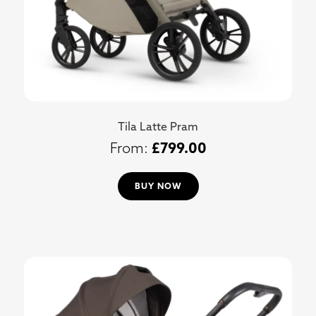
Tila Latte Pram
£
799.00
BUY NOW