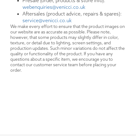
Presale (order, products & store info):
webenquiries@venicci.co.uk
Aftersales (product advice, repairs & spares):
service@venicci.co.uk
We make every effort to ensure that the product images on
our website are as accurate as possible. Please note,
however, that some products may slightly differ in color,
texture, or detail due to lighting, screen settings, and
production updates. Such minor variations do not affect the
quality or functionality of the product. If you have any
questions about a specific item, we encourage you to
contact our customer service team before placing your
order.