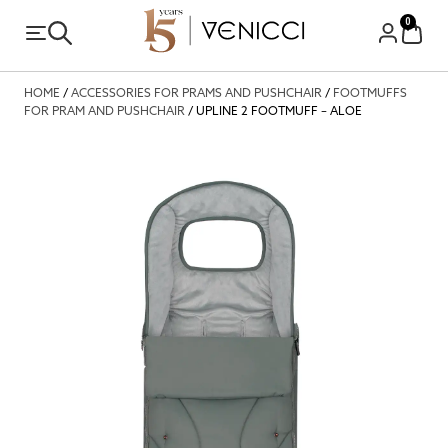
0
HOME
/
ACCESSORIES FOR PRAMS AND PUSHCHAIR
/
FOOTMUFFS
FOR PRAM AND PUSHCHAIR
/ UPLINE 2 FOOTMUFF – ALOE