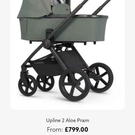
Upline 2 Aloe Pram
£
799.00