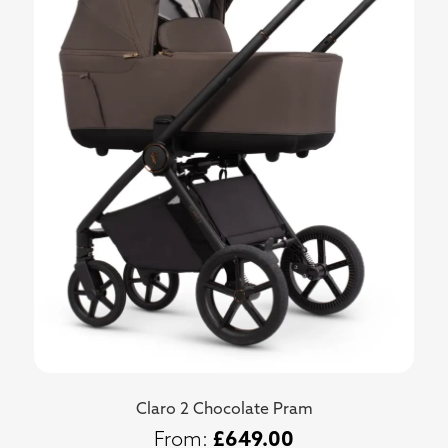
Claro 2 Chocolate Pram
£
649.00