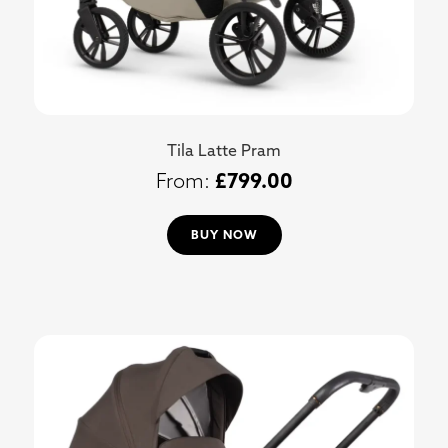
Tila Latte Pram
£
799.00
BUY NOW