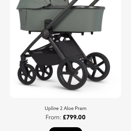
Upline 2 Aloe Pram
£
799.00