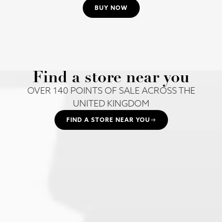
BUY NOW
Find a store near you
OVER 140 POINTS OF SALE ACROSS THE
UNITED KINGDOM
FIND A STORE NEAR YOU