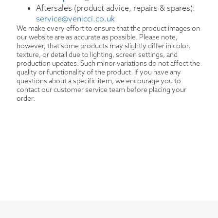
Aftersales (product advice, repairs & spares):
service@venicci.co.uk
We make every effort to ensure that the product images on
our website are as accurate as possible. Please note,
however, that some products may slightly differ in color,
texture, or detail due to lighting, screen settings, and
production updates. Such minor variations do not affect the
quality or functionality of the product. If you have any
questions about a specific item, we encourage you to
contact our customer service team before placing your
order.