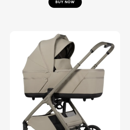
BUY NOW