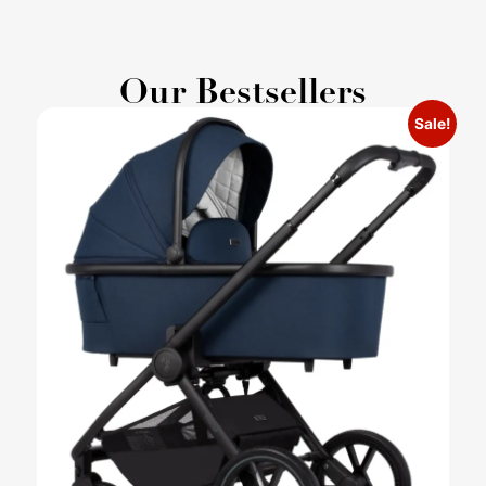
Our Bestsellers
Sale!