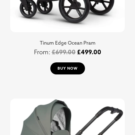
Tinum Edge Ocean Pram
£
699.00
£
499.00
BUY NOW