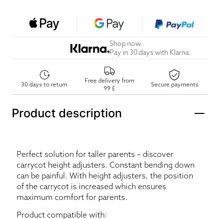
Shop now.
Pay in 30 days with Klarna.
Free delivery from
30 days to return
Secure payments
99 £
Product description
Perfect solution for taller parents – discover
carrycot height adjusters. Constant bending down
can be painful. With height adjusters, the position
of the carrycot is increased which ensures
maximum comfort for parents.
Product compatible with: