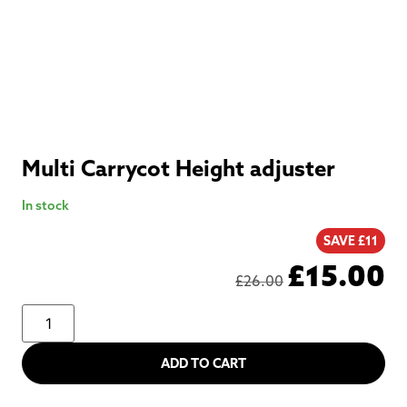
Multi Carrycot Height adjuster
In stock
SAVE £11
£
15.00
£
26.00
ADD TO CART