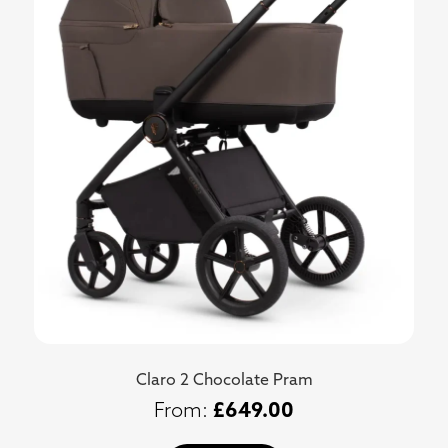
Claro 2 Chocolate Pram
£
649.00