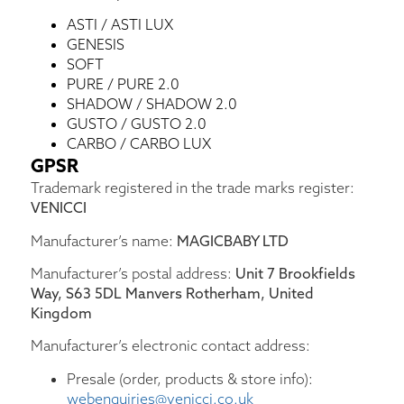
ASTI / ASTI LUX
GENESIS
SOFT
PURE / PURE 2.0
SHADOW / SHADOW 2.0
GUSTO / GUSTO 2.0
CARBO / CARBO LUX
GPSR
Trademark registered in the trade marks register:
VENICCI
Manufacturer’s name:
MAGICBABY LTD
Manufacturer’s postal address:
Unit 7 Brookfields
Way, S63 5DL Manvers Rotherham, United
Kingdom
Manufacturer’s electronic contact address:
Presale (order, products & store info):
webenquiries@venicci.co.uk