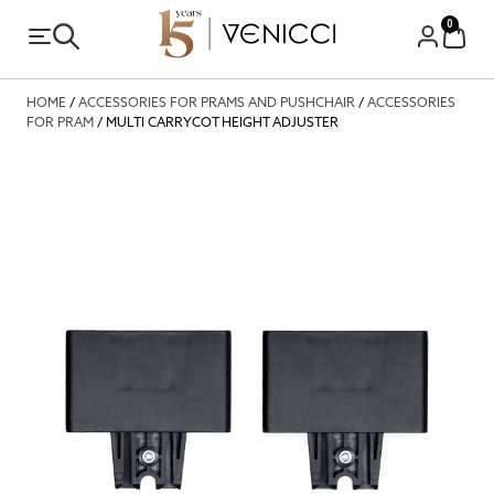
0
HOME
/
ACCESSORIES FOR PRAMS AND PUSHCHAIR
/
ACCESSORIES
FOR PRAM
/ MULTI CARRYCOT HEIGHT ADJUSTER