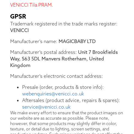
VENICCI Tila PRAM.
GPSR
Trademark registered in the trade marks register:
VENICCI
Manufacturer’s name:
MAGICBABY LTD
Manufacturer’s postal address:
Unit 7 Brookfields
Way, S63 5DL Manvers Rotherham, United
Kingdom
Manufacturer’s electronic contact address:
Presale (order, products & store info):
webenquiries@venicci.co.uk
Aftersales (product advice, repairs & spares):
service@venicci.co.uk
We make every effort to ensure that the product images on
our website are as accurate as possible. Please note,
however, that some products may slightly differ in color,
texture, or detail due to lighting, screen settings, and