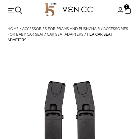
0
HOME
/
ACCESSORIES FOR PRAMS AND PUSHCHAIR
/
ACCESSORIES
FOR BABY CAR SEAT
/
CAR SEAT ADAPTERS
/ TILA CAR SEAT
ADAPTERS