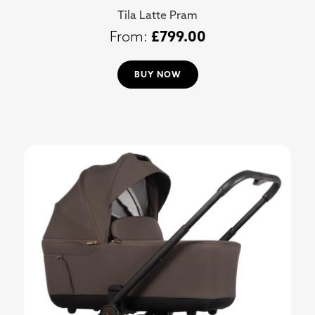
Tila Latte Pram
£
799.00
BUY NOW