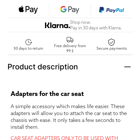
Shop now.
Pay in 30 days with Klarna.
Free delivery from
30 days to return
Secure payments
99 £
Product description
Adapters for the car seat
A simple accessory which makes life easier. These
adapters will allow you to attach the car seat to the
chassis with ease. It only takes a few seconds to
install them.
CAR SEAT ADAPTERS ONLY TO BE USED WITH