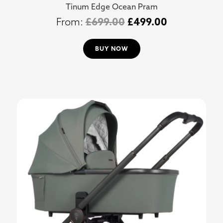
Tinum Edge Ocean Pram
£
699.00
£
499.00
BUY NOW