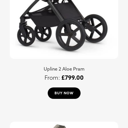
Upline 2 Aloe Pram
£
799.00
BUY NOW