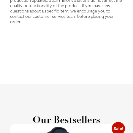
production updates. Such minor variations do not affect the
quality or functionality of the product. If you have any
questions about a specific item, we encourage you to
contact our customer service team before placing your
order.
Our Bestsellers
Sale!