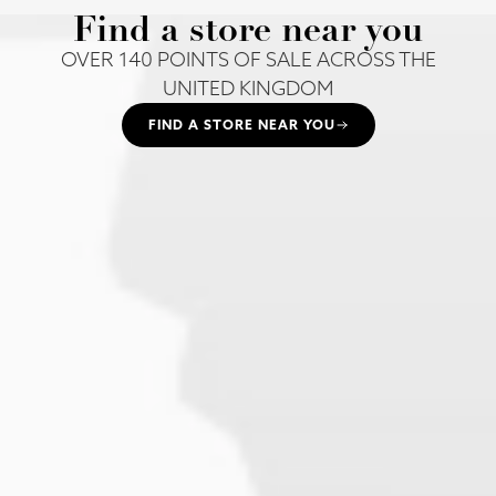
Find a store near you
OVER 140 POINTS OF SALE ACROSS THE
UNITED KINGDOM
FIND A STORE NEAR YOU