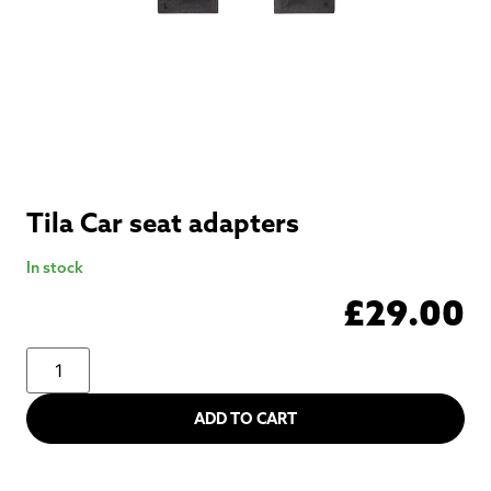
Tila Car seat adapters
In stock
£
29.00
ADD TO CART