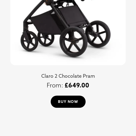
Claro 2 Chocolate Pram
£
649.00
BUY NOW