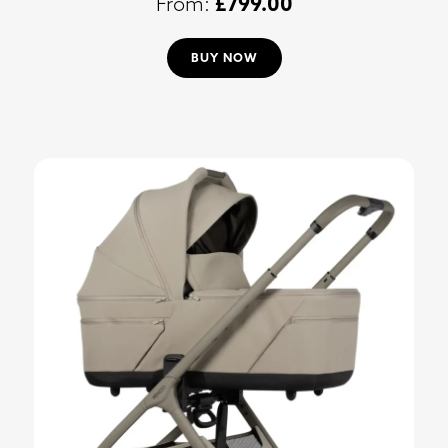
£
799.00
BUY NOW