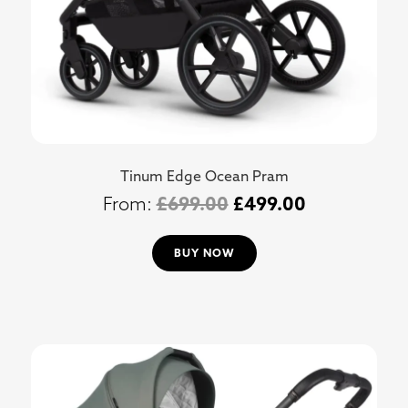
Tinum Edge Ocean Pram
£
699.00
£
499.00
BUY NOW