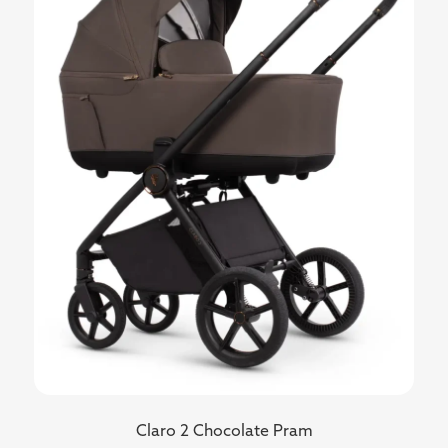
Claro 2 Chocolate Pram