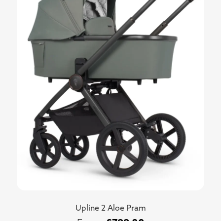
Upline 2 Aloe Pram