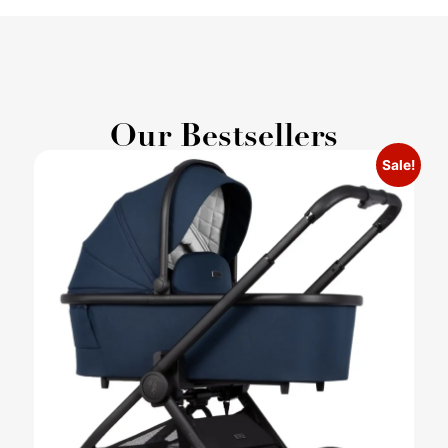
Our Bestsellers
Sale!