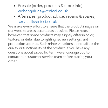
Presale (order, products & store info):
webenquiries@venicci.co.uk
Aftersales (product advice, repairs & spares):
service@venicci.co.uk
We make every effort to ensure that the product images on
our website are as accurate as possible. Please note,
however, that some products may slightly differ in color,
texture, or detail due to lighting, screen settings, and
production updates. Such minor variations do not affect the
quality or functionality of the product. If you have any
questions about a specific item, we encourage you to
contact our customer service team before placing your
order.