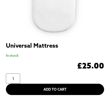
Universal Mattress
In stock
£
25.00
ADD TO CART