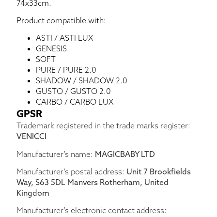
74x33cm.
Product compatible with:
ASTI / ASTI LUX
GENESIS
SOFT
PURE / PURE 2.0
SHADOW / SHADOW 2.0
GUSTO / GUSTO 2.0
CARBO / CARBO LUX
GPSR
Trademark registered in the trade marks register:
VENICCI
Manufacturer’s name:
MAGICBABY LTD
Manufacturer’s postal address:
Unit 7 Brookfields
Way, S63 5DL Manvers Rotherham, United
Kingdom
Manufacturer’s electronic contact address: