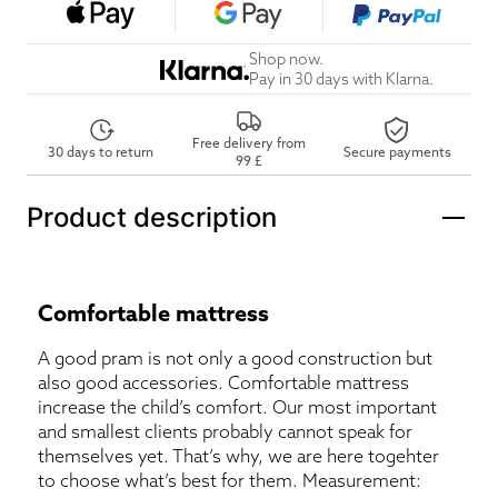
Shop now.
Pay in 30 days with Klarna.
Free delivery from
30 days to return
Secure payments
99 £
Product description
Comfortable mattress
A good pram is not only a good construction but
also good accessories. Comfortable mattress
increase the child’s comfort. Our most important
and smallest clients probably cannot speak for
themselves yet. That’s why, we are here togehter
to choose what’s best for them. Measurement: