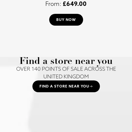
£
649.00
BUY NOW
Find a store near you
OVER 140 POINTS OF SALE ACROSS THE
UNITED KINGDOM
FIND A STORE NEAR YOU