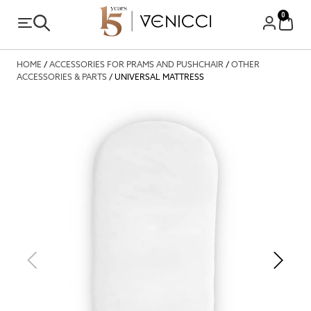
0
HOME
/
ACCESSORIES FOR PRAMS AND PUSHCHAIR
/
OTHER
ACCESSORIES & PARTS
/ UNIVERSAL MATTRESS