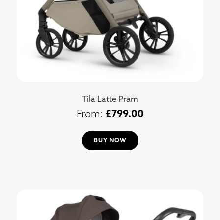
Tila Latte Pram
£
799.00
BUY NOW