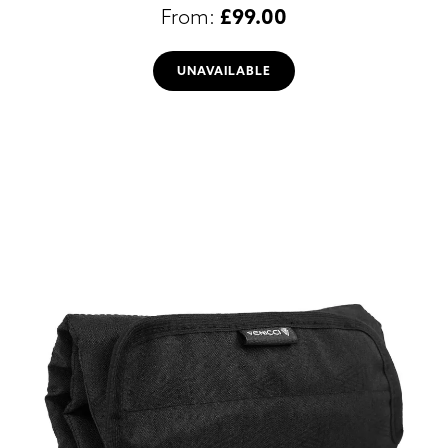
£
99.00
UNAVAILABLE