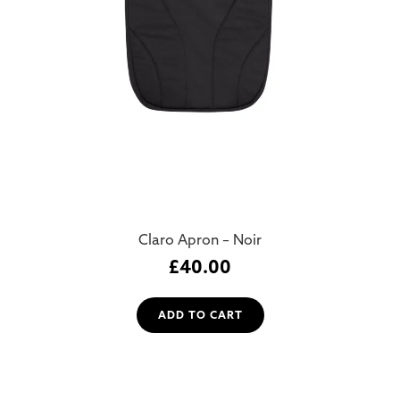
Claro Apron – Noir
£
40.00
ADD TO CART