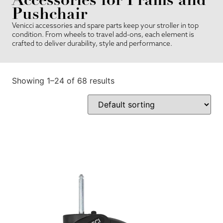
Pushchair
Venicci accessories and spare parts keep your stroller in top
condition. From wheels to travel add-ons, each element is
crafted to deliver durability, style and performance.
Showing 1–24 of 68 results