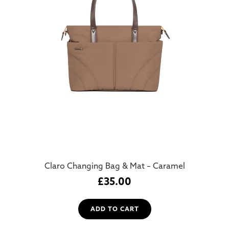
Claro Changing Bag & Mat – Caramel
£
35.00
ADD TO CART