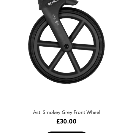
Asti Smokey Grey Front Wheel
£
30.00