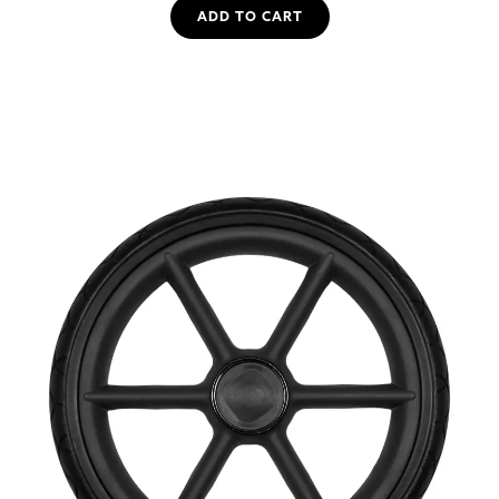
ADD TO CART