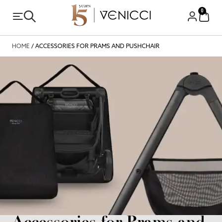
0
HOME
/ ACCESSORIES FOR PRAMS AND PUSHCHAIR
Accessories for Prams and