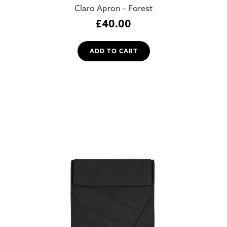
Claro Apron – Forest
£
40.00
ADD TO CART