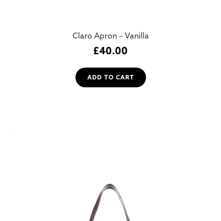
Claro Apron – Vanilla
£
40.00
ADD TO CART