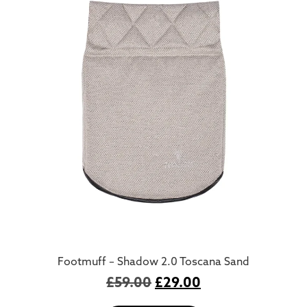
Footmuff – Shadow 2.0 Toscana Sand
£
59.00
£
29.00