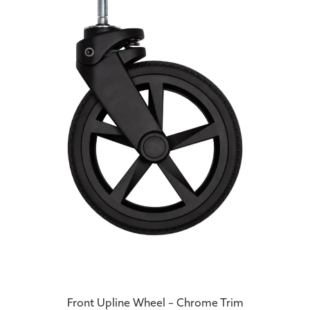
Front Upline Wheel – Chrome Trim