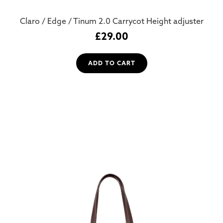
Claro / Edge / Tinum 2.0 Carrycot Height adjuster
£
29.00
ADD TO CART