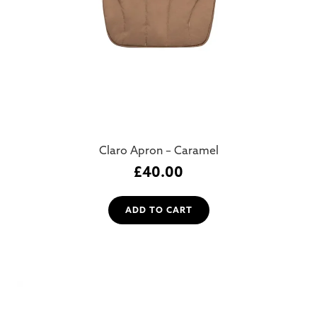
Claro Apron – Caramel
£
40.00
ADD TO CART