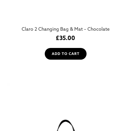
Claro 2 Changing Bag & Mat – Chocolate
£
35.00
ADD TO CART