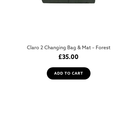
Claro 2 Changing Bag & Mat – Forest
£
35.00
ADD TO CART