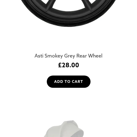
Asti Smokey Grey Rear Wheel
£
28.00
ADD TO CART