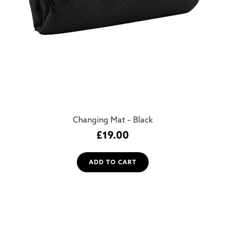
Changing Mat – Black
£
19.00
ADD TO CART