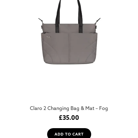
Claro 2 Changing Bag & Mat – Fog
£
35.00
ADD TO CART