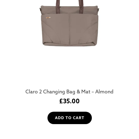
Claro 2 Changing Bag & Mat – Almond
£
35.00
ADD TO CART