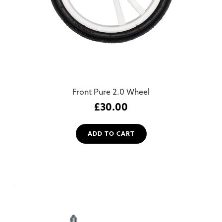
Front Pure 2.0 Wheel
£
30.00
ADD TO CART