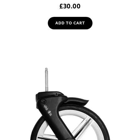
£
30.00
ADD TO CART