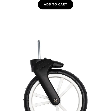
ADD TO CART