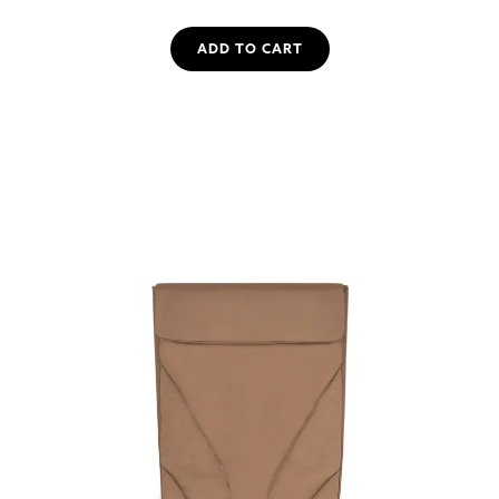
ADD TO CART