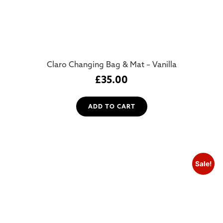
Claro Changing Bag & Mat – Vanilla
£
35.00
ADD TO CART
Sale!