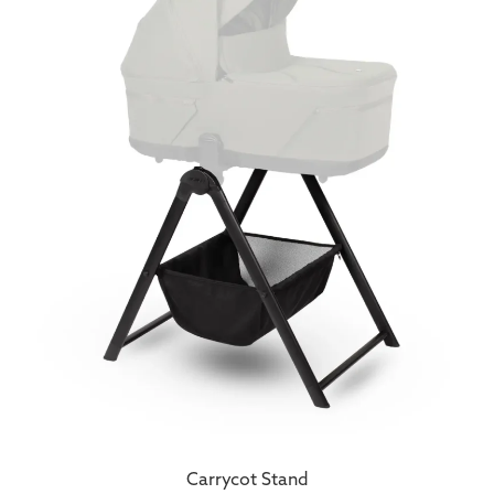
Carrycot Stand