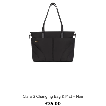
Claro 2 Changing Bag & Mat – Noir
£
35.00