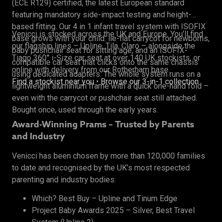
(ECE R129) certified, the latest European standard
featuring mandatory side-impact testing and height-
based fitting. Our 4 in 1 infant travel system with ISOFIX
Venicci is stocked across the UK and Europe. You’ll find
base grows with your child: lie-flat carrycot for newborns,
our flagship lines – Upline, Tila, Claro – alongside the
baby pushchair seat for sitting age, and an ISOFIX-
Tiago 360° i-Size car seat at over 140 UK stockists, or
compatible car seat that clicks onto the same chassis
online with delivery from our Rotherham base.
using dedicated adapters. The whole system runs on a
Find a stockist near you
•
Browse our 3-in-1 collection
lightweight aluminium frame with a quick one-hand fold –
even with the carrycot or pushchair seat still attached.
Bought once, used through the early years.
Award-Winning Prams – Trusted by Parents
and Industry
Venicci has been chosen by more than 120,000 families
to date and recognised by the UK’s most respected
parenting and industry bodies:
Which? Best Buy – Upline and Tinum Edge
Project Baby Awards 2025 – Silver, Best Travel