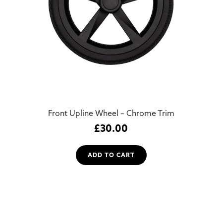
Front Upline Wheel – Chrome Trim
£
30.00
ADD TO CART