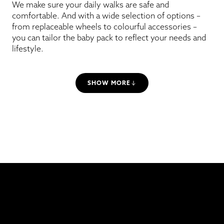
We make sure your daily walks are safe and
comfortable. And with a wide selection of options –
from replaceable wheels to colourful accessories –
you can tailor the baby pack to reflect your needs and
lifestyle.
SHOW MORE