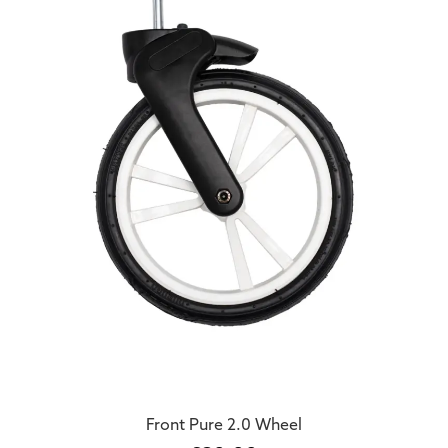
Front Pure 2.0 Wheel