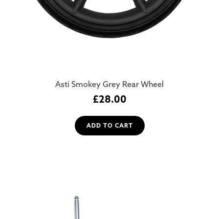
Asti Smokey Grey Rear Wheel
£
28.00
ADD TO CART