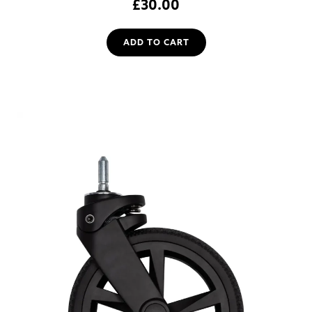
£
30.00
ADD TO CART