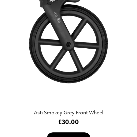
Asti Smokey Grey Front Wheel
£
30.00