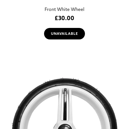
Front White Wheel
£
30.00
UNAVAILABLE