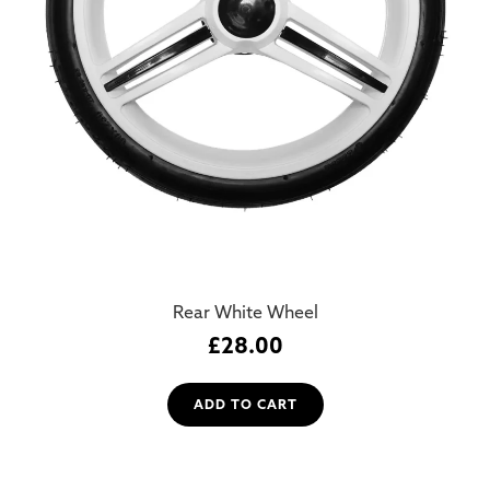
Rear White Wheel
£
28.00
ADD TO CART