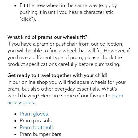
Fit the new wheel in the same way (e.g., by
pushing it in until you hear a characteristic
“click”).
What kind of prams our wheels fit?
If you have a pram or pushchair from our collection,
you will be able to find a wheel that will fit. However, if
you have a different type of pram, please check the
product specifications carefully before purchasing.
Get ready to travel together with your child!
In our online shop you will find spare wheels for your
pram, but also other everyday essentials. What’s
worth having? Here are some of our favourite
pram
accessories
.
Pram gloves
.
Pram parasols.
Pram footmuff
.
Pram bumper bars.