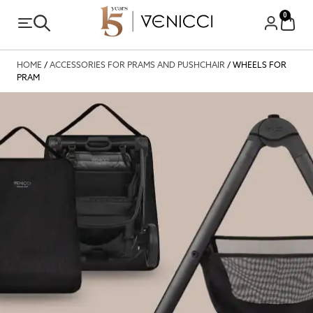
0
HOME
/
ACCESSORIES FOR PRAMS AND PUSHCHAIR
/ WHEELS FOR
PRAM