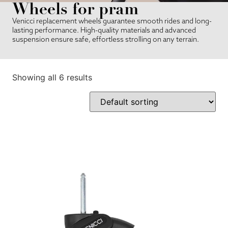
Wheels for pram
Venicci replacement wheels guarantee smooth rides and long-
lasting performance. High-quality materials and advanced
suspension ensure safe, effortless strolling on any terrain.
Showing all 6 results