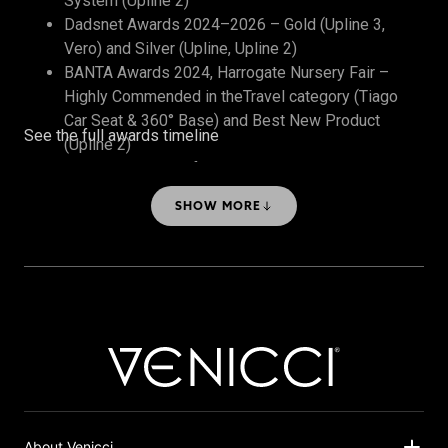
System (Upline 2)
Dadsnet Awards 2024–2026 – Gold (Upline 3,
Vero) and Silver (Upline, Upline 2)
BANTA Awards 2024, Harrogate Nursery Fair –
Highly Commended in theTravel category (Tiago
Car Seat & 360° Base) and Best New Product
See the full awards timeline
(Upline 2)
The Honest Midwife Awards 2024 – Bronze, Best
Travel System
SHOW MORE
About Venicci