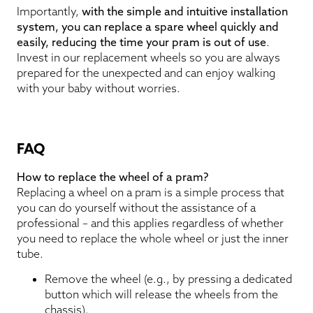
Importantly,
with the simple and intuitive installation
system, you can replace a spare wheel quickly and
easily, reducing the time your pram is out of use
.
Invest in our replacement wheels so you are always
prepared for the unexpected and can enjoy walking
with your baby without worries.
FAQ
How to replace the wheel of a pram?
Replacing a wheel on a pram is a simple process that
you can do yourself without the assistance of a
professional – and this applies regardless of whether
you need to replace the whole wheel or just the inner
tube.
Remove the wheel (e.g., by pressing a dedicated
button which will release the wheels from the
chassis).