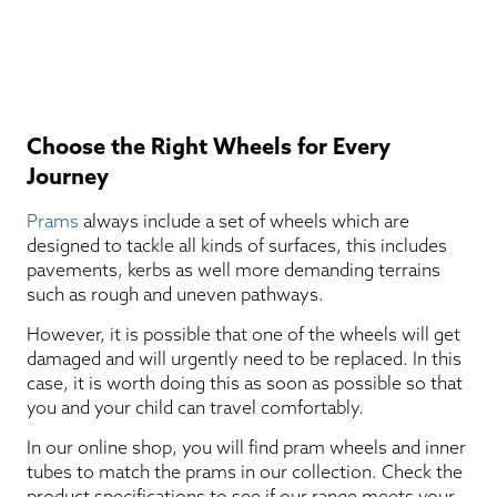
Choose the Right Wheels for Every
Journey
Prams
always include a set of wheels which are
designed to tackle all kinds of surfaces, this includes
pavements, kerbs as well more demanding terrains
such as rough and uneven pathways.
However, it is possible that one of the wheels will get
damaged and will urgently need to be replaced. In this
case, it is worth doing this as soon as possible so that
you and your child can travel comfortably.
In our online shop, you will find pram wheels and inner
tubes to match the prams in our collection. Check the
product specifications to see if our range meets your