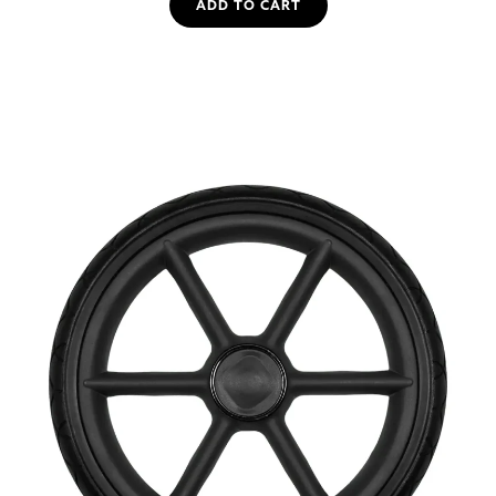
ADD TO CART