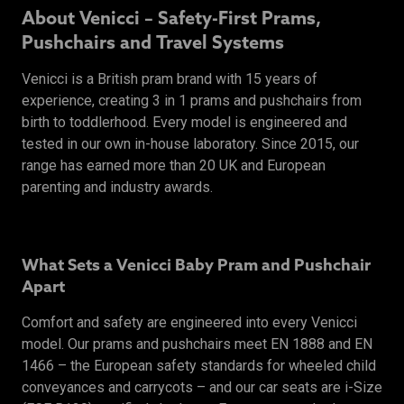
About Venicci – Safety-First Prams,
Pushchairs and Travel Systems
Venicci is a British pram brand with 15 years of
experience, creating 3 in 1 prams and pushchairs from
birth to toddlerhood. Every model is engineered and
tested in our own in-house laboratory. Since 2015, our
range has earned more than 20 UK and European
parenting and industry awards.
What Sets a Venicci Baby Pram and Pushchair
Apart
Comfort and safety are engineered into every Venicci
model. Our prams and pushchairs meet EN 1888 and EN
1466 – the European safety standards for wheeled child
conveyances and carrycots – and our car seats are i-Size