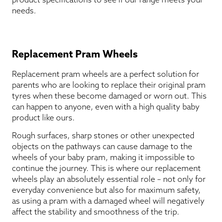
needs.
Replacement Pram Wheels
Replacement pram wheels are a perfect solution for
parents who are looking to replace their original pram
tyres when these become damaged or worn out. This
can happen to anyone, even with a high quality baby
product like ours.
Rough surfaces, sharp stones or other unexpected
objects on the pathways can cause damage to the
wheels of your baby pram, making it impossible to
continue the journey. This is where our replacement
wheels play an absolutely essential role – not only for
everyday convenience but also for maximum safety,
as using a pram with a damaged wheel will negatively
affect the stability and smoothness of the trip.