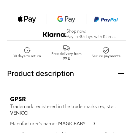
Shop now.
Pay in 30 days with Klarna.
Free delivery from
30 days to return
Secure payments
99 £
Product description
GPSR
Trademark registered in the trade marks register:
VENICCI
Manufacturer’s name:
MAGICBABY LTD