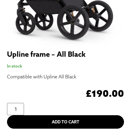
Upline frame – All Black
In stock
Compatible with Upline All Black
£
190.00
ADD TO CART