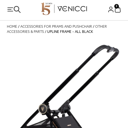
0
HOME
/
ACCESSORIES FOR PRAMS AND PUSHCHAIR
/
OTHER
ACCESSORIES & PARTS
/ UPLINE FRAME – ALL BLACK