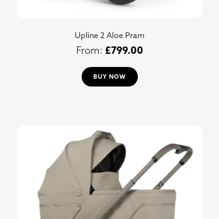
Upline 2 Aloe Pram
£
799.00
BUY NOW