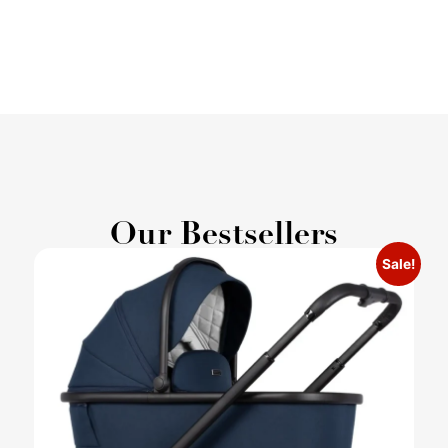
Our Bestsellers
Sale!