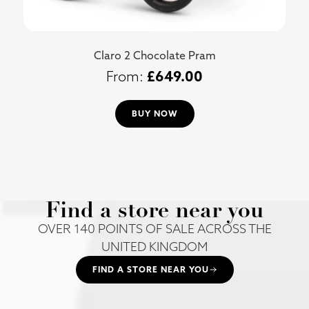
Claro 2 Chocolate Pram
£
649.00
BUY NOW
Find a store near you
OVER 140 POINTS OF SALE ACROSS THE
UNITED KINGDOM
FIND A STORE NEAR YOU