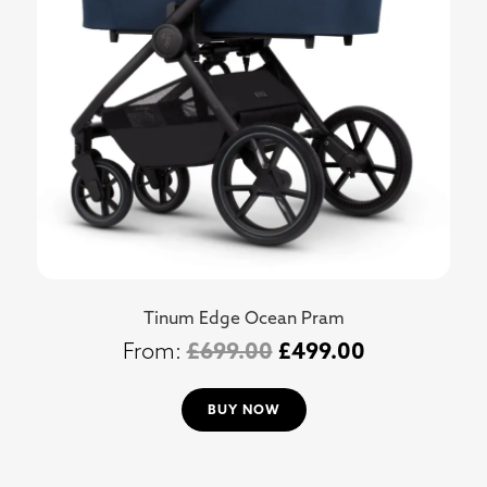
Tinum Edge Ocean Pram
£
699.00
£
499.00
BUY NOW