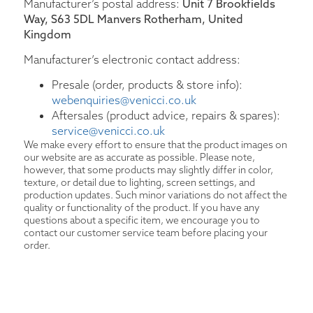
Manufacturer’s postal address:
Unit 7 Brookfields
Way, S63 5DL Manvers Rotherham, United
Kingdom
Manufacturer’s electronic contact address:
Presale (order, products & store info):
webenquiries@venicci.co.uk
Aftersales (product advice, repairs & spares):
service@venicci.co.uk
We make every effort to ensure that the product images on
our website are as accurate as possible. Please note,
however, that some products may slightly differ in color,
texture, or detail due to lighting, screen settings, and
production updates. Such minor variations do not affect the
quality or functionality of the product. If you have any
questions about a specific item, we encourage you to
contact our customer service team before placing your
order.