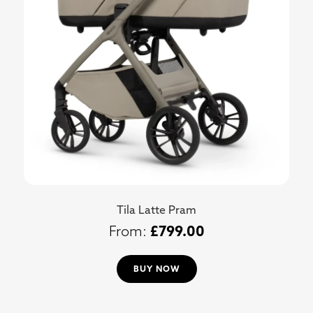
Tila Latte Pram
£
799.00
BUY NOW