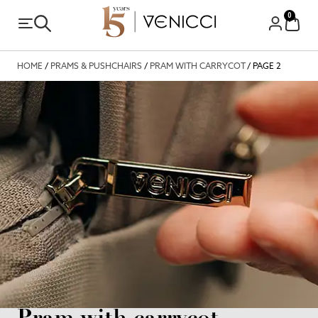
0
HOME
/
PRAMS & PUSHCHAIRS
/
PRAM WITH CARRYCOT
/ PAGE 2
Pram with carrycot