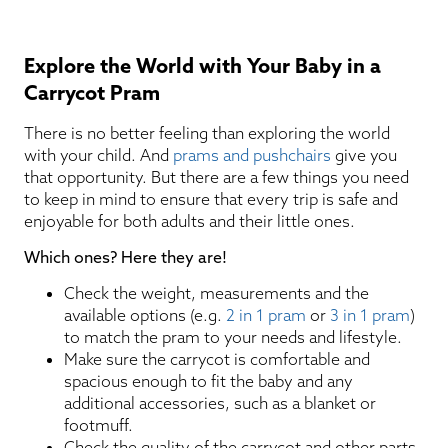
Explore the World with Your Baby in a
Carrycot Pram
There is no better feeling than exploring the world
with your child. And
prams and pushchairs
give you
that opportunity. But there are a few things you need
to keep in mind to ensure that every trip is safe and
enjoyable for both adults and their little ones.
Which ones? Here they are!
Check the weight, measurements and the
available options (e.g.
2 in 1 pram
or
3 in 1 pram
)
to match the pram to your needs and lifestyle.
Make sure the carrycot is comfortable and
spacious enough to fit the baby and any
additional accessories, such as a blanket or
footmuff.
Check the quality of the carrycot and other parts,