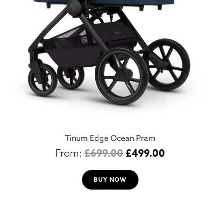
Tinum Edge Ocean Pram
£
699.00
£
499.00
BUY NOW