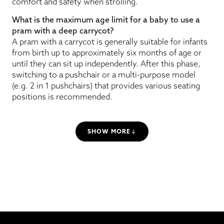
comfort and safety when strolling.
What is the maximum age limit for a baby to use a
pram with a deep carrycot?
A pram with a carrycot is generally suitable for infants
from birth up to approximately six months of age or
until they can sit up independently. After this phase,
switching to a pushchair or a multi-purpose model
(e.g. 2 in 1 pushchairs) that provides various seating
positions is recommended.
SHOW MORE