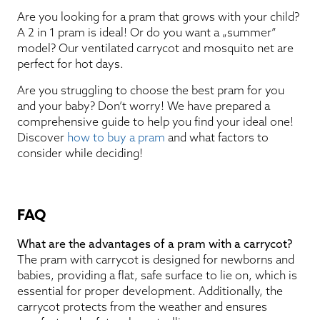
Are you looking for a pram that grows with your child?
A 2 in 1 pram is ideal! Or do you want a „summer”
model? Our ventilated carrycot and mosquito net are
perfect for hot days.
Are you struggling to choose the best pram for you
and your baby? Don’t worry! We have prepared a
comprehensive guide to help you find your ideal one!
Discover
how to buy a pram
and what factors to
consider while deciding!
FAQ
What are the advantages of a pram with a carrycot?
The pram with carrycot is designed for newborns and
babies, providing a flat, safe surface to lie on, which is
essential for proper development. Additionally, the
carrycot protects from the weather and ensures