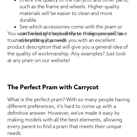
such as the frame and wheels. Higher-quality
materials will be easier to clean and more
durable.
See which accessories come with the pram or
You won’t need to check all these things yourself, as
can be bought separately to make sure you have
trusted brands will provide you with an excellent
everything you need.
product description that will give you a general idea of
the quality of workmanship. Any examples? Just look
at any pram on our website!
The Perfect Pram with Carrycot
What is the perfect pram? With so many people having
different preferences, it’s hard to come up with a
definitive answer. However, we’ve made it easy by
making models with all the best elements, allowing
every parent to find a pram that meets their unique
needs.