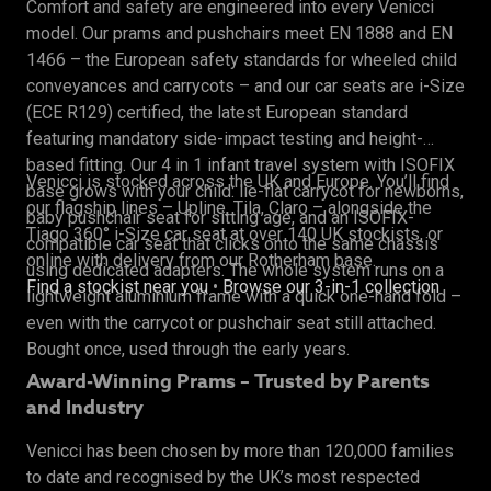
Comfort and safety are engineered into every Venicci
model. Our prams and pushchairs meet EN 1888 and EN
1466 – the European safety standards for wheeled child
conveyances and carrycots – and our car seats are i-Size
(ECE R129) certified, the latest European standard
featuring mandatory side-impact testing and height-
based fitting. Our 4 in 1 infant travel system with ISOFIX
Venicci is stocked across the UK and Europe. You’ll find
base grows with your child: lie-flat carrycot for newborns,
our flagship lines – Upline, Tila, Claro – alongside the
baby pushchair seat for sitting age, and an ISOFIX-
Tiago 360° i-Size car seat at over 140 UK stockists, or
compatible car seat that clicks onto the same chassis
online with delivery from our Rotherham base.
using dedicated adapters. The whole system runs on a
Find a stockist near you
•
Browse our 3-in-1 collection
lightweight aluminium frame with a quick one-hand fold –
even with the carrycot or pushchair seat still attached.
Bought once, used through the early years.
Award-Winning Prams – Trusted by Parents
and Industry
Venicci has been chosen by more than 120,000 families
to date and recognised by the UK’s most respected