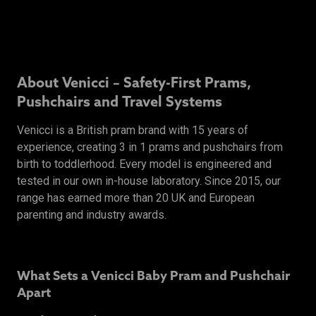
About Venicci – Safety-First Prams,
Pushchairs and Travel Systems
Venicci is a British pram brand with 15 years of
experience, creating 3 in 1 prams and pushchairs from
birth to toddlerhood. Every model is engineered and
tested in our own in-house laboratory. Since 2015, our
range has earned more than 20 UK and European
parenting and industry awards.
What Sets a Venicci Baby Pram and Pushchair
Apart