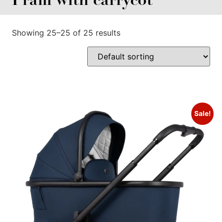
Showing 25–25 of 25 results
Sale!