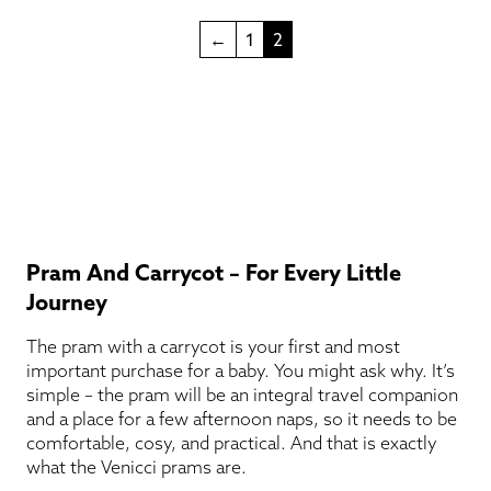
←
1
2
Pram And Carrycot – For Every Little
Journey
The pram with a carrycot is your first and most
important purchase for a baby. You might ask why. It’s
simple – the pram will be an integral travel companion
and a place for a few afternoon naps, so it needs to be
comfortable, cosy, and practical. And that is exactly
what the Venicci prams are.