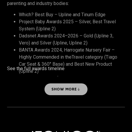
parenting and industry bodies:
Which? Best Buy – Upline and Tinum Edge
Project Baby Awards 2025 – Silver, Best Travel
System (Upline 2)
Dadsnet Awards 2024–2026 – Gold (Upline 3,
Vero) and Silver (Upline, Upline 2)
BANTA Awards 2024, Harrogate Nursery Fair –
Highly Commended in theTravel category (Tiago
Car Seat & 360° Base) and Best New Product
See the full awards timeline
(Upline 2)
The Honest Midwife Awards 2024 – Bronze, Best
Travel System
SHOW MORE