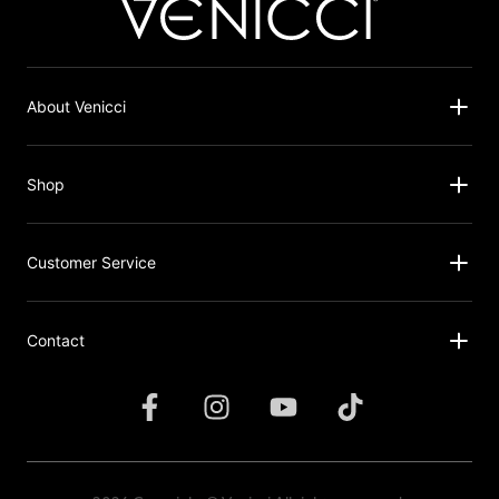
About Venicci
Shop
Customer Service
Contact