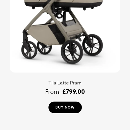
Tila Latte Pram
£
799.00
BUY NOW