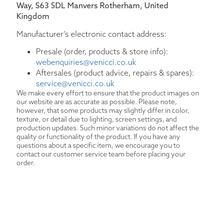
Way, S63 5DL Manvers Rotherham, United
Kingdom
Manufacturer’s electronic contact address:
Presale (order, products & store info):
webenquiries@venicci.co.uk
Aftersales (product advice, repairs & spares):
service@venicci.co.uk
We make every effort to ensure that the product images on
our website are as accurate as possible. Please note,
however, that some products may slightly differ in color,
texture, or detail due to lighting, screen settings, and
production updates. Such minor variations do not affect the
quality or functionality of the product. If you have any
questions about a specific item, we encourage you to
contact our customer service team before placing your
order.