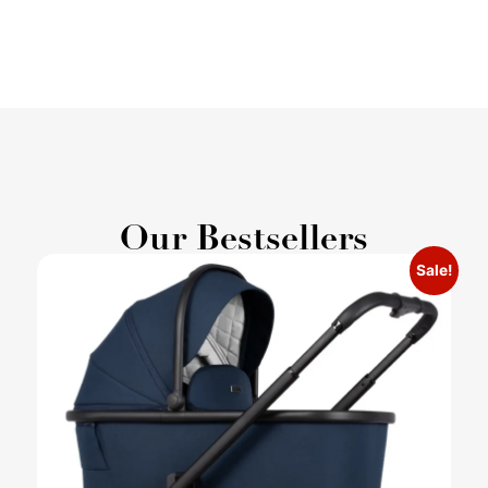
Our Bestsellers
Sale!