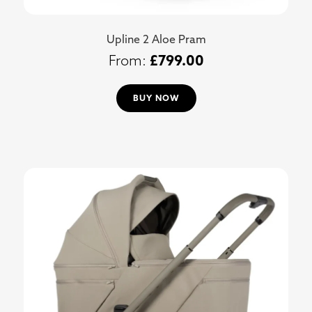
Upline 2 Aloe Pram
£
799.00
BUY NOW