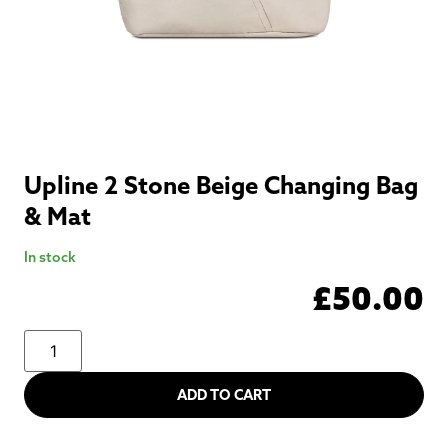
Upline 2 Stone Beige Changing Bag
& Mat
In stock
£
50.00
ADD TO CART