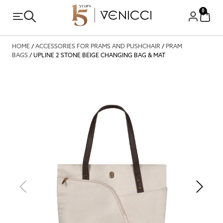
0
HOME
/
ACCESSORIES FOR PRAMS AND PUSHCHAIR
/
PRAM
BAGS
/ UPLINE 2 STONE BEIGE CHANGING BAG & MAT