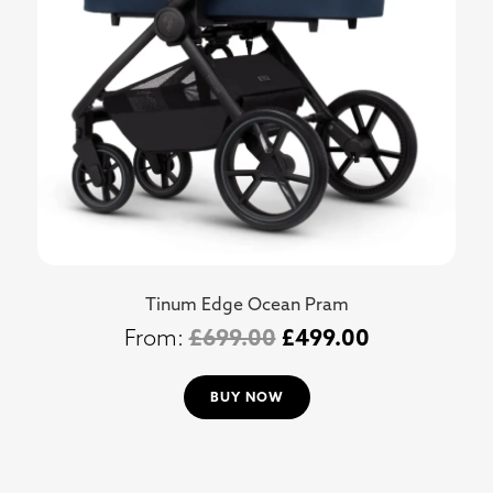
Tinum Edge Ocean Pram
£
699.00
£
499.00
BUY NOW