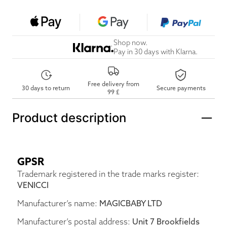
Shop now.
Pay in 30 days with Klarna.
Free delivery from
30 days to return
Secure payments
99 £
Product description
GPSR
Trademark registered in the trade marks register:
VENICCI
Manufacturer’s name:
MAGICBABY LTD
Manufacturer’s postal address:
Unit 7 Brookfields