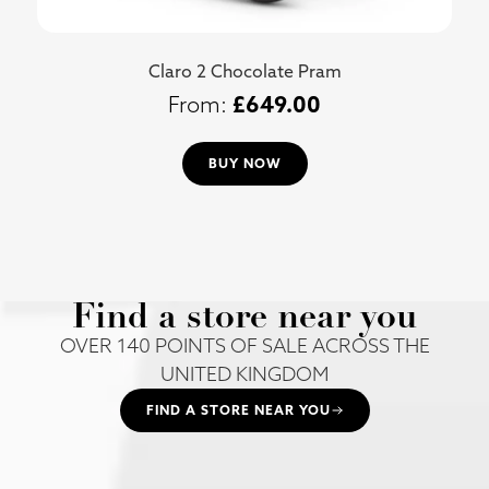
Claro 2 Chocolate Pram
£
649.00
BUY NOW
Find a store near you
OVER 140 POINTS OF SALE ACROSS THE
UNITED KINGDOM
FIND A STORE NEAR YOU