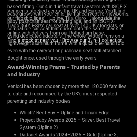
based fitting. Our 4 in 1 infant travel system with ISOFIX
Venicci is stocked across the UK and Europe. You’ll find
base grows with your child: lie-flat carrycot for newborns,
our flagship lines – Upline, Tila, Claro – alongside the
baby pushchair seat for sitting age, and an ISOFIX-
Tiago 360° i-Size car seat at over 140 UK stockists, or
compatible car seat that clicks onto the same chassis
online with delivery from our Rotherham base.
using dedicated adapters. The whole system runs on a
Find a stockist near you
•
Browse our 3-in-1 collection
lightweight aluminium frame with a quick one-hand fold –
even with the carrycot or pushchair seat still attached.
Bought once, used through the early years.
Award-Winning Prams – Trusted by Parents
and Industry
Venicci has been chosen by more than 120,000 families
to date and recognised by the UK’s most respected
parenting and industry bodies:
Which? Best Buy – Upline and Tinum Edge
Project Baby Awards 2025 – Silver, Best Travel
System (Upline 2)
Dadsnet Awards 2024–2026 – Gold (Upline 3,