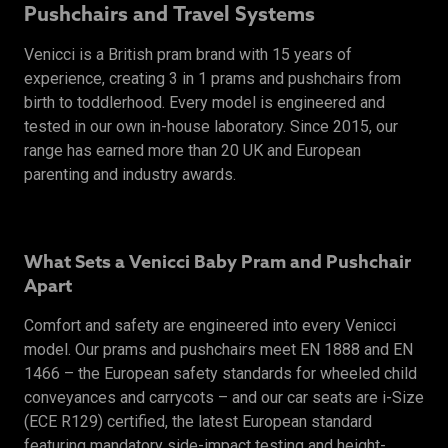
Pushchairs and Travel Systems
Venicci is a British pram brand with 15 years of
experience, creating 3 in 1 prams and pushchairs from
birth to toddlerhood. Every model is engineered and
tested in our own in-house laboratory. Since 2015, our
range has earned more than 20 UK and European
parenting and industry awards.
What Sets a Venicci Baby Pram and Pushchair
Apart
Comfort and safety are engineered into every Venicci
model. Our prams and pushchairs meet EN 1888 and EN
1466 – the European safety standards for wheeled child
conveyances and carrycots – and our car seats are i-Size
(ECE R129) certified, the latest European standard
featuring mandatory side-impact testing and height-