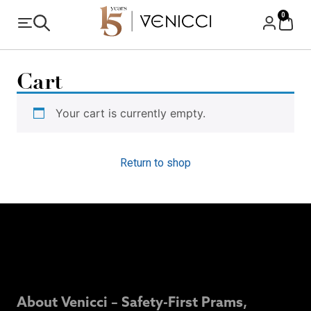
0
Cart
Your cart is currently empty.
Return to shop
About Venicci – Safety-First Prams,