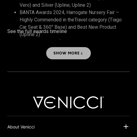
Vero) and Silver (Upline, Upline 2)
BANTA Awards 2024, Harrogate Nursery Fair –
Highly Commended in theTravel category (Tiago
Car Seat & 360° Base) and Best New Product
See the full awards timeline
(Upline 2)
The Honest Midwife Awards 2024 – Bronze, Best
Travel System
SHOW MORE
About Venicci