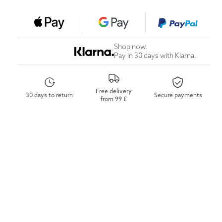
Shop now.
Pay in 30 days with Klarna.
Free delivery
30 days to return
Secure payments
from 99 £