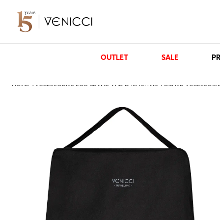
OUTLET
SALE
PR
HOME
/
ACCESSORIES FOR PRAMS AND PUSHCHAIR
/
OTHER ACCESSORIE