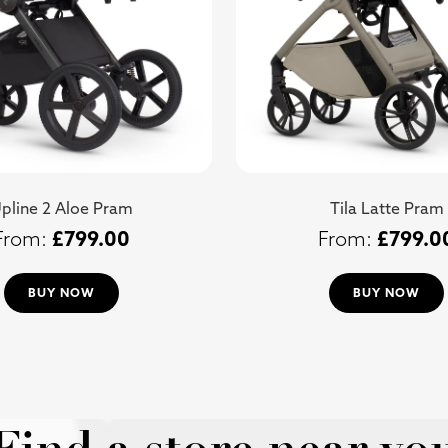
pline 2 Aloe Pram
Tila Latte Pram
£
799.00
£
799.0
BUY NOW
BUY NOW