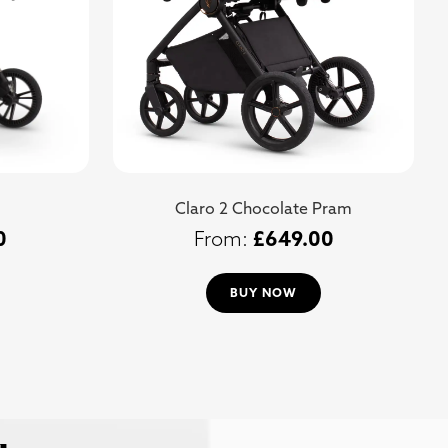
Claro 2 Chocolate Pram
0
£
649.00
BUY NOW