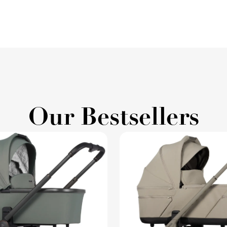
Our Bestsellers