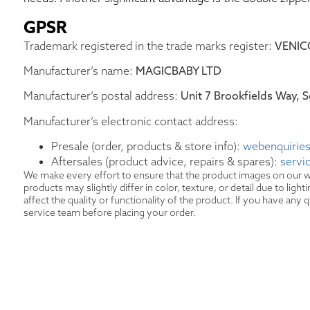
GPSR
Trademark registered in the trade marks register:
VENIC
Manufacturer’s name:
MAGICBABY LTD
Manufacturer’s postal address:
Unit 7 Brookfields Way,
Manufacturer’s electronic contact address:
Presale (order, products & store info):
webenquiries
Aftersales (product advice, repairs & spares):
servi
We make every effort to ensure that the product images on our w
products may slightly differ in color, texture, or detail due to lig
affect the quality or functionality of the product. If you have an
service team before placing your order.