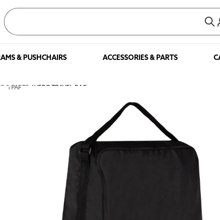
AMS & PUSHCHAIRS
ACCESSORIES & PARTS
C
S & PARTS
/ VERO TRAVEL BAG