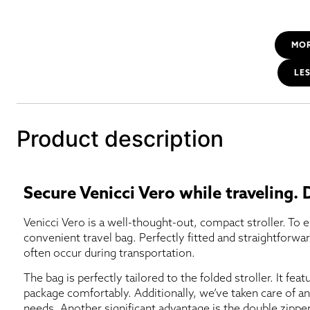
MO
LE
Product description
Secure Venicci Vero while traveling.
Venicci Vero is a well-thought-out, compact stroller. To e
convenient travel bag. Perfectly fitted and straightforwa
often occur during transportation.
The bag is perfectly tailored to the folded stroller. It feat
package comfortably. Additionally, we’ve taken care of an
needs. Another significant advantage is the double zipper