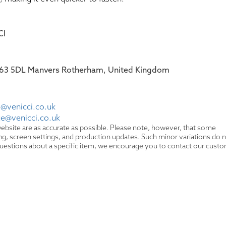
CI
 S63 5DL Manvers Rotherham, United Kingdom
@venicci.co.uk
ce@venicci.co.uk
ebsite are as accurate as possible. Please note, however, that some
hting, screen settings, and production updates. Such minor variations do 
y questions about a specific item, we encourage you to contact our cust