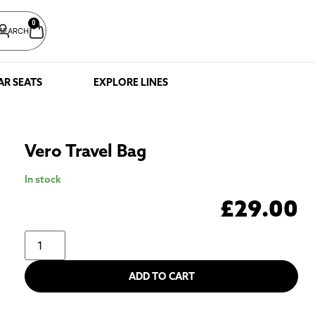
0
SEARCH
AR SEATS
EXPLORE LINES
Vero Travel Bag
In stock
£
29.00
ADD TO CART