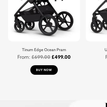
Tinum Edge Ocean Pram
U
£
699.00
£
499.00
BUY NOW