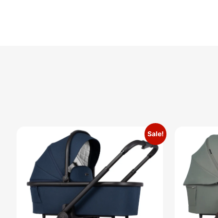
Sale!