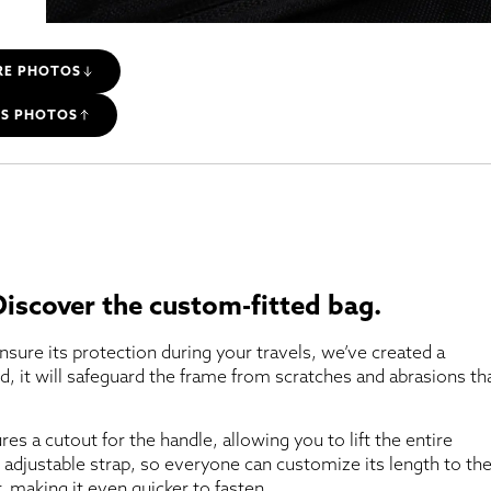
RE PHOTOS
SS PHOTOS
 Discover the custom-fitted bag.
nsure its protection during your travels, we’ve created a
rd, it will safeguard the frame from scratches and abrasions th
ures a cutout for the handle, allowing you to lift the entire
 adjustable strap, so everyone can customize its length to the
, making it even quicker to fasten.