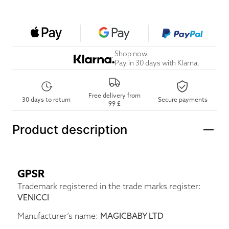
Shop now.
Pay in 30 days with Klarna.
Free delivery from
30 days to return
Secure payments
99 £
Product description
GPSR
Trademark registered in the trade marks register:
VENICCI
Manufacturer’s name:
MAGICBABY LTD