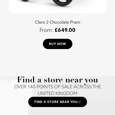
Claro 2 Chocolate Pram
£
649.00
BUY NOW
Find a store near you
OVER 140 POINTS OF SALE ACROSS THE
UNITED KINGDOM
FIND A STORE NEAR YOU