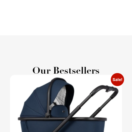
Our Bestsellers
Sale!