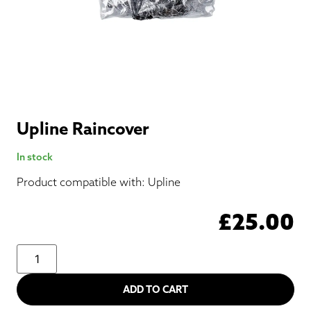
Upline Raincover
In stock
Product compatible with: Upline
£
25.00
ADD TO CART