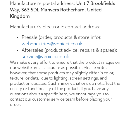
Manufacturer’s postal address:
Unit 7 Brookfields
Way, S63 5DL Manvers Rotherham, United
Kingdom
Manufacturer’s electronic contact address:
Presale (order, products & store info):
webenquiries@venicci.co.uk
Aftersales (product advice, repairs & spares):
service@venicci.co.uk
We make every effort to ensure that the product images on
our website are as accurate as possible. Please note,
however, that some products may slightly differ in color,
texture, or detail due to lighting, screen settings, and
production updates. Such minor variations do not affect the
quality or functionality of the product. If you have any
questions about a specific item, we encourage you to
contact our customer service team before placing your
order.