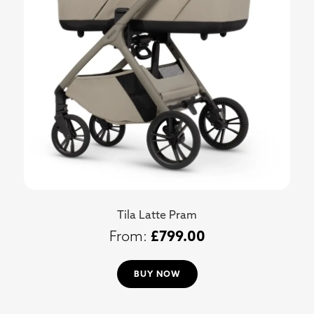
Tila Latte Pram
£
799.00
BUY NOW