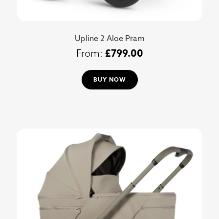
Upline 2 Aloe Pram
£
799.00
BUY NOW