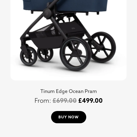
Tinum Edge Ocean Pram
£
699.00
£
499.00
BUY NOW