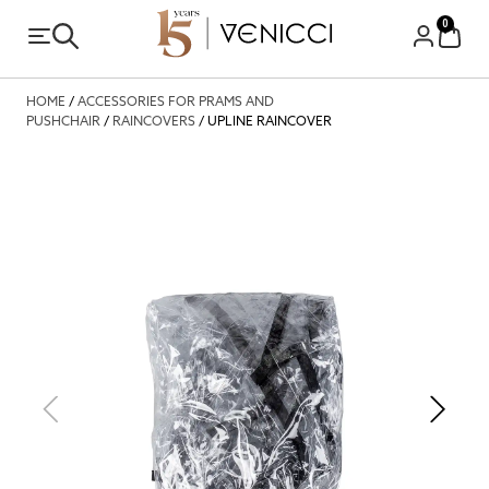
0
HOME
/
ACCESSORIES FOR PRAMS AND
PUSHCHAIR
/
RAINCOVERS
/ UPLINE RAINCOVER