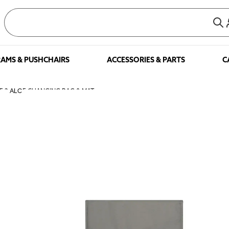
AMS & PUSHCHAIRS
ACCESSORIES & PARTS
C
NE 2 ALOE CHANGING BAG & MAT