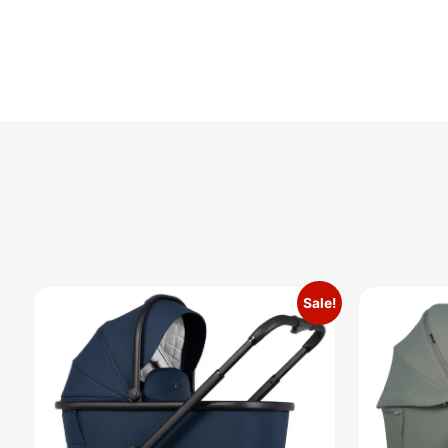
Sale!