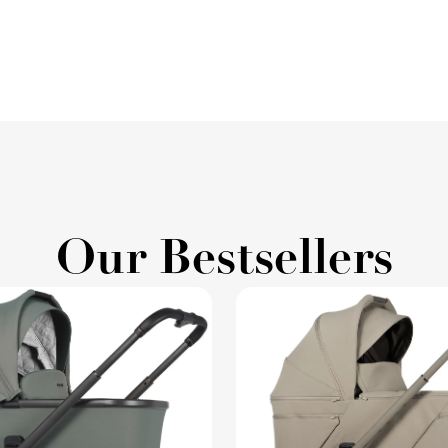
Our Bestsellers