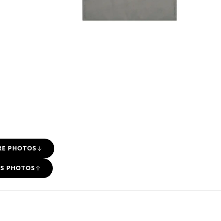
RE PHOTOS
SS PHOTOS