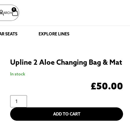
0
SEARCH
AR SEATS
EXPLORE LINES
Upline 2 Aloe Changing Bag & Mat
In stock
£
50.00
ADD TO CART