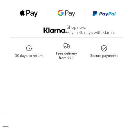
Shop now.
Pay in 30 days with Klarna.
Free delivery
30 days to return
Secure payments
from 99 £