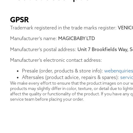
GPSR
Trademark registered in the trade marks register:
VENIC
Manufacturer’s name:
MAGICBABY LTD
Manufacturer’s postal address:
Unit 7 Brookfields Way,
Manufacturer’s electronic contact address:
Presale (order, products & store info):
webenquiries
Aftersales (product advice, repairs & spares):
servi
We make every effort to ensure that the product images on our w
products may slightly differ in color, texture, or detail due to lig
affect the quality or functionality of the product. If you have an
service team before placing your order.