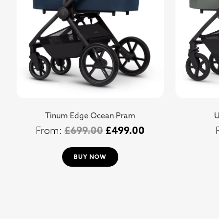
Tinum Edge Ocean Pram
U
£
699.00
£
499.00
BUY NOW