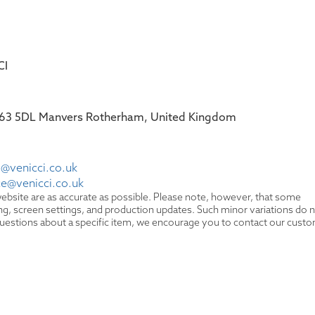
CI
 S63 5DL Manvers Rotherham, United Kingdom
@venicci.co.uk
ce@venicci.co.uk
ebsite are as accurate as possible. Please note, however, that some
hting, screen settings, and production updates. Such minor variations do 
y questions about a specific item, we encourage you to contact our cust