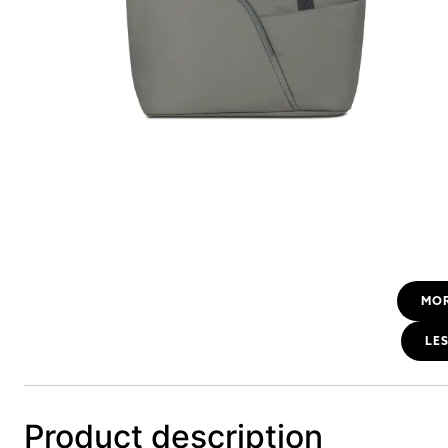
MO
LE
Product description