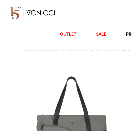
OUTLET
SALE
PR
HOME
/
ACCESSORIES FOR PRAMS AND PUSHCHAIR
/
PRAM BAGS
/ UPLI