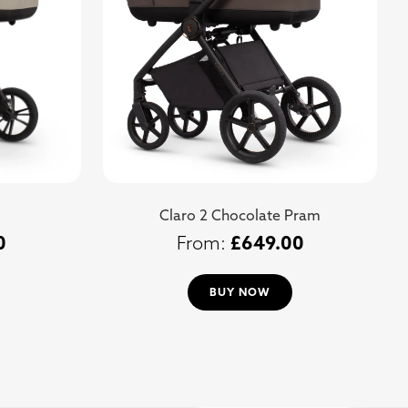
Claro 2 Chocolate Pram
0
£
649.00
BUY NOW