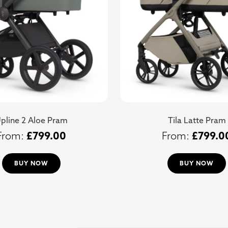
pline 2 Aloe Pram
Tila Latte Pram
£
799.00
£
799.0
BUY NOW
BUY NOW