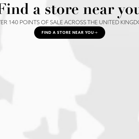
Find a store near yo
ER 140 POINTS OF SALE ACROSS THE UNITED KING
FIND A STORE NEAR YOU