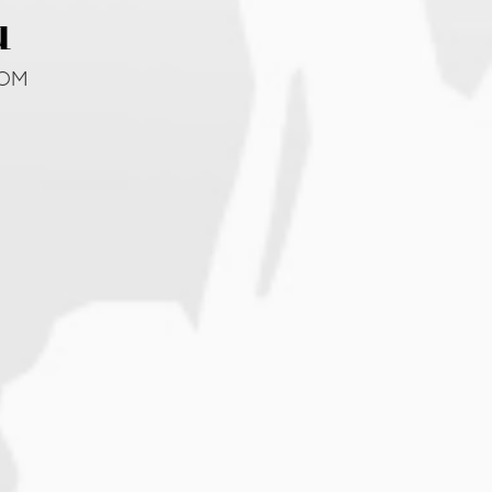
u
DOM